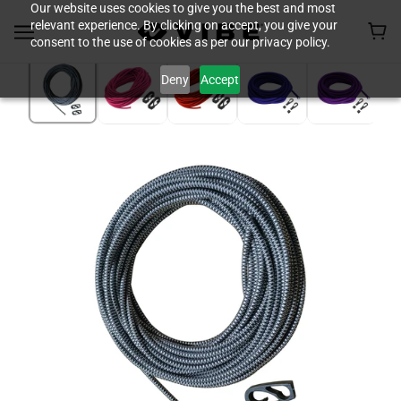
Our website uses cookies to give you the best and most
relevant experience. By clicking on accept, you give your
consent to the use of cookies as per our privacy policy.
Deny
Accept