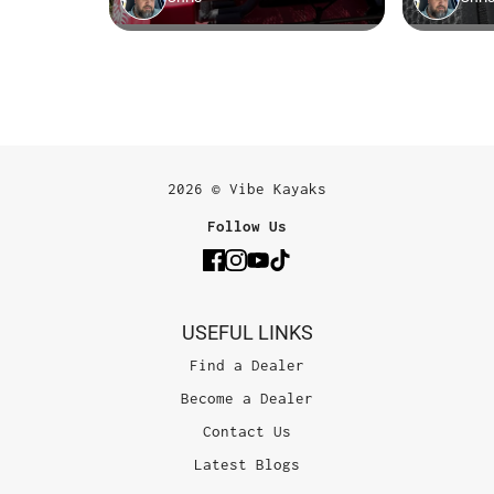
2026 © Vibe Kayaks
Follow Us
USEFUL LINKS
Find a Dealer
Become a Dealer
Contact Us
Latest Blogs