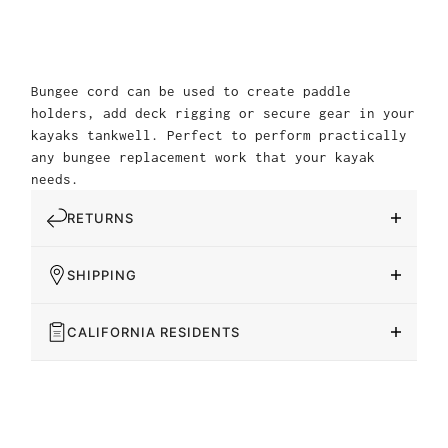
Bungee cord can be used to create paddle
holders, add deck rigging or secure gear in your
kayaks tankwell. Perfect to perform practically
any bungee replacement work that your kayak
needs.
RETURNS
SHIPPING
CALIFORNIA RESIDENTS