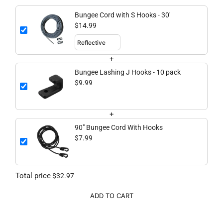
Bungee Cord with S Hooks - 30'
$14.99
+
Bungee Lashing J Hooks - 10 pack
$9.99
+
90" Bungee Cord With Hooks
$7.99
Total price
$32.97
ADD TO CART