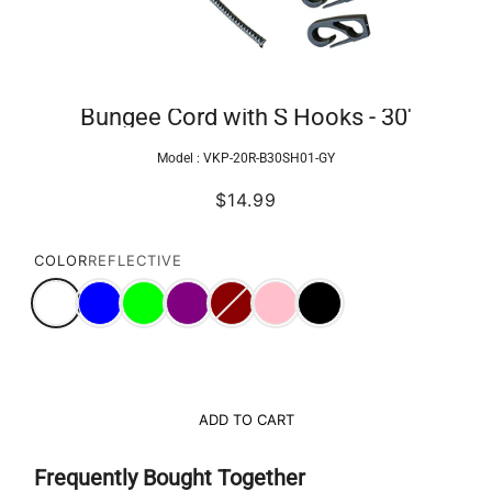
Bungee Cord with S Hooks - 30'
Model :
VKP-20R-B30SH01-GY
$14.99
COLOR
REFLECTIVE
ADD TO CART
Frequently Bought Together