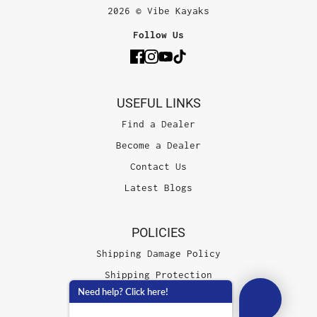
2026 © Vibe Kayaks
Follow Us
USEFUL LINKS
Find a Dealer
Become a Dealer
Contact Us
Latest Blogs
POLICIES
Shipping Damage Policy
Shipping Protection
Need help? Click here!
Terms of Service
Privacy Policy