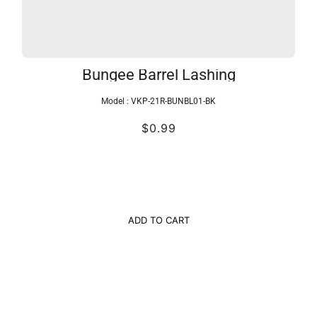
Bungee Barrel Lashing
Model :
VKP-21R-BUNBL01-BK
$0.99
ADD TO CART