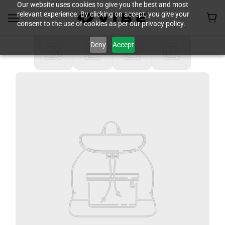
Our website uses cookies to give you the best and most
relevant experience. By clicking on accept, you give your
consent to the use of cookies as per our privacy policy.
Deny
Accept