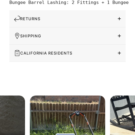
Bungee Barrel Lashing: 2 Fittings + 1 Bungee
RETURNS
SHIPPING
CALIFORNIA RESIDENTS