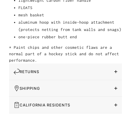
lightweight carbon fiber handle
FLOATS
mesh basket
aluminum hoop with inside-hoop attachment
(protects netting from tank walls and snags)
one-piece rubber butt end
* Paint chips and other cosmetic flaws are a
normal part of a hockey stick and do not affect
performance.
RETURNS
SHIPPING
CALIFORNIA RESIDENTS