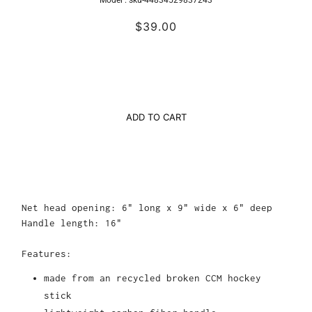
$39.00
ADD TO CART
Net head opening: 6" long x 9" wide x 6" deep
Handle length: 16"
Features:
made from an recycled broken CCM hockey
stick