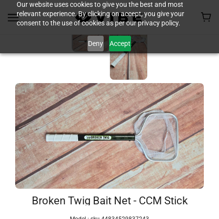
Our website uses cookies to give you the best and most
relevant experience. By clicking on accept, you give your
consent to the use of cookies as per our privacy policy.
Deny
Accept
Broken Twig Bait Net - CCM Stick
Model :
sku-44834529837243