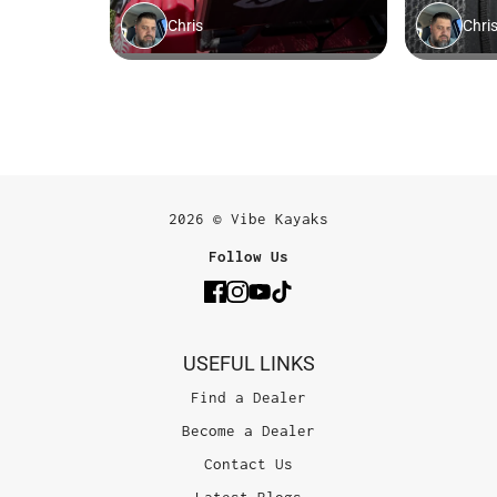
2026 © Vibe Kayaks
Follow Us
USEFUL LINKS
Find a Dealer
Become a Dealer
Contact Us
Latest Blogs