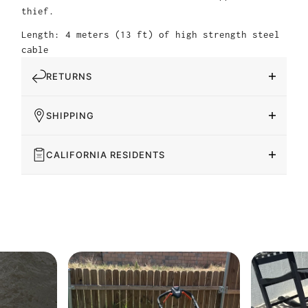
thief.
Length: 4 meters (13 ft) of high strength steel
cable
RETURNS
SHIPPING
CALIFORNIA RESIDENTS