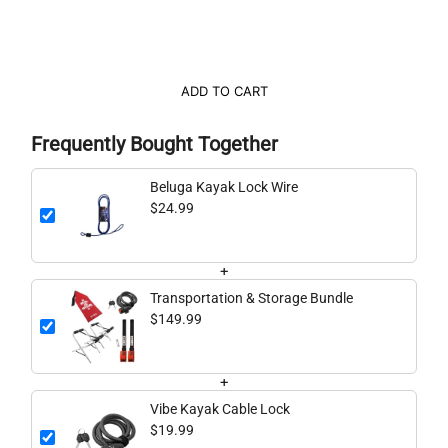
ADD TO CART
Frequently Bought Together
Beluga Kayak Lock Wire
$24.99
+
Transportation & Storage Bundle
$149.99
+
Vibe Kayak Cable Lock
$19.99