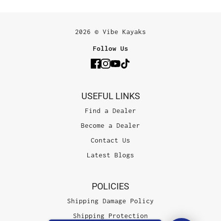
2026 © Vibe Kayaks
Follow Us
USEFUL LINKS
Find a Dealer
Become a Dealer
Contact Us
Latest Blogs
POLICIES
Shipping Damage Policy
Shipping Protection