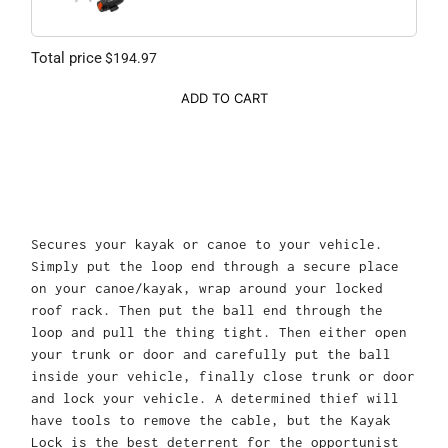
Total price
$194.97
ADD TO CART
Secures your kayak or canoe to your vehicle.
Simply put the loop end through a secure place
on your canoe/kayak, wrap around your locked
roof rack. Then put the ball end through the
loop and pull the thing tight. Then either open
your trunk or door and carefully put the ball
inside your vehicle, finally close trunk or door
and lock your vehicle. A determined thief will
have tools to remove the cable, but the Kayak
Lock is the best deterrent for the opportunist