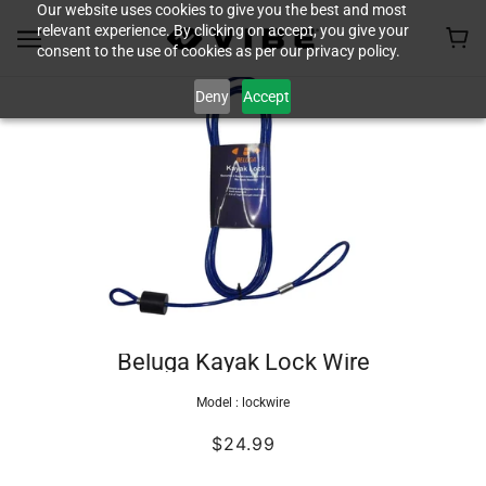
Our website uses cookies to give you the best and most
relevant experience. By clicking on accept, you give your
consent to the use of cookies as per our privacy policy.
Deny
Accept
Beluga Kayak Lock Wire
Model :
lockwire
$24.99