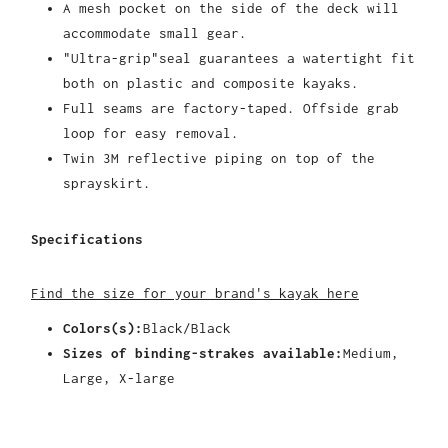
A mesh pocket on the side of the deck will
accommodate small gear.
"Ultra-grip"seal guarantees a watertight fit
both on plastic and composite kayaks.
Full seams are factory-taped. Offside grab
loop for easy removal.
Twin 3M reflective piping on top of the
sprayskirt.
Specifications
Find the size for your brand's kayak here
Colors(s):
Black/Black
Sizes of binding-strakes available:
Medium,
Large, X-large