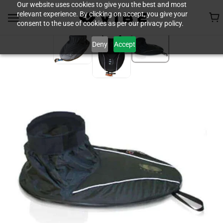
Our website uses cookies to give you the best and most
relevant experience. By clicking on accept, you give your
consent to the use of cookies as per our privacy policy.
Deny
Accept