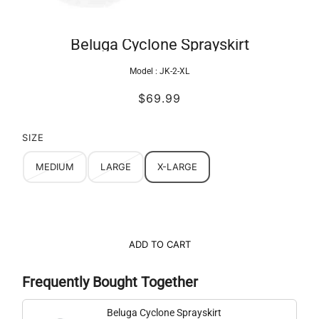
Beluga Cyclone Sprayskirt
Model :
JK-2-XL
$69.99
SIZE
MEDIUM
LARGE
X-LARGE
ADD TO CART
Frequently Bought Together
Beluga Cyclone Sprayskirt