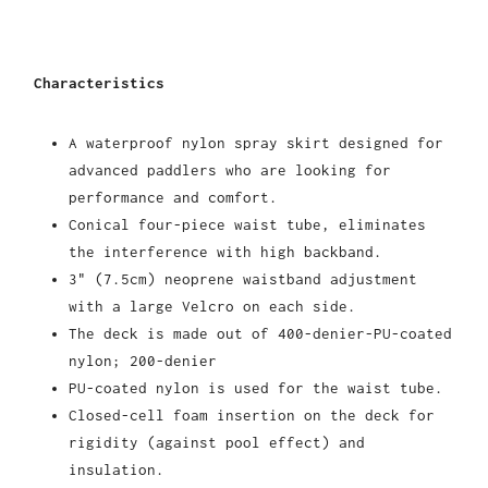
Characteristics
A waterproof nylon spray skirt designed for
advanced paddlers who are looking for
performance and comfort.
Conical four-piece waist tube, eliminates
the interference with high backband.
3" (7.5cm) neoprene waistband adjustment
with a large Velcro on each side.
The deck is made out of 400-denier-PU-coated
nylon; 200-denier
PU-coated nylon is used for the waist tube.
Closed-cell foam insertion on the deck for
rigidity (against pool effect) and
insulation.