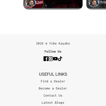
2026 © Vibe Kayaks
Follow Us
USEFUL LINKS
Find a Dealer
Become a Dealer
Contact Us
Latest Blogs