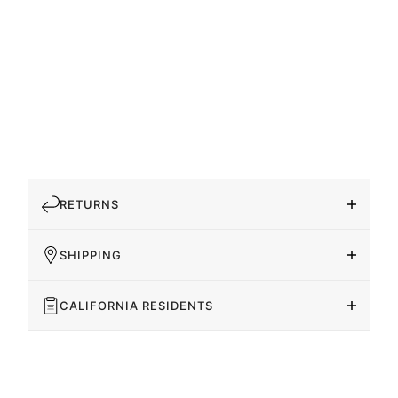
RETURNS
SHIPPING
CALIFORNIA RESIDENTS