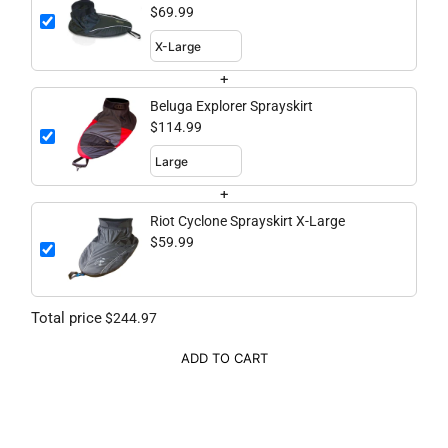
$69.99
+
Beluga Explorer Sprayskirt
$114.99
+
Riot Cyclone Sprayskirt X-Large
$59.99
Total price
$244.97
ADD TO CART