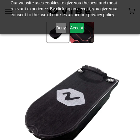
Our website uses cookies to give you the best and most
relevant experience. By clicking on accept, you give your
consent to the use of cookies as per our privacy policy.
Deny
Accept