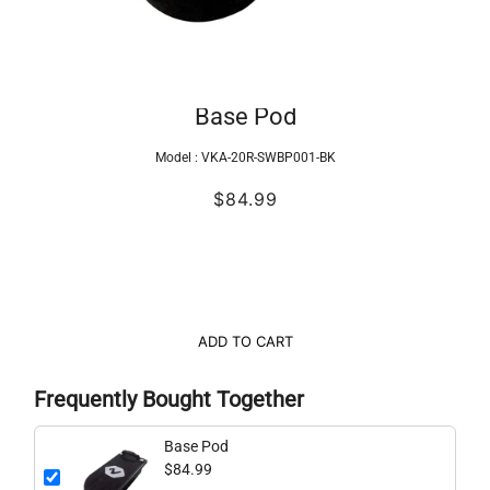
Base Pod
Model :
VKA-20R-SWBP001-BK
$84.99
ADD TO CART
Frequently Bought Together
Base Pod
$84.99