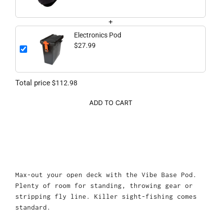
+
Electronics Pod
$27.99
Total price
$112.98
ADD TO CART
Max-out your open deck with the Vibe Base Pod.
Plenty of room for standing, throwing gear or
stripping fly line. Killer sight-fishing comes
standard.