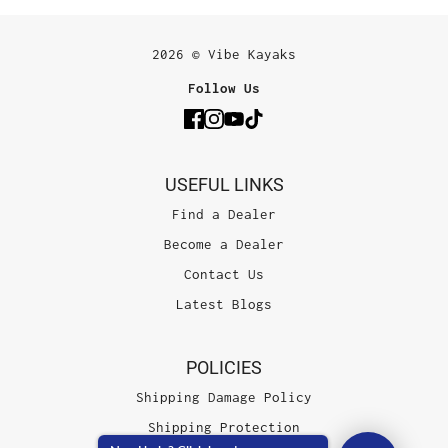
2026 © Vibe Kayaks
Follow Us
USEFUL LINKS
Find a Dealer
Become a Dealer
Contact Us
Latest Blogs
POLICIES
Shipping Damage Policy
Shipping Protection