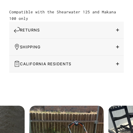
Compatible with the Shearwater 125 and Makana
100 only
RETURNS
SHIPPING
CALIFORNIA RESIDENTS