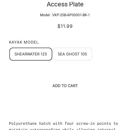
Access Plate
Model :
VKP-20B-AP00001-BK-1
$11.99
KAYAK MODEL
SHEARWATER 125
SEA GHOST 105
ADD TO CART
Polyurethane hatch with four screw-in points to
maintain waterproofing while allowing internal