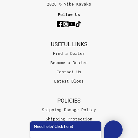
2026 © Vibe Kayaks
Follow Us
USEFUL LINKS
Find a Dealer
Become a Dealer
Contact Us
Latest Blogs
POLICIES
Shipping Damage Policy
Shipping Protection
Need help? Click here!
Terms of Service
Privacy Policy