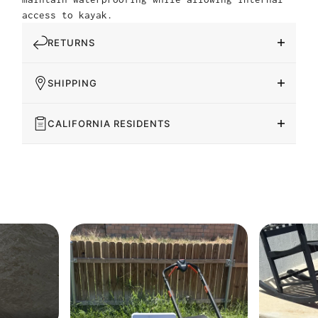
access to kayak.
RETURNS
SHIPPING
CALIFORNIA RESIDENTS