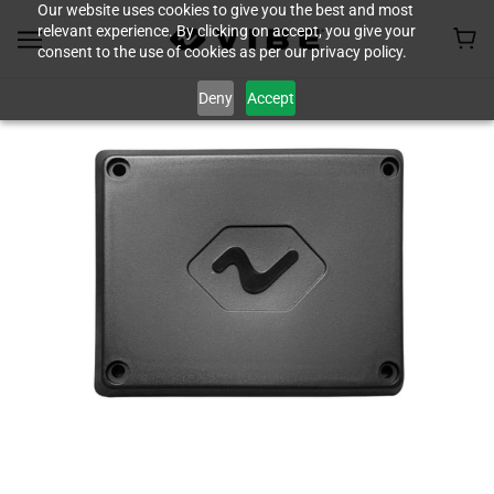
Our website uses cookies to give you the best and most
relevant experience. By clicking on accept, you give your
consent to the use of cookies as per our privacy policy.
Deny
Accept