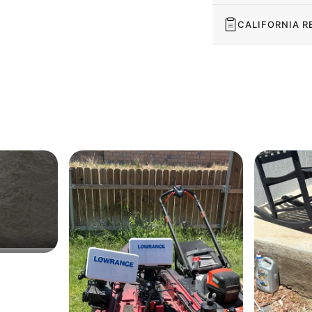
CALIFORNIA R