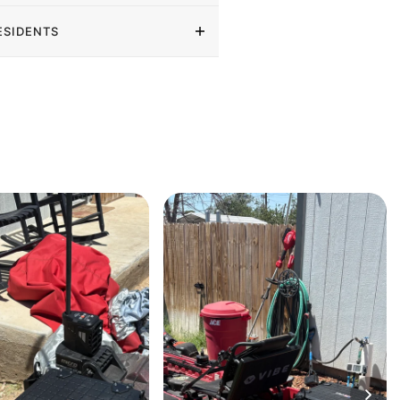
ESIDENTS