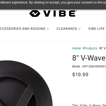
elevant experience. By clicking on accept, you give your consent to the us
CCESSORIES AND RIGGING
CLEARANCE
VIBE LIFE
Home
Products
8" 
8" V-Wave
Model :
VKP-20B-H800001
$19.99
The Vibe V-Wave D