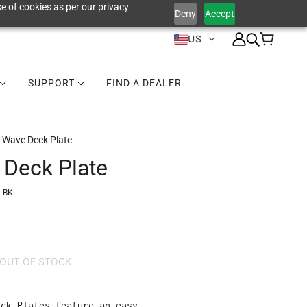
e of cookies as per our privacy
Deny
Accept
US
SUPPORT
FIND A DEALER
V-Wave Deck Plate
 Deck Plate
-BK
OUT OF STOCK
eck Plates feature an easy,