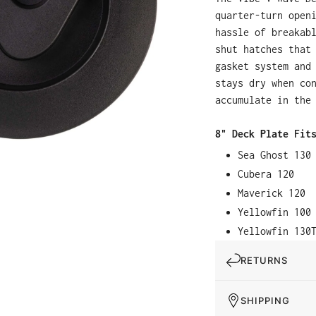
quarter-turn open
hassle of breakab
shut hatches that
gasket system and
stays dry when co
accumulate in the
8" Deck Plate Fit
Sea Ghost 130
Cubera 120
Maverick 120
Yellowfin 100
Yellowfin 130
RETURNS
SHIPPING