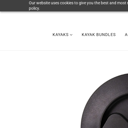
Our website uses cookies to give you the best and most r
policy.
KAYAKS
KAYAK BUNDLES
A