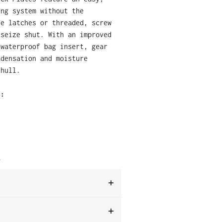
ing system without the
le latches or threaded, screw
 seize shut.
With an improved
 waterproof bag insert, gear
ndensation and moisture
 hull.
s:
T