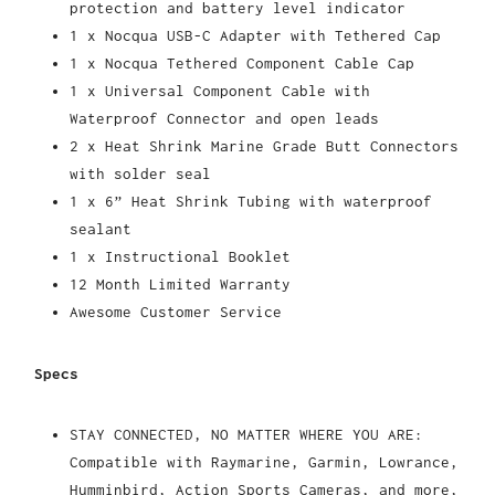
protection and battery level indicator
1 x Nocqua USB-C Adapter with Tethered Cap
1 x Nocqua Tethered Component Cable Cap
1 x Universal Component Cable with
Waterproof Connector and open leads
2 x Heat Shrink Marine Grade Butt Connectors
with solder seal
1 x 6” Heat Shrink Tubing with waterproof
sealant
1 x Instructional Booklet
12 Month Limited Warranty
Awesome Customer Service
Specs
STAY CONNECTED, NO MATTER WHERE YOU ARE:
Compatible with Raymarine, Garmin, Lowrance,
Humminbird, Action Sports Cameras, and more,