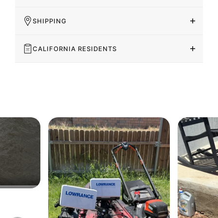
SHIPPING
CALIFORNIA RESIDENTS