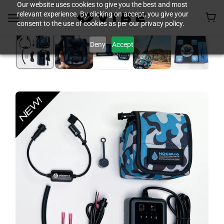
Our website uses cookies to give you the best and most
relevant experience. By clicking on accept, you give your
consent to the use of cookies as per our privacy policy.
Deny
Accept