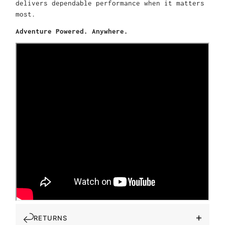
delivers dependable performance when it matters
most.
Adventure Powered. Anywhere.
RETURNS