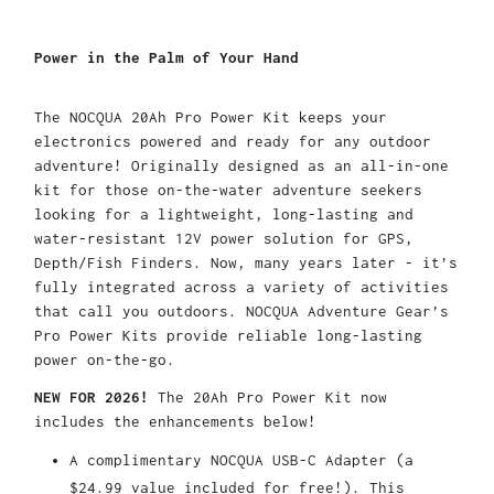
Power in the Palm of Your Hand
The
NOCQUA 20Ah Pro Power Kit keeps
your
electronics
powered and ready for any
outdoor
adventure!
Originally designed as an all-in-one
kit for
those
on-the-water
adventure seekers
looking for a
lightweight
,
long-lasting
and
water
-resistant
12V power
solution
for
GPS,
Depth/Fish Finder
s
.
Now, m
any years later
-
it
’s
fully integrated across a variety of
activities
that call you outdoo
rs
.
NOCQUA Adventure Gear’s
Pro Power Kit
s
provide reliable long-lasting
power on-the-go.
N
EW FOR 2026
!
T
he
20Ah
Pro Power Kit
now
includes the
enhancements below
!
A c
omplimentary
N
OCQUA
USB-C Adapter
(
a
$24.99 value
included for
free!)
.
This