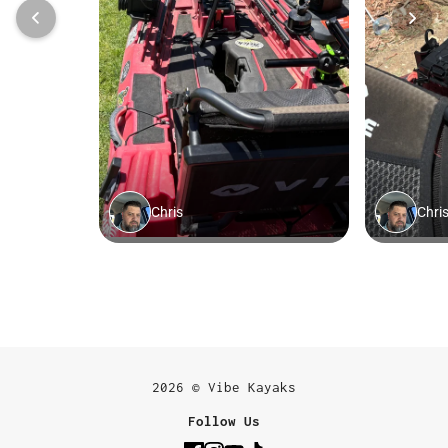
2026 © Vibe Kayaks
Follow Us