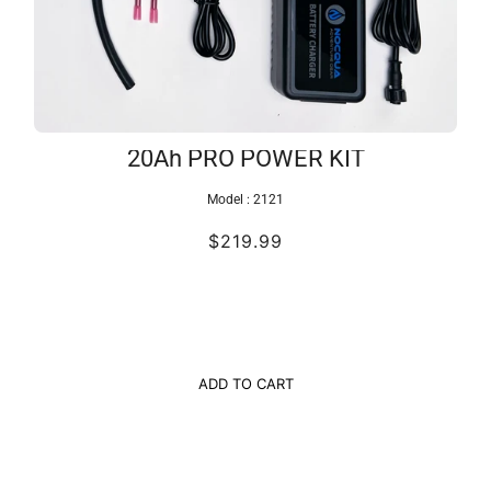
20Ah PRO POWER KIT
Model :
2121
$219.99
ADD TO CART