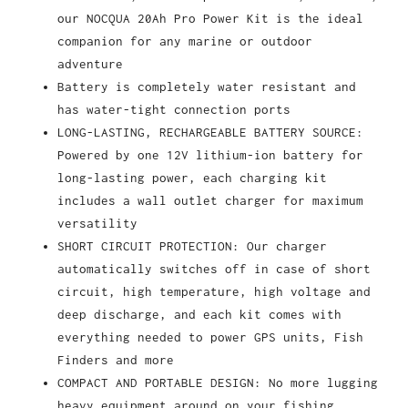
our NOCQUA 20Ah Pro Power Kit is the ideal
companion for any marine or outdoor
adventure
Battery is completely water resistant and
has water-tight connection ports
LONG-LASTING, RECHARGEABLE BATTERY SOURCE:
Powered by one 12V lithium-ion battery for
long-lasting power, each charging kit
includes a wall outlet charger for maximum
versatility
SHORT CIRCUIT PROTECTION: Our charger
automatically switches off in case of short
circuit, high temperature, high voltage and
deep discharge, and each kit comes with
everything needed to power GPS units, Fish
Finders and more
COMPACT AND PORTABLE DESIGN: No more lugging
heavy equipment around on your fishing