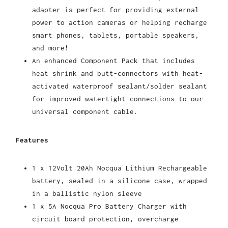
adapter is perfect for providing external
power to action cameras or helping recharge
smart phones, tablets,
portable
speakers,
and more!
An enhanced Component Pack that includes
heat shrink and butt-connectors with heat-
activated waterproof sealant/solder sealant
for improved watertight connections to our
universal component cable.
Features
1 x 12Volt 20Ah Nocqua Lithium Rechargeable
battery, sealed in a silicone case, wrapped
in a ballistic nylon sleeve
1 x 5A Nocqua Pro Battery Charger with
circuit board protection, overcharge