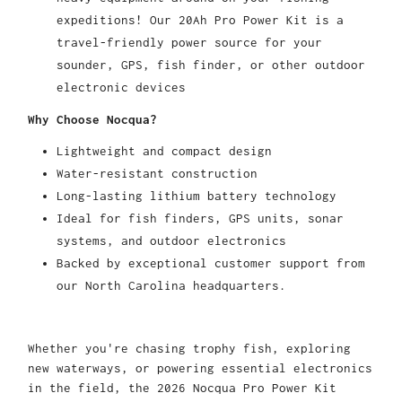
expeditions! Our 20Ah Pro Power Kit is a
travel-friendly power source for your
sounder, GPS, fish finder, or other outdoor
electronic devices
Why Choose Nocqua?
Lightweight and compact design
Water-resistant construction
Long-lasting lithium battery technology
Ideal for fish finders, GPS units, sonar
systems, and outdoor electronics
Backed by exceptional customer support from
our North Carolina headquarters.
Whether you're chasing trophy fish, exploring
new waterways, or powering essential electronics
in the field, the 2026 Nocqua Pro Power Kit