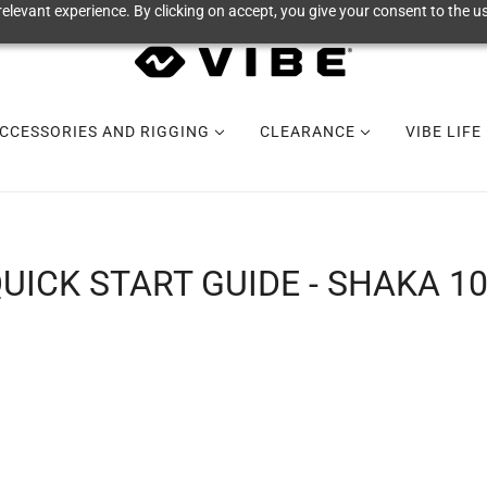
elevant experience. By clicking on accept, you give your consent to the us
CCESSORIES AND RIGGING
CLEARANCE
VIBE LIFE
UICK START GUIDE - SHAKA 1