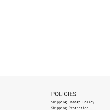
POLICIES
Shipping Damage Policy
Shipping Protection