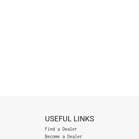
USEFUL LINKS
Find a Dealer
Become a Dealer