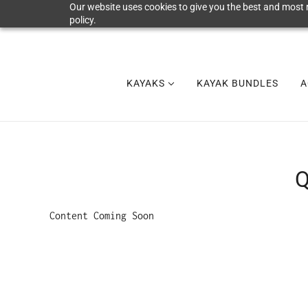
Our website uses cookies to give you the best and most r
policy.
KAYAKS
KAYAK BUNDLES
A
Q
Content Coming Soon