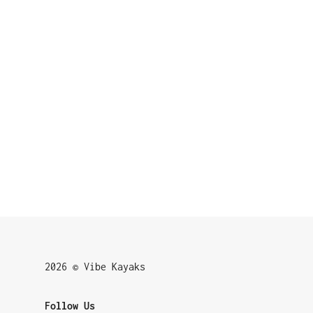
2026 © Vibe Kayaks
Follow Us