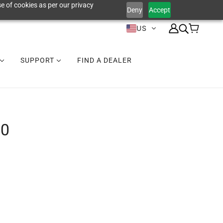
e of cookies as per our privacy
Deny
Accept
US
SUPPORT
FIND A DEALER
00