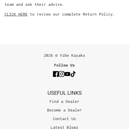
team and ask their advice.
CLICK HERE
to review our complete Return Policy.
2026 © Vibe Kayaks
Follow Us
USEFUL LINKS
Find a Dealer
Become a Dealer
Contact Us
Latest Blogs