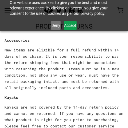
Our website uses cookies to give you the best and most
relevant experience. By clicking on accept, you give your
consent to the use of cookies as per our privacy policy.
Deny
Accept
PRODUCT RETURNS
Accessories
New items are eligible for a full refund within 14
days of purchase. It is your responsibility to pay
the return shipping fees that might be associated
with returning the product. Items must be in a new
condition, not show any use or wear, must have the
retail packaging intact, and must be returned with
all originally included parts and accessories.
Kayaks
Kayaks are not covered by the 14-day return policy
and cannot be returned. If you have any questions on
what product is right for you prior to purchasing,
please feel free to contact our customer service