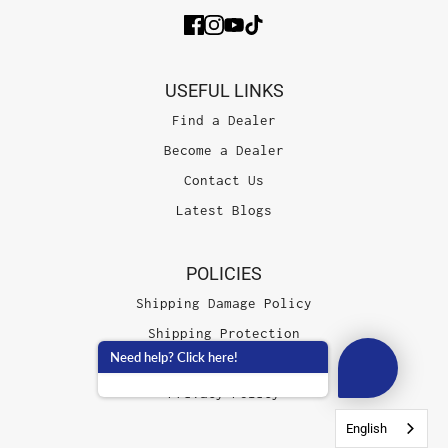
USEFUL LINKS
Find a Dealer
Become a Dealer
Contact Us
Latest Blogs
POLICIES
Shipping Damage Policy
Shipping Protection
Need help? Click here!
Terms of Service
Privacy Policy
English