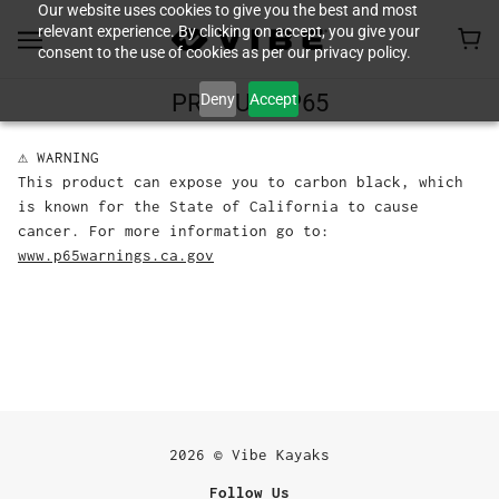
Our website uses cookies to give you the best and most
relevant experience. By clicking on accept, you give your
consent to the use of cookies as per our privacy policy.
Deny
Accept
PRODUCT P65
⚠ WARNING
This product can expose you to carbon black, which
is known for the State of California to cause
cancer. For more information go to:
www.p65warnings.ca.gov
2026 © Vibe Kayaks
Follow Us