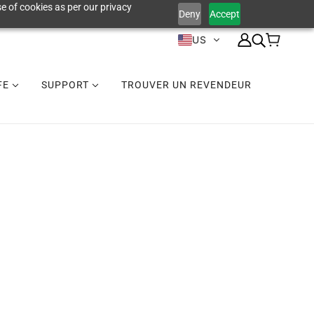
e of cookies as per our privacy
Deny
Accept
US
IFE
SUPPORT
TROUVER UN REVENDEUR