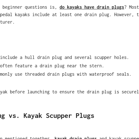
n beginner questions is,
do kayaks have drain plugs
?
Most
pedal kayaks include at least one drain plug. However, t
turer.
include a hull drain plug and several scupper holes.
often feature a drain plug near the stern.
monly use threaded drain plugs with waterproof seals.
yak before launching to ensure the drain plug is securel
ug vs. Kayak Scupper Plugs
en mentioned together,
kayak drain plugs
and kayak scuppe