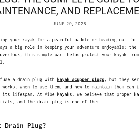
INTENANCE, AND REPLACEM
JUNE 29, 2026
ing your kayak for a peaceful paddle or heading out for 
ays a big role in keeping your adventure enjoyable: the 
overlook, this simple part helps protect your kayak from
l.
nfuse a drain plug with
kayak scupper plugs
, but they ser
 works, when to use them, and how to maintain them can i
 its lifespan. At Vibe Kayaks, we believe that proper ka
tials, and the drain plug is one of them.
k Drain Plug?