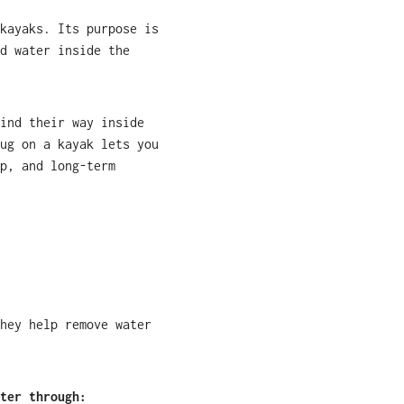
kayaks. Its purpose is
d water inside the
ind their way inside
ug on a kayak lets you
p, and long-term
hey help remove water
ter through: