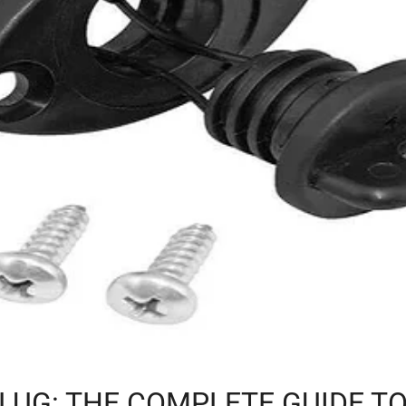
LUG: THE COMPLETE GUIDE TO