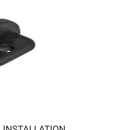
 INSTALLATION,