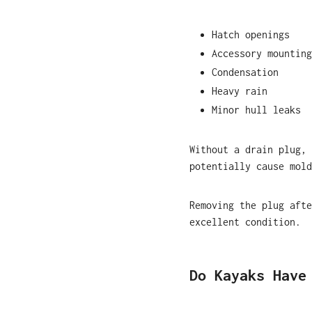
Hatch openings
Accessory mounting
Condensation
Heavy rain
Minor hull leaks
Without a drain plug, 
potentially cause mold
Removing the plug afte
excellent condition.
Do Kayaks Have