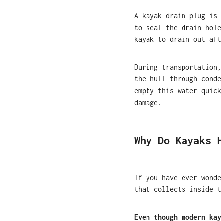
A kayak drain plug is 
to seal the drain hole
kayak to drain out aft
During transportation,
the hull through conde
empty this water quick
damage.
Why Do Kayaks 
If you have ever wonde
that collects inside t
Even though modern kay