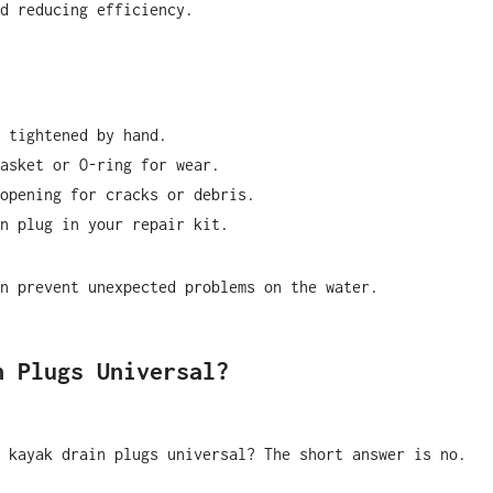
d reducing efficiency.
 tightened by hand.
asket or O-ring for wear.
opening for cracks or debris.
n plug in your repair kit.
n prevent unexpected problems on the water.
n Plugs Universal?
 kayak drain plugs universal? The short answer is no.