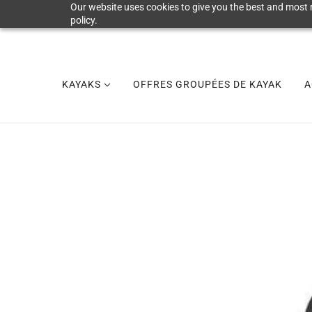
Our website uses cookies to give you the best and most r
policy.
KAYAKS
OFFRES GROUPÉES DE KAYAK
A