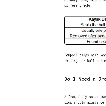
different jobs.
Scupper plugs help kee
exiting the hull durin
Do I Need a Dr
A frequently asked que
plug should always be 