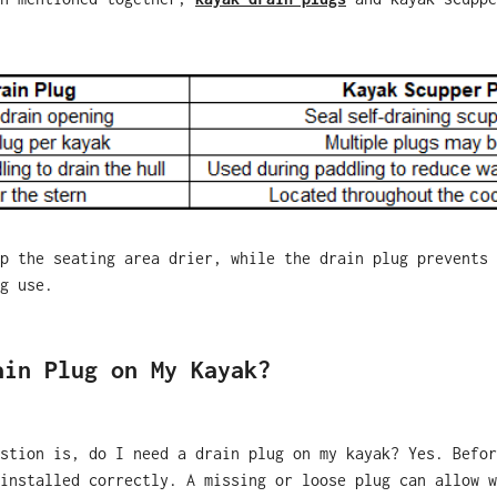
p the seating area drier, while the drain plug prevents 
g use.
ain Plug on My Kayak?
stion is, do I need a drain plug on my kayak? Yes. Befor
installed correctly. A missing or loose plug can allow w