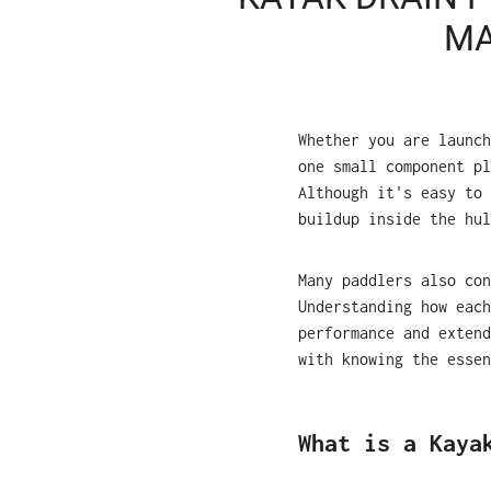
MA
Whether you are launch
one small component pl
Although it's easy to 
buildup inside the hul
Many paddlers also co
Understanding how each
performance and extend
with knowing the essen
What is a Kaya