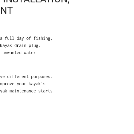
ENT
a full day of fishing,
kayak drain plug.
 unwanted water
ve different purposes.
mprove your kayak's
yak maintenance starts