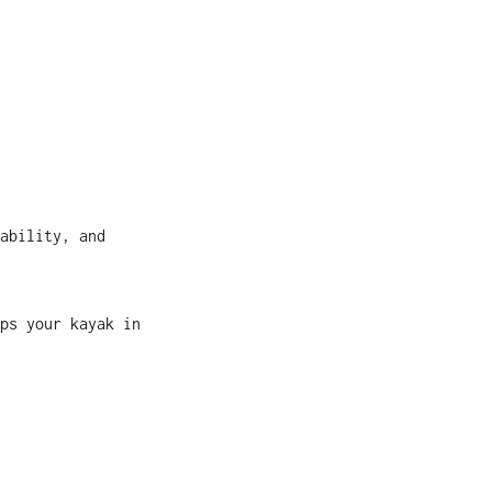
ability, and
ps your kayak in