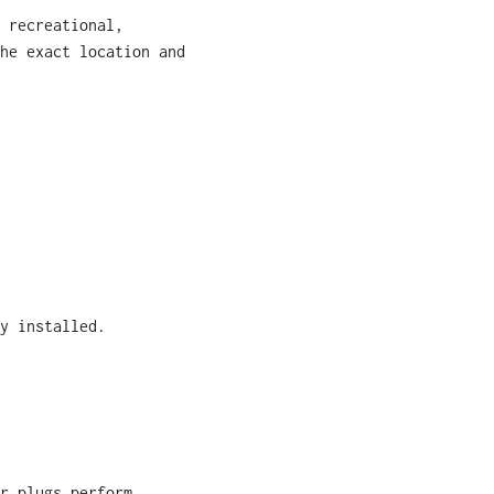
 recreational,
he exact location and
y installed.
r plugs perform