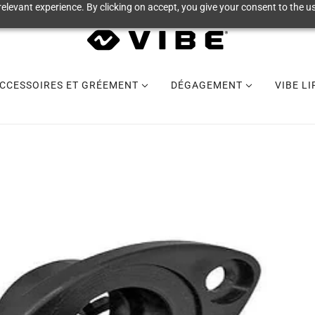
elevant experience. By clicking on accept, you give your consent to the us
CCESSOIRES ET GRÉEMENT
DÉGAGEMENT
VIBE L