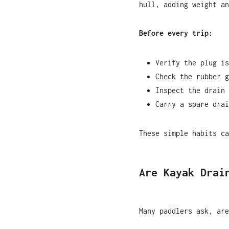
hull, adding weight an
Before every trip:
Verify the plug is
Check the rubber g
Inspect the drain 
Carry a spare drai
These simple habits ca
Are Kayak Drai
Many paddlers ask, are