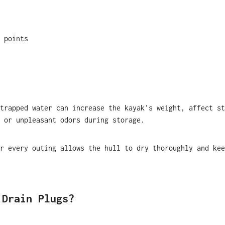
 points
trapped water can increase the kayak's weight, affect st
 or unpleasant odors during storage.
r every outing allows the hull to dry thoroughly and kee
 Drain Plugs?