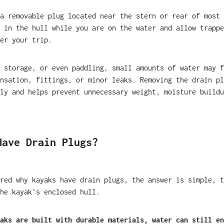
a removable plug located near the stern or rear of most 
 in the hull while you are on the water and allow trappe
er your trip.
 storage, or even paddling, small amounts of water may f
nsation, fittings, or minor leaks. Removing the drain pl
ly and helps prevent unnecessary weight, moisture buildu
Have Drain Plugs?
red why kayaks have drain plugs, the answer is simple, t
he kayak's enclosed hull.
aks are built with durable materials, water can still en