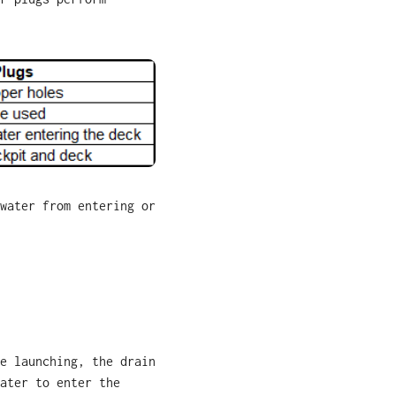
water from entering or
e launching, the drain
ater to enter the