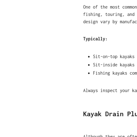
One of the most commo
fishing, touring, and 
design vary by manufac
Typically:
Sit-on-top kayaks 
Sit-inside kayaks 
Fishing kayaks com
Always inspect your ka
Kayak Drain Pl
Although they are oft