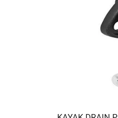
KAYAK DRAIN P