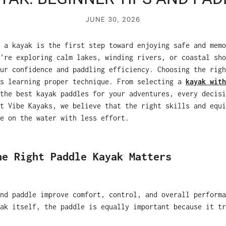
JUNE 30, 2026
 a kayak is the first step toward enjoying safe and memo
're exploring calm lakes, winding rivers, or coastal sho
ur confidence and paddling efficiency. Choosing the righ
as learning proper technique. From selecting a
kayak with
the best kayak paddles for your adventures, every decisi
t Vibe Kayaks, we believe that the right skills and equi
e on the water with less effort.
he Right Paddle Kayak Matters
nd paddle improve comfort, control, and overall performa
ak itself, the paddle is equally important because it tr