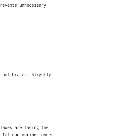
revents unnecessary
foot braces. Slightly
lades are facing the
 fatigue during longer