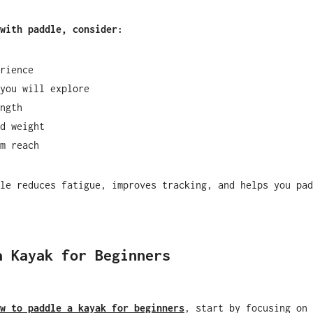
with paddle, consider:
rience
you will explore
ngth
d weight
m reach
le reduces fatigue, improves tracking, and helps you pad
a Kayak for Beginners
w to paddle a kayak for beginners
, start by focusing on 