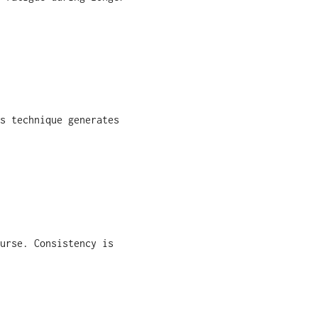
s technique generates
urse. Consistency is