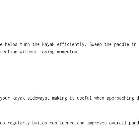
e helps turn the kayak efficiently. Sweep the paddle in 
rection without losing momentum.
your kayak sideways, making it useful when approaching d
es regularly builds confidence and improves overall padd