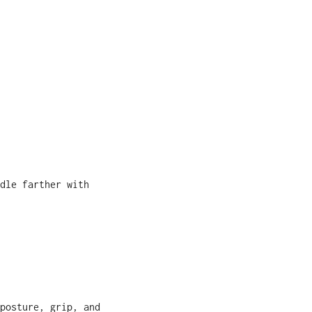
dle farther with
posture, grip, and