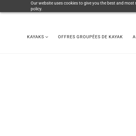
Our website uses cookies to give you the best and most r
policy.
KAYAKS
OFFRES GROUPÉES DE KAYAK
A