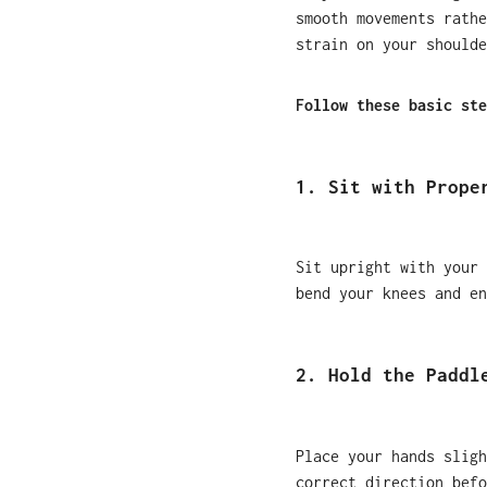
smooth movements rathe
strain on your shoulde
Follow these basic ste
1. Sit with Prope
Sit upright with your 
bend your knees and en
2. Hold the Paddl
Place your hands sligh
correct direction befo