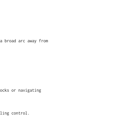
a broad arc away from
ocks or navigating
ling control.