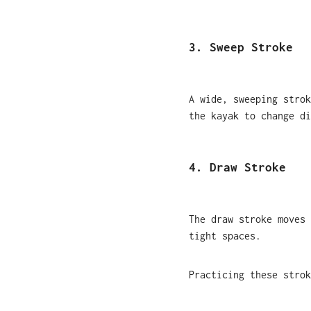
3. Sweep Stroke
A wide, sweeping strok
the kayak to change di
4. Draw Stroke
The draw stroke moves 
tight spaces.
Practicing these strok