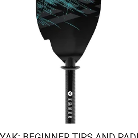
YAK: BEGINNER TIPS AND PAD