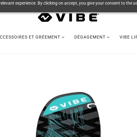
elevant experience. By clicking on accept, you give your consent to the us
CCESSOIRES ET GRÉEMENT
DÉGAGEMENT
VIBE L