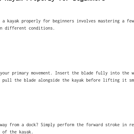
 a kayak properly for beginners involves mastering a few
n different conditions.
your primary movement. Insert the blade fully into the w
 pull the blade alongside the kayak before lifting it sm
way from a dock? Simply perform the forward stroke in re
 of the kayak.