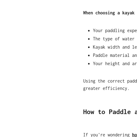
When choosing a kayak 
Your paddling expe
The type of water 
Kayak width and le
Paddle material an
Your height and ar
Using the correct padd
greater efficiency.
How to Paddle 
If you're wondering
ho