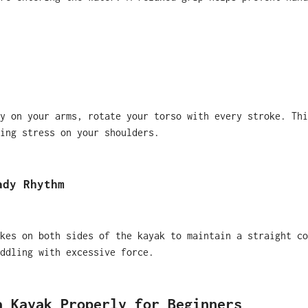
y on your arms, rotate your torso with every stroke. Thi
ing stress on your shoulders.
ady Rhythm
kes on both sides of the kayak to maintain a straight co
ddling with excessive force.
a Kayak Properly for Beginners