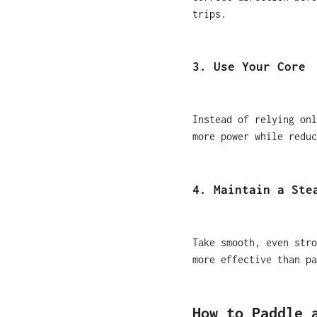
trips.
3. Use Your Core
Instead of relying onl
more power while reduc
4. Maintain a Ste
Take smooth, even stro
more effective than pa
How to Paddle 