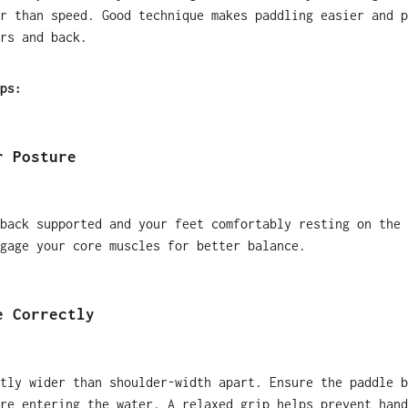
r than speed. Good technique makes paddling easier and p
rs and back.
ps:
r Posture
back supported and your feet comfortably resting on the 
gage your core muscles for better balance.
e Correctly
tly wider than shoulder-width apart. Ensure the paddle b
re entering the water. A relaxed grip helps prevent hand