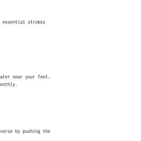
 essential strokes
ater near your feet,
oothly.
verse by pushing the