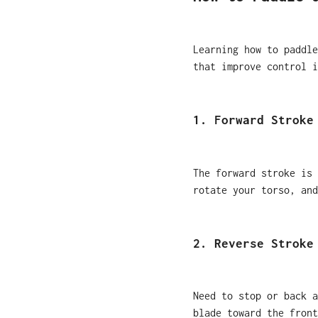
Learning how to paddle
that improve control i
1. Forward Stroke
The forward stroke is 
rotate your torso, and
2. Reverse Stroke
Need to stop or back a
blade toward the front