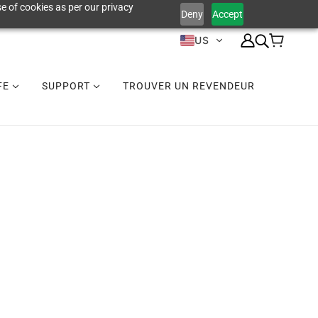
e of cookies as per our privacy
Deny
Accept
US
IFE
SUPPORT
TROUVER UN REVENDEUR