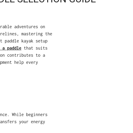
rable adventures on
relines, mastering the
t paddle kayak setup
 a paddle
that suits
on contributes to a
pment help every
nce. While beginners
ansfers your energy