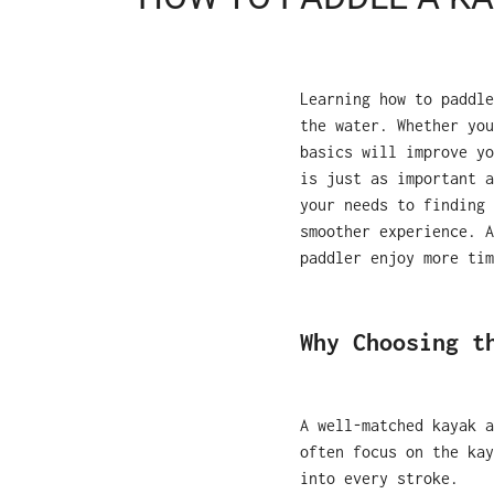
Learning how to paddle
the water. Whether you
basics will improve yo
is just as important 
your needs to finding 
smoother experience. A
paddler enjoy more tim
Why Choosing t
A well-matched kayak a
often focus on the kay
into every stroke.