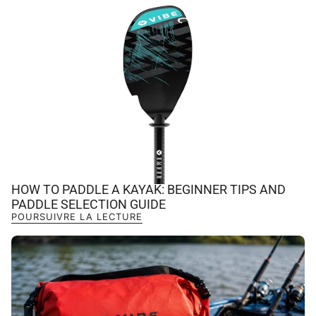
HOW TO PADDLE A KAYAK: BEGINNER TIPS AND
PADDLE SELECTION GUIDE
POURSUIVRE LA LECTURE