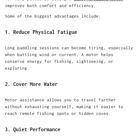
improves both comfort and efficiency.
Some of the biggest advantages include:
1. Reduce Physical Fatigue
Long paddling sessions can become tiring, especially
when battling wind or current. A motor helps
conserve energy for fishing, sightseeing, or
exploring.
2. Cover More Water
Motor assistance allows you to travel farther
without exhausting yourself, making it easier to
reach remote fishing spots or hidden coves.
3. Quiet Performance