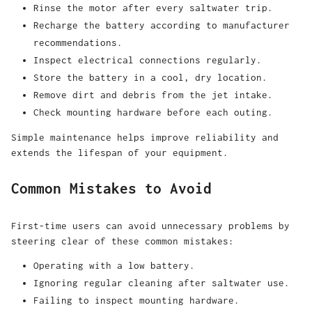
Rinse the motor after every saltwater trip.
Recharge the battery according to manufacturer
recommendations.
Inspect electrical connections regularly.
Store the battery in a cool, dry location.
Remove dirt and debris from the jet intake.
Check mounting hardware before each outing.
Simple maintenance helps improve reliability and
extends the lifespan of your equipment.
Common Mistakes to Avoid
First-time users can avoid unnecessary problems by
steering clear of these common mistakes:
Operating with a low battery.
Ignoring regular cleaning after saltwater use.
Failing to inspect mounting hardware.