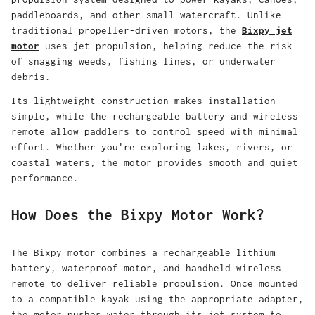
paddleboards, and other small watercraft. Unlike
traditional propeller-driven motors, the
Bixpy jet
motor
uses jet propulsion, helping reduce the risk
of snagging weeds, fishing lines, or underwater
debris.
Its lightweight construction makes installation
simple, while the rechargeable battery and wireless
remote allow paddlers to control speed with minimal
effort. Whether you're exploring lakes, rivers, or
coastal waters, the motor provides smooth and quiet
performance.
How Does the Bixpy Motor Work?
The
Bixpy motor
combines a rechargeable lithium
battery, waterproof motor, and handheld wireless
remote to deliver reliable propulsion. Once mounted
to a compatible kayak using the appropriate adapter,
the motor pushes water through its jet system to