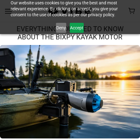
Our website uses cookies to give you the best and most
relevant experience. By clicking on accept, you give your
consent to the use of cookies as per our privacy policy.
Deny
Accept
EVERYTHING YOU NEED TO KNOW
ABOUT THE BIXPY KAYAK MOTOR