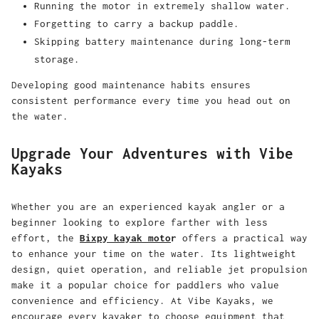
Running the motor in extremely shallow water.
Forgetting to carry a backup paddle.
Skipping battery maintenance during long-term
storage.
Developing good maintenance habits ensures
consistent performance every time you head out on
the water.
Upgrade Your Adventures with Vibe
Kayaks
Whether you are an experienced kayak angler or a
beginner looking to explore farther with less
effort, the
Bixpy kayak moto
r
offers a practical way
to enhance your time on the water. Its lightweight
design, quiet operation, and reliable jet propulsion
make it a popular choice for paddlers who value
convenience and efficiency. At Vibe Kayaks, we
encourage every kayaker to choose equipment that