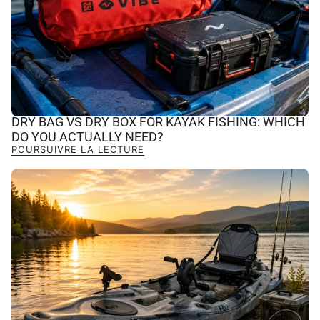
DRY BAG VS DRY BOX FOR KAYAK FISHING: WHICH
DO YOU ACTUALLY NEED?
POURSUIVRE LA LECTURE