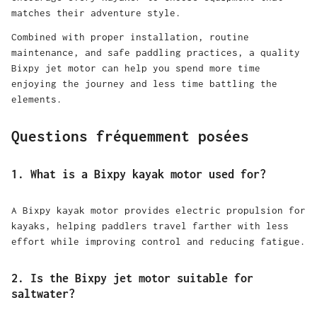
matches their adventure style.
Combined with proper installation, routine
maintenance, and safe paddling practices, a quality
Bixpy jet motor can help you spend more time
enjoying the journey and less time battling the
elements.
Questions fréquemment posées
1. What is a Bixpy kayak motor used for?
A Bixpy kayak motor provides electric propulsion for
kayaks, helping paddlers travel farther with less
effort while improving control and reducing fatigue.
2. Is the Bixpy jet motor suitable for
saltwater?