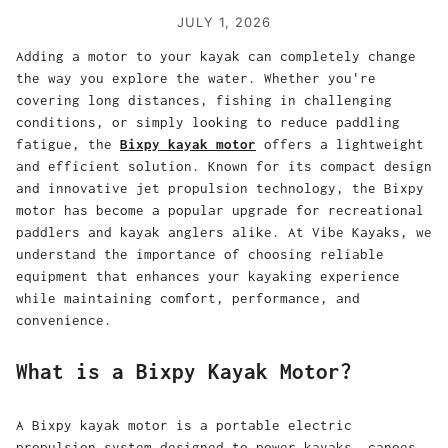
JULY 1, 2026
Adding a motor to your kayak can completely change
the way you explore the water. Whether you're
covering long distances, fishing in challenging
conditions, or simply looking to reduce paddling
fatigue, the
Bixpy kayak motor
offers a lightweight
and efficient solution. Known for its compact design
and innovative jet propulsion technology, the
Bixpy
motor
has become a popular upgrade for recreational
paddlers and kayak anglers alike. At Vibe Kayaks, we
understand the importance of choosing reliable
equipment that enhances your kayaking experience
while maintaining comfort, performance, and
convenience.
What is a Bixpy Kayak Motor?
A Bixpy kayak motor is a portable electric
propulsion system designed to power kayaks, canoes,