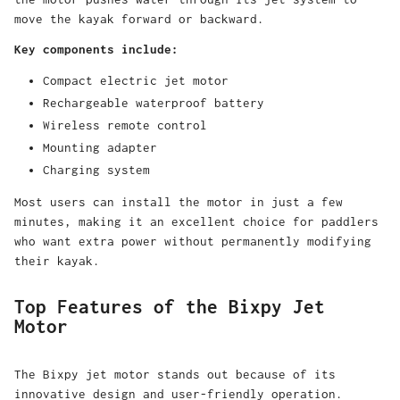
move the kayak forward or backward.
Key components include:
Compact electric jet motor
Rechargeable waterproof battery
Wireless remote control
Mounting adapter
Charging system
Most users can install the motor in just a few
minutes, making it an excellent choice for paddlers
who want extra power without permanently modifying
their kayak.
Top Features of the Bixpy Jet
Motor
The
Bixpy jet motor
stands out because of its
innovative design and user-friendly operation.