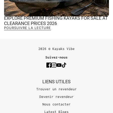
EXPLORE PREMIUM FISHING KAYAKS FOR SALE AT
CLEARANCE PRICES 2026
POURSUIVRE LA LECTURE
2026 © Kayaks Vibe
Suivez-nous
LIENS UTILES
Trouver un revendeur
Devenir revendeur
Nous contacter
Latest Blogs