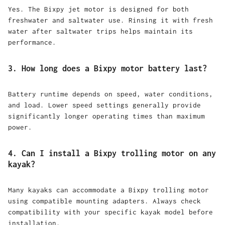
Yes. The Bixpy jet motor is designed for both
freshwater and saltwater use. Rinsing it with fresh
water after saltwater trips helps maintain its
performance.
3. How long does a Bixpy motor battery last?
Battery runtime depends on speed, water conditions,
and load. Lower speed settings generally provide
significantly longer operating times than maximum
power.
4. Can I install a Bixpy trolling motor on any
kayak?
Many kayaks can accommodate a Bixpy trolling motor
using compatible mounting adapters. Always check
compatibility with your specific kayak model before
installation.