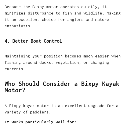
Because the
Bixpy motor
operates quietly, it
minimizes disturbance to fish and wildlife, making
it an excellent choice for anglers and nature
enthusiasts.
4. Better Boat Control
Maintaining your position becomes much easier when
fishing around docks, vegetation, or changing
currents.
Who Should Consider a Bixpy Kayak
Motor?
A Bixpy kayak motor is an excellent upgrade for a
variety of paddlers.
It works particularly well for: