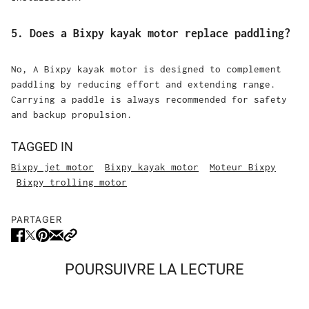
5. Does a Bixpy kayak motor replace paddling?
No, A Bixpy kayak motor is designed to complement
paddling by reducing effort and extending range.
Carrying a paddle is always recommended for safety
and backup propulsion.
TAGGED IN
Bixpy jet motor
Bixpy kayak motor
Moteur Bixpy
Bixpy trolling motor
PARTAGER
POURSUIVRE LA LECTURE