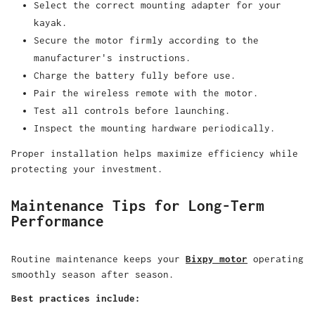
Select the correct mounting adapter for your
kayak.
Secure the motor firmly according to the
manufacturer's instructions.
Charge the battery fully before use.
Pair the wireless remote with the motor.
Test all controls before launching.
Inspect the mounting hardware periodically.
Proper installation helps maximize efficiency while
protecting your investment.
Maintenance Tips for Long-Term
Performance
Routine maintenance keeps your
Bixpy motor
operating
smoothly season after season.
Best practices include: