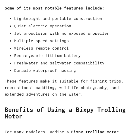
Some of its most notable features include:
Lightweight and portable construction
Quiet electric operation
Jet propulsion with no exposed propeller
Multiple speed settings
Wireless remote control
Rechargeable lithium battery
Freshwater and saltwater compatibility
Durable waterproof housing
These features make it suitable for fishing trips,
recreational paddling, wildlife photography, and
extended adventures on the water.
Benefits of Using a Bixpy Trolling
Motor
For many paddlers, adding a
Bixpy trolling motor