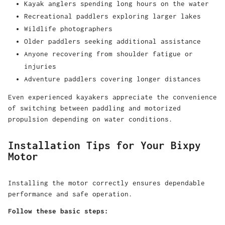
Kayak anglers spending long hours on the water
Recreational paddlers exploring larger lakes
Wildlife photographers
Older paddlers seeking additional assistance
Anyone recovering from shoulder fatigue or
injuries
Adventure paddlers covering longer distances
Even experienced kayakers appreciate the convenience
of switching between paddling and motorized
propulsion depending on water conditions.
Installation Tips for Your Bixpy
Motor
Installing the motor correctly ensures dependable
performance and safe operation.
Follow these basic steps: