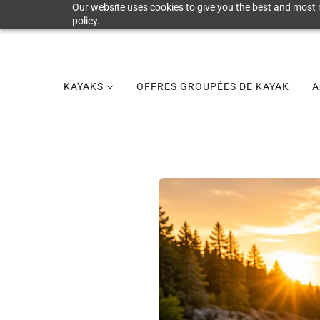
Our website uses cookies to give you the best and most r
policy.
KAYAKS
OFFRES GROUPÉES DE KAYAK
A