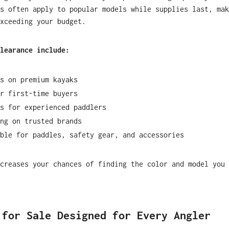
s often apply to popular models while supplies last, mak
xceeding your budget.
learance include:
s on premium kayaks
r first-time buyers
s for experienced paddlers
ng on trusted brands
ble for paddles, safety gear, and accessories
creases your chances of finding the color and model you 
 for Sale Designed for Every Angler