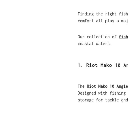
Finding the right fish
comfort all play a maj
Our collection of
fish
coastal waters.
1. Riot Mako 10 A
The
Riot Mako 10 Angle
Designed with fishing 
storage for tackle and