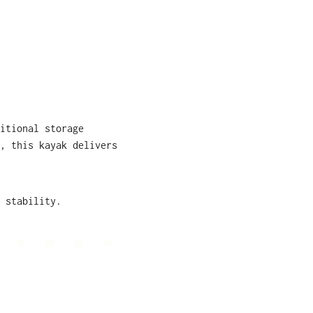
itional storage
, this kayak delivers
 stability.