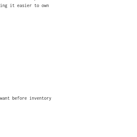
ing it easier to own
want before inventory