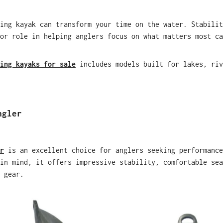
ing kayak can transform your time on the water. Stabilit
or role in helping anglers focus on what matters most ca
ing kayaks for sale
includes models built for lakes, riv
ngler
r
is an excellent choice for anglers seeking performance
in mind, it offers impressive stability, comfortable sea
 gear.