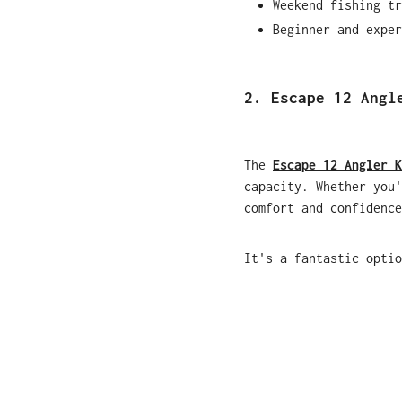
Weekend fishing tr
Beginner and exper
2. Escape 12 Angl
The
Escape 12 Angler K
capacity. Whether you'
comfort and confidence
It's a fantastic optio