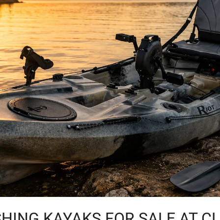
HING KAYAKS FOR SALE AT C