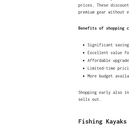
prices. These discount
premium gear without e
Benefits of shopping c
Significant saving
Excellent value fo
Affordable upgrade
Limited-time prici
More budget availa
Shopping early also in
sells out.
Fishing Kayaks