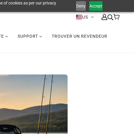
e of cookies as per our privacy
Deny
Accept
US
IFE
SUPPORT
TROUVER UN REVENDEUR