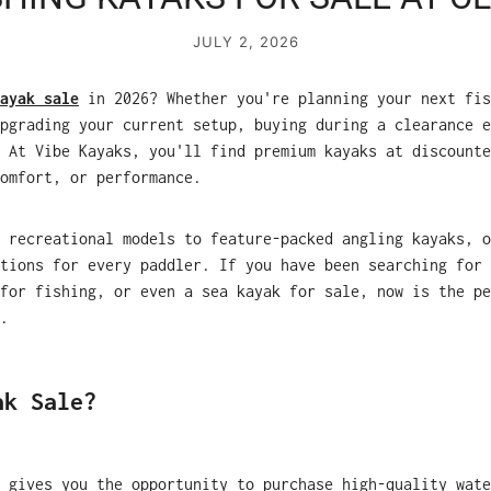
JULY 2, 2026
ayak sale
in 2026? Whether you're planning your next fis
pgrading your current setup, buying during a clearance e
 At Vibe Kayaks, you'll find premium kayaks at discounte
omfort, or performance.
 recreational models to feature-packed angling kayaks, o
tions for every paddler. If you have been searching for 
for fishing, or even a sea kayak for sale, now is the pe
.
ak Sale?
 gives you the opportunity to purchase high-quality wate