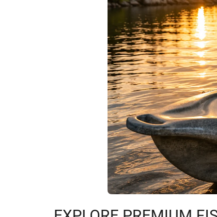
EXPLORE PREMIUM FIS