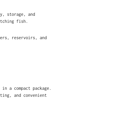
y, storage, and
tching fish.
ers, reservoirs, and
 in a compact package.
ting, and convenient