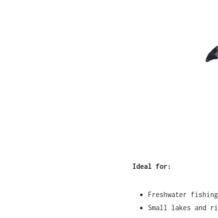
Ideal for:
Freshwater fishing
Small lakes and ri