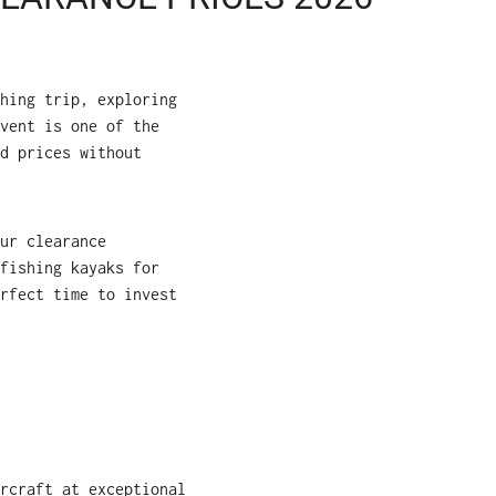
hing trip, exploring
vent is one of the
d prices without
ur clearance
fishing kayaks for
rfect time to invest
rcraft at exceptional