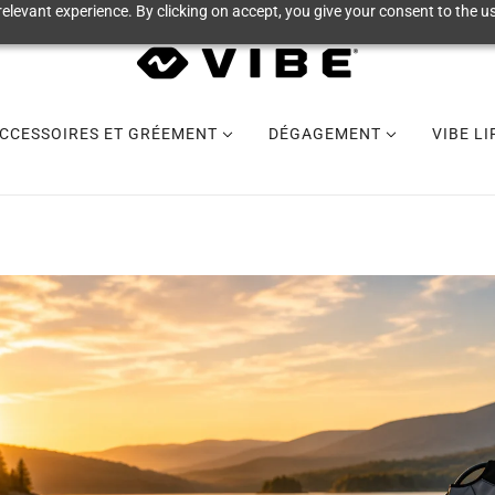
elevant experience. By clicking on accept, you give your consent to the us
CCESSOIRES ET GRÉEMENT
DÉGAGEMENT
VIBE L