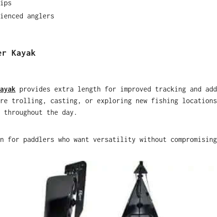
ips
ienced anglers
er Kayak
ayak
provides extra length for improved tracking and add
re trolling, casting, or exploring new fishing locations
 throughout the day.
n for paddlers who want versatility without compromising