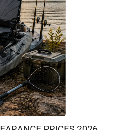
LEARANCE PRICES 2026