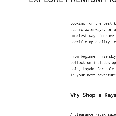
Looking for the best
k
scenic waterways, or u
smartest ways to save.
sacrificing quality, c
From beginner-friendly
collection includes op
sale, kayaks for sale 
in your next adventure
Why Shop a Kay
A clearance kayak sale