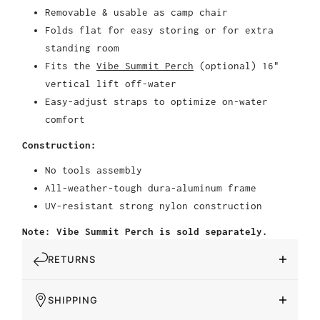
Removable & usable as camp chair
Folds flat for easy storing or for extra
standing room
Fits the
Vibe Summit Perch
(optional) 16"
vertical lift off-water
Easy-adjust straps to optimize on-water
comfort
Construction:
No tools assembly
All-weather-tough dura-aluminum frame
UV-resistant strong nylon construction
Note: Vibe Summit Perch is sold separately.
RETURNS
SHIPPING