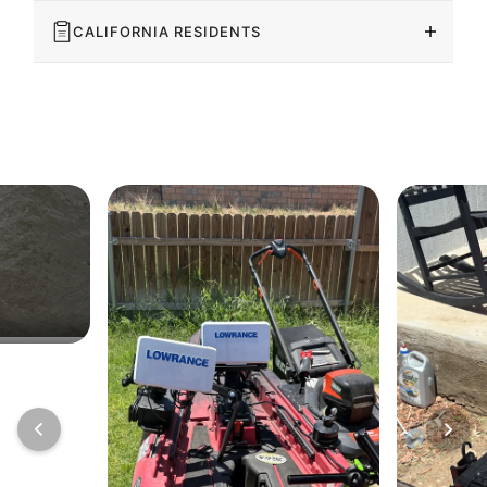
CALIFORNIA RESIDENTS