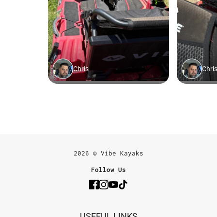
2026 © Vibe Kayaks
Follow Us
USEFUL LINKS