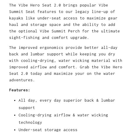
The Vibe Hero Seat 2.0 brings popular Vibe
Summit Seat features to our legacy line-up of
kayaks like under-seat access to maximize gear
haul and storage space and the ability to add
the optional Vibe Summit Perch for the ultimate
sight-fishing and comfort upgrade.
The improved ergonomics provide better all-day
back and lumbar support while keeping you dry
with cooling-drying, water wicking material with
improved airflow and comfort. Grab the Vibe Hero
Seat 2.0 today and maximize your on the water
adventures.
Features:
All day, every day superior back & lumbar
support
Cooling-drying airflow & water wicking
technology
Under-seat storage access