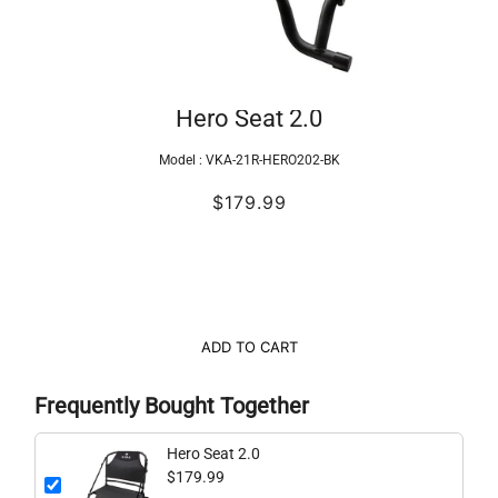
Hero Seat 2.0
Model :
VKA-21R-HERO202-BK
$179.99
ADD TO CART
Frequently Bought Together
Hero Seat 2.0
$179.99