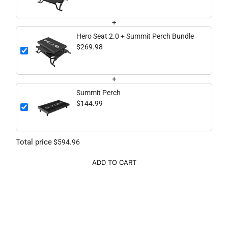
+
Hero Seat 2.0 + Summit Perch Bundle
$269.98
+
Summit Perch
$144.99
Total price
$594.96
ADD TO CART