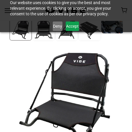
Our website uses cookies to give you the best and most
relevant experience. By clicking on accept, you give your
consent to the use of cookies as per our privacy policy.
Deny
Accept