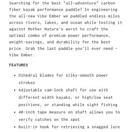
Searching for the best "all-adventure" carbon
fiber kayak performance paddle? In engineering
the all-new Vibe Ember we paddled endless miles
across rivers, lakes, and ocean while testing it
against Mother Nature's worst to craft the
optimal combo of premium power performance,
weight-savings, and durability for the best
price. Grab the last paddle you'll ever need –
Vibe Ember.
FEATURES
Dihedral blades for silky-smooth power
strokes
Adjustable cam-lock shaft for use with
different width kayaks, or high/low seat
positions, or standing while sight fishing
40-inch tape measure on shaft allows you to
verify catches on the spot
Built-in hook for retrieving a snagged lure