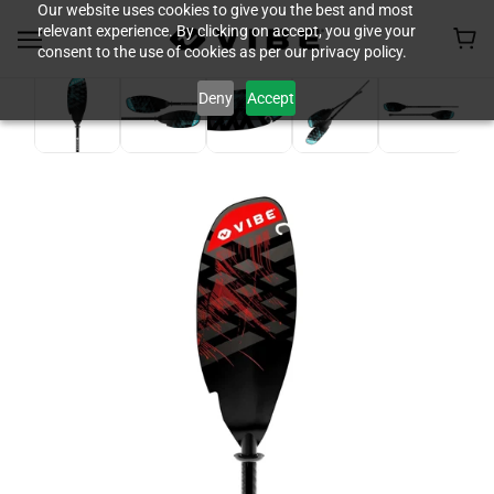
Our website uses cookies to give you the best and most
relevant experience. By clicking on accept, you give your
consent to the use of cookies as per our privacy policy.
Deny
Accept