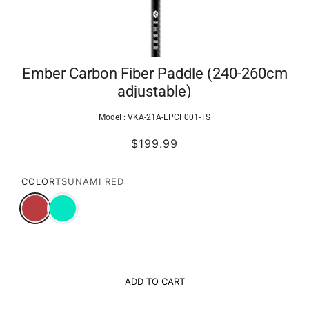
Ember Carbon Fiber Paddle (240-260cm
adjustable)
Model :
VKA-21A-EPCF001-TS
$199.99
COLOR
TSUNAMI RED
ADD TO CART