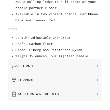
AND a pulling ledge to pull docks or your
paddle-partner closer
Available in two vibrant colors, Caribbean
Blue and Tsunami Red
SPECS
Length: Adjustable 240-260cm
Shaft: Carbon fiber
Blade: Fiberglass Reinforced Nylon
Weighs 35 ounces, our lightest paddle
RETURNS
SHIPPING
CALIFORNIA RESIDENTS