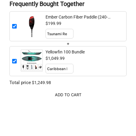
Frequently Bought Together
Ember Carbon Fiber Paddle (240-
260cm adjustable)
$199.99
+
Yellowfin 100 Bundle
$1,049.99
Total price
$1,249.98
ADD TO CART