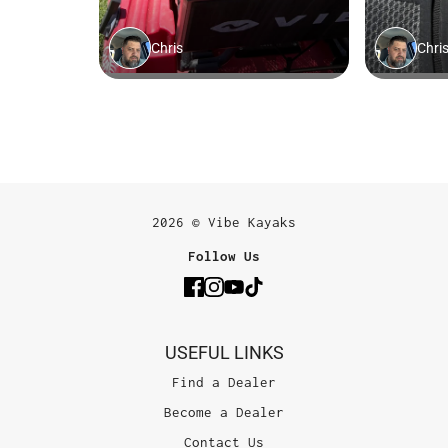
2026 © Vibe Kayaks
Follow Us
USEFUL LINKS
Find a Dealer
Become a Dealer
Contact Us