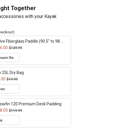
ught Together
ccessories with your Kayak
checkout)
lve Fiberglass Paddle (90.5" to 98.4"
ustable)
6.00
$139.99
e 25L Dry Bag
.00
$19.99
lowfin 120 Premium Deck Padding
8.00
$119.99