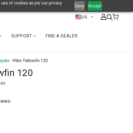
 use of cookies as per our privacy
Deny
Accept
US
SUPPORT
FIND A DEALER
ayaks
Vibe Yellowfin 120
wfin 120
-GX
views