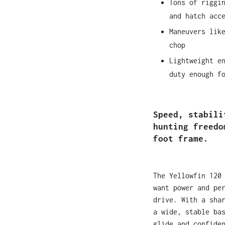
Tons of riggi
and hatch acc
Maneuvers lik
chop
Lightweight e
duty enough f
Speed, stabili
hunting freedo
foot frame.
The Yellowfin 120
want power and pe
drive. With a sha
a wide, stable ba
glide and confide