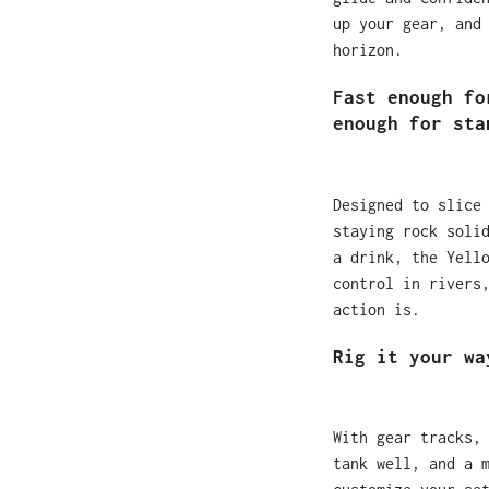
up your gear, and
horizon.
Fast enough fo
enough for sta
Designed to slice
staying rock soli
a drink, the Yell
control in rivers
action is.
Rig it your wa
With gear tracks,
tank well, and a 