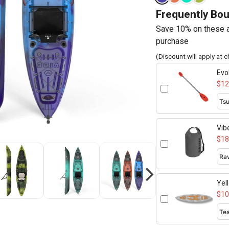
Frequently Bo
Save 10% on these a
purchase
(Discount will apply at 
Evo
adj
$12
Vib
$18
Yel
$10