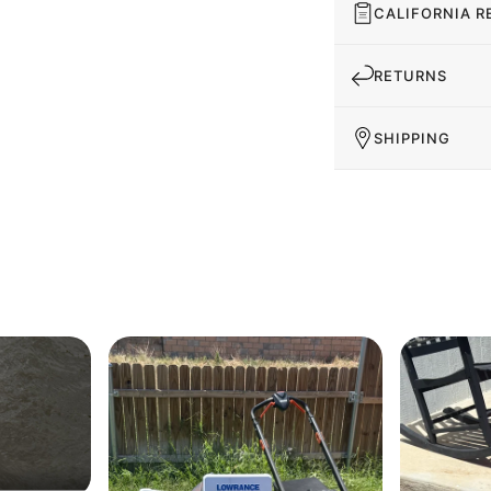
CALIFORNIA R
RETURNS
SHIPPING