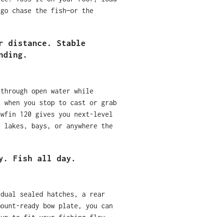
 go chase the fish—or the
r distance. Stable
nding.
 through open water while
d when you stop to cast or grab
owfin 120 gives you next-level
, lakes, bays, or anywhere the
y. Fish all day.
 dual sealed hatches, a rear
mount-ready bow plate, you can