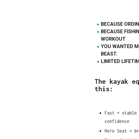
BECAUSE ORDIN
BECAUSE FISHIN
WORKOUT
YOU WANTED M
BEAST.
LIMITED LIFET
The kayak e
this:
Fast + stable
confidence
Hero Seat = b