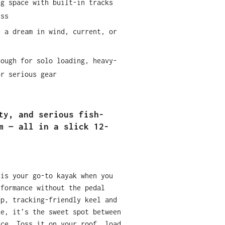
ng space with built-in tracks
ess
e a dream in wind, current, or
nough for solo loading, heavy-
or serious gear
ty, and serious fish-
m — all in a slick 12-
 is your go-to kayak when you
rformance without the pedal
rp, tracking-friendly keel and
se, it’s the sweet spot between
nce. Toss it on your roof, load