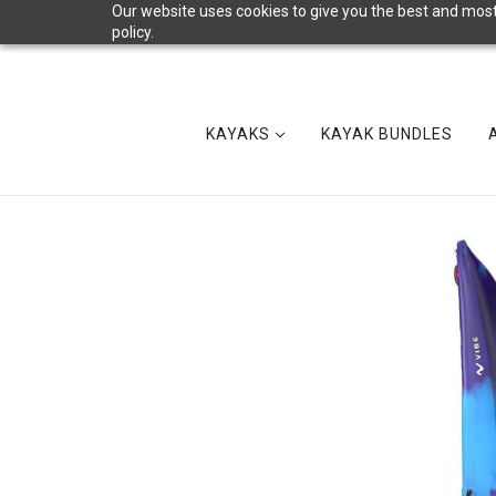
Our website uses cookies to give you the best and most 
policy.
KAYAKS
KAYAK BUNDLES