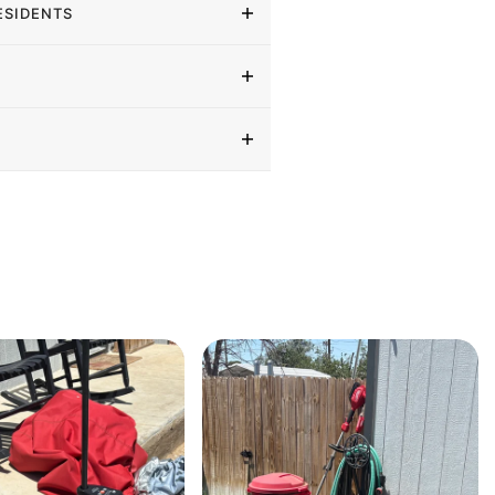
ESIDENTS