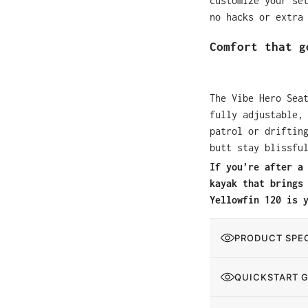
customize your se
no hacks or extra
Comfort that g
The Vibe Hero Sea
fully adjustable,
patrol or driftin
butt stay blissfu
If you’re after a
kayak that brings
Yellowfin 120 is 
PRODUCT SPEC
QUICKSTART 