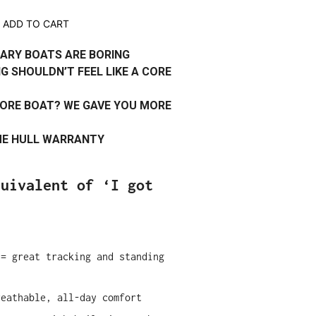
ADD TO CART
ARY BOATS ARE BORING
G SHOULDN’T FEEL LIKE A CORE
ORE BOAT? WE GAVE YOU MORE
IME HULL WARRANTY
quivalent of ‘I got
 = great tracking and standing
reathable, all-day comfort