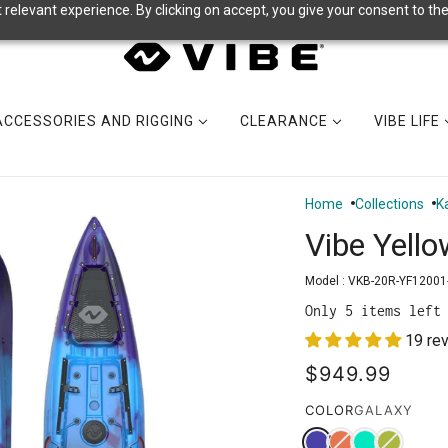
relevant experience. By clicking on accept, you give your consent to the
ACCESSORIES AND RIGGING
CLEARANCE
VIBE LIFE
Home
Collections
K
Vibe Yello
Model :
VKB-20R-YF12001
Only 5 items left
19 re
$949.99
COLOR
GALAXY