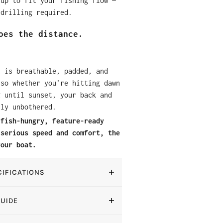
tup to fit your fishing flow —
 drilling required.
oes the distance.
t is breathable, padded, and
 so whether you’re hitting dawn
g until sunset, your back and
lly unbothered.
 fish-hungry, feature-ready
 serious speed and comfort, the
your boat.
IFICATIONS
GUIDE