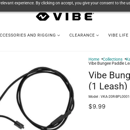
elevant experience. By clicking on accept, you give your consent to the us
CCESSORIES AND RIGGING
CLEARANCE
VIBE LIFE
Home
Collections
Ka
Vibe Bungee Paddle Le
Vibe Bung
(1 Leash)
Model :
VKA-20R-BPL0001
$9.99