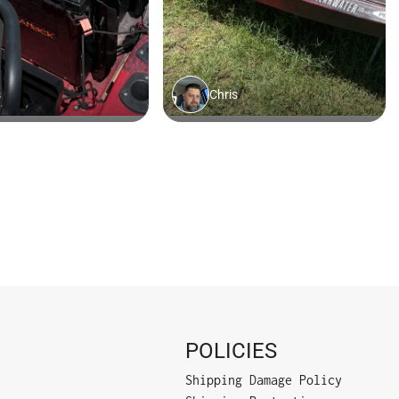
POLICIES
Shipping Damage Policy