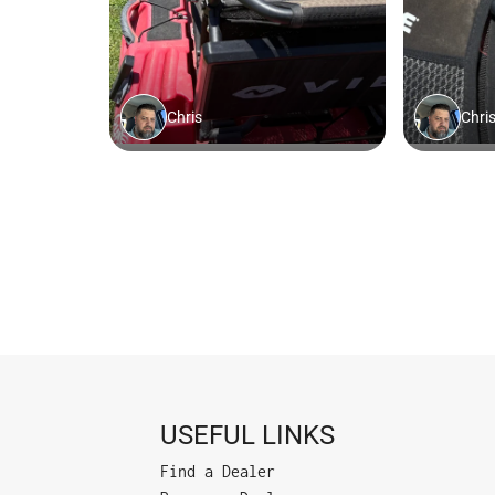
USEFUL LINKS
Find a Dealer