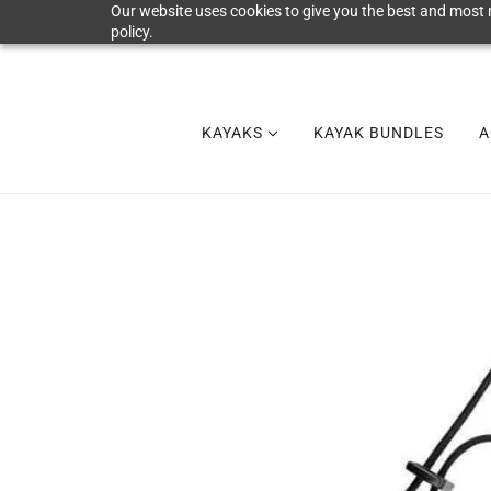
Our website uses cookies to give you the best and most r
policy.
KAYAKS
KAYAK BUNDLES
A