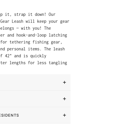
ep it, strap it down! Our
 Gear Leash will keep your gear
belongs — with you! The
ner and hook-and-loop latching
 for tethering fishing gear,
and personal items. The leash
of 42" and is quickly
rter lengths for less tangling
ESIDENTS