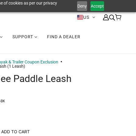
e of cookies as per our privacy
Deny
Accept
US
SUPPORT
FIND A DEALER
yak & Trailer Coupon Exclusion
ash (1 Leash)
ee Paddle Leash
-BK
ADD TO CART