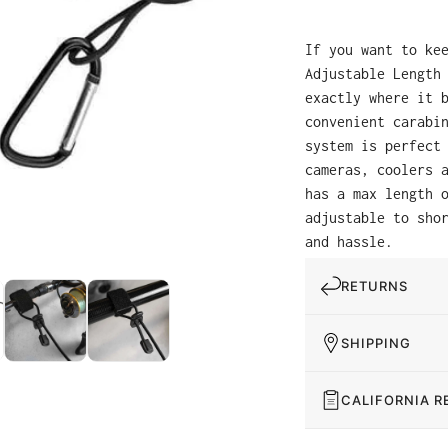
If you want to ke
Adjustable Length
exactly where it 
convenient carabi
system is perfect
cameras, coolers 
has a max length 
adjustable to sho
and hassle.
RETURNS
SHIPPING
CALIFORNIA R