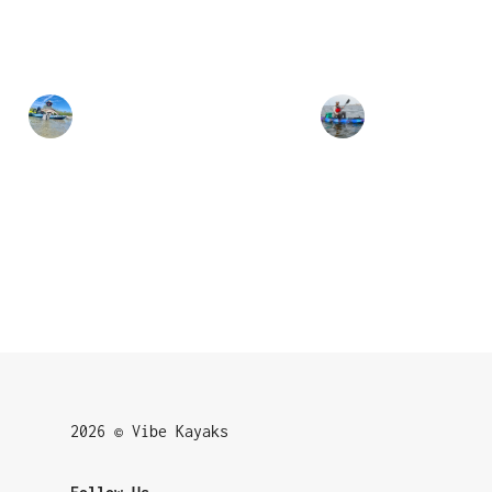
2026 © Vibe Kayaks