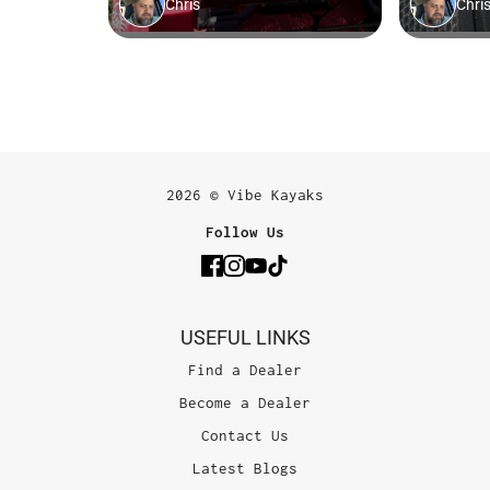
2026 © Vibe Kayaks
Follow Us
USEFUL LINKS
Find a Dealer
Become a Dealer
Contact Us
Latest Blogs