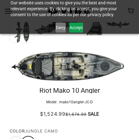
Our website uses cookies to give you the best and most
relevant experience. By clicking on accept, you give your
consent to the use of cookies as per our privacy policy.
Deny
Accept
Riot Mako 10 Angler
Model :
mako10angler-JC-D
$1,524.99
SALE
$1,674.99
COLOR
JUNGLE CAMO