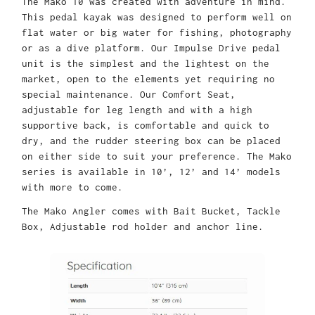
The Mako 10 was created with adventure in mind.
This pedal kayak was designed to perform well on
flat water or big water for fishing, photography
or as a dive platform. Our Impulse Drive pedal
unit is the simplest and the lightest on the
market, open to the elements yet requiring no
special maintenance. Our Comfort Seat,
adjustable for leg length and with a high
supportive back, is comfortable and quick to
dry, and the rudder steering box can be placed
on either side to suit your preference. The Mako
series is available in 10’, 12’ and 14’ models
with more to come.
The Mako Angler comes with Bait Bucket, Tackle
Box, Adjustable rod holder and anchor line.