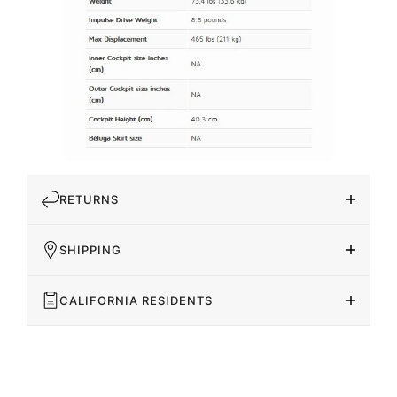
RETURNS
SHIPPING
CALIFORNIA RESIDENTS