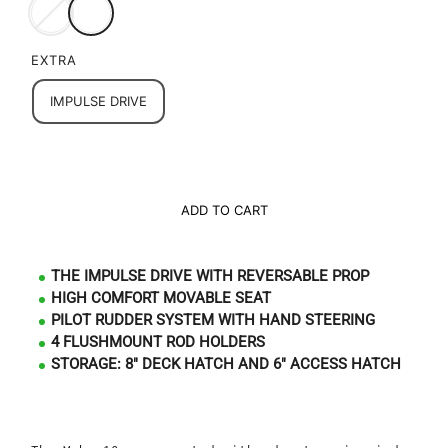
EXTRA
IMPULSE DRIVE
ADD TO CART
THE IMPULSE DRIVE WITH REVERSABLE PROP
HIGH COMFORT MOVABLE SEAT
PILOT RUDDER SYSTEM WITH HAND STEERING
4 FLUSHMOUNT ROD HOLDERS
STORAGE: 8" DECK HATCH AND 6" ACCESS HATCH