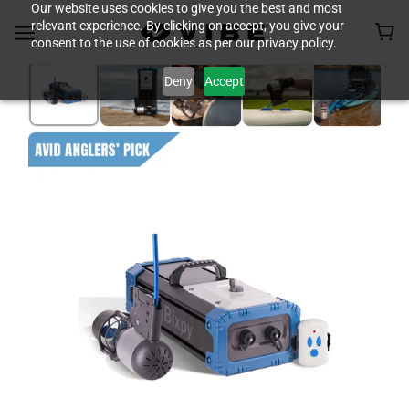
Our website uses cookies to give you the best and most
relevant experience. By clicking on accept, you give your
consent to the use of cookies as per our privacy policy.
Deny
Accept