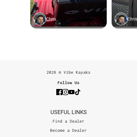
2026 © Vibe Kayaks
Follow Us
USEFUL LINKS
Find a Dealer
Become a Dealer