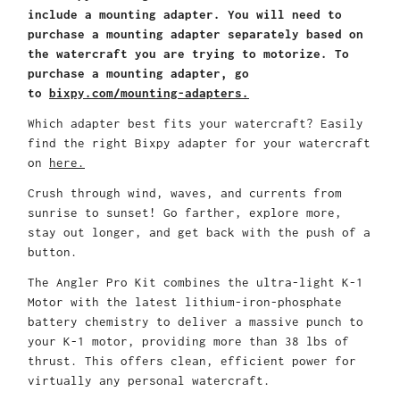
include a mounting adapter. You will need to
purchase a mounting adapter separately based on
the watercraft you are trying to motorize. To
purchase a mounting adapter, go
to
bixpy.com/mounting-adapters.
Which adapter best fits your watercraft? Easily
find the right Bixpy adapter for your watercraft
on
here.
Crush through wind, waves, and currents from
sunrise to sunset! Go farther, explore more,
stay out longer, and get back with the push of a
button.
The Angler Pro Kit combines the ultra-light K-1
Motor with the latest lithium-iron-phosphate
battery chemistry to deliver a massive punch to
your K-1 motor, providing more than 38 lbs of
thrust. This offers clean, efficient power for
virtually any personal watercraft.