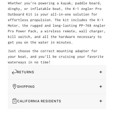
Whether you're powering a kayak, paddle board,
dinghy, or inflatable boat, the K-1 Angler Pro
Outboard Kit is your all-in-one solution for
effortless propulsion. The kit includes the K-1
Motor, the rugged and long-lasting PP-768 Angler
Pro Power Pack, a wireless remote, wall charger,
kill switch, and all the hardware necessary to
get you on the water in minutes.
Just choose the correct mounting adapter for
your boat, and you’ll be cruising your favorite
waterways in no time!
RETURNS
SHIPPING
CALIFORNIA RESIDENTS