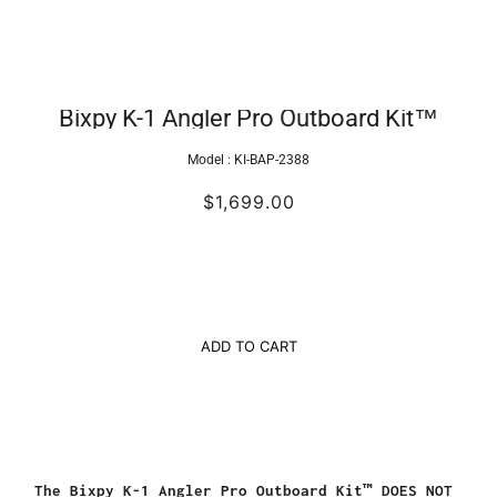
Bixpy K-1 Angler Pro Outboard Kit™
Model :
KI-BAP-2388
$1,699.00
ADD TO CART
The
Bixpy K-1 Angler Pro Outboard Kit™ DOES NOT