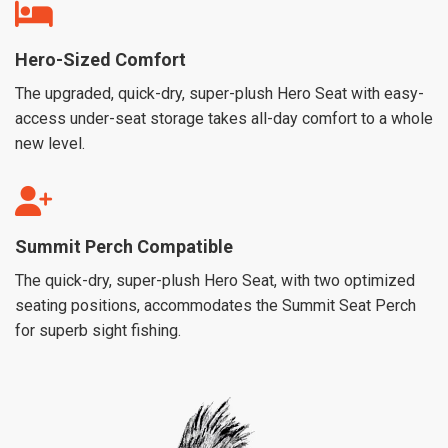
Hero-Sized Comfort
The upgraded, quick-dry, super-plush Hero Seat with easy-
access under-seat storage takes all-day comfort to a whole
new level.
Summit Perch Compatible
The quick-dry, super-plush Hero Seat, with two optimized
seating positions, accommodates the Summit Seat Perch
for superb sight fishing.