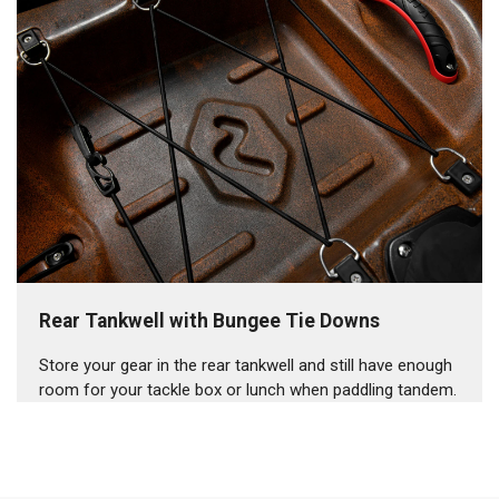
Rear Tankwell with Bungee Tie Downs
Store your gear in the rear tankwell and still have enough
room for your tackle box or lunch when paddling tandem.