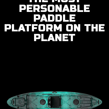
PERSONABLE
PADDLE
PLATFORM ON THE
PLANET