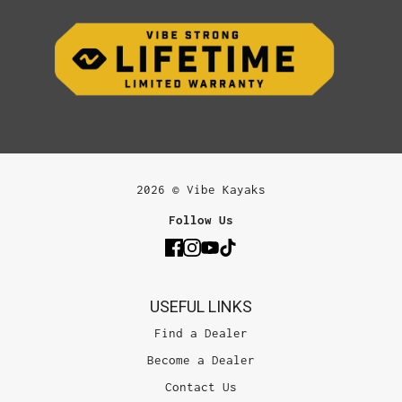
2026 © Vibe Kayaks
Follow Us
USEFUL LINKS
Find a Dealer
Become a Dealer
Contact Us