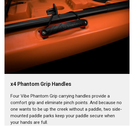
x4 Phantom Grip Handles
Four Vibe Phantom Grip carrying handles provide a
comfort grip and eliminate pinch points. And because no
one wants to be up the creek without a paddle, two side-
mounted paddle parks keep your paddle secure when
your hands are full.