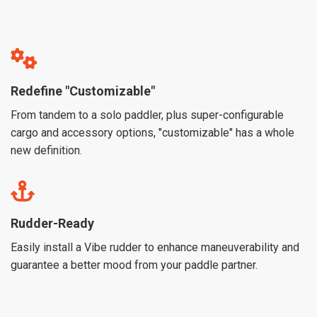
Redefine "Customizable"
From tandem to a solo paddler, plus super-configurable
cargo and accessory options, "customizable" has a whole
new definition.
Rudder-Ready
Easily install a Vibe rudder to enhance maneuverability and
guarantee a better mood from your paddle partner.