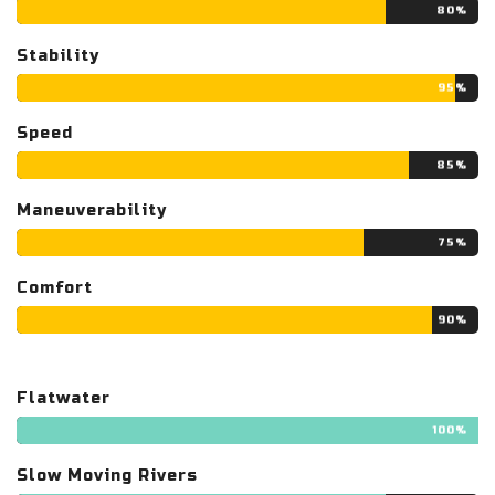
80%
Stability
95%
Speed
85%
Maneuverability
75%
Comfort
90%
Flatwater
100%
Slow Moving Rivers