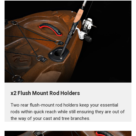
x2 Flush Mount Rod Holders
Two rear flush-mount rod holders keep your essential
rods within quick reach while still ensuring they are out of
the way of your cast and tree branches.