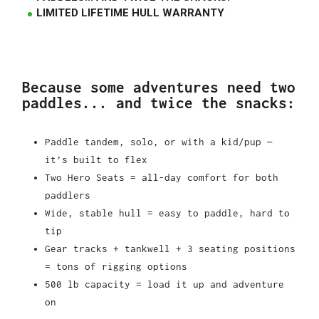
LIMITED LIFETIME HULL WARRANTY
Because some adventures need two
paddles... and twice the snacks:
Paddle tandem, solo, or with a kid/pup —
it’s built to flex
Two Hero Seats = all-day comfort for both
paddlers
Wide, stable hull = easy to paddle, hard to
tip
Gear tracks + tankwell + 3 seating positions
= tons of rigging options
500 lb capacity = load it up and adventure
on