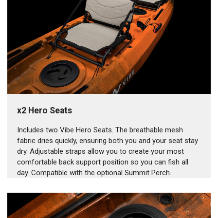
x2 Hero Seats
Includes two Vibe Hero Seats. The breathable mesh
fabric dries quickly, ensuring both you and your seat stay
dry. Adjustable straps allow you to create your most
comfortable back support position so you can fish all
day. Compatible with the optional Summit Perch.