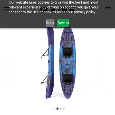
Our website uses cookies to give you the best and most
relevant experience. By clicking on accept, you give your
consent to the use of cookies as per our privacy policy.
Deny
Accept