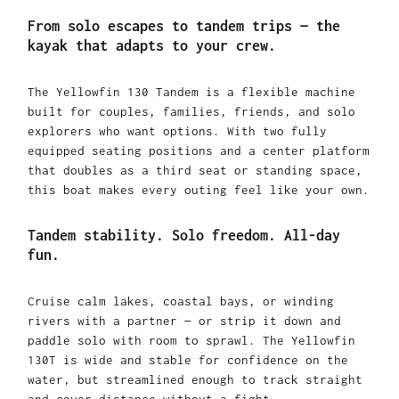
From solo escapes to tandem trips — the
kayak that adapts to your crew.
The Yellowfin 130 Tandem is a flexible machine
built for couples, families, friends, and solo
explorers who want options. With two fully
equipped seating positions and a center platform
that doubles as a third seat or standing space,
this boat makes every outing feel like your own.
Tandem stability. Solo freedom. All-day
fun.
Cruise calm lakes, coastal bays, or winding
rivers with a partner — or strip it down and
paddle solo with room to sprawl. The Yellowfin
130T is wide and stable for confidence on the
water, but streamlined enough to track straight
and cover distance without a fight.