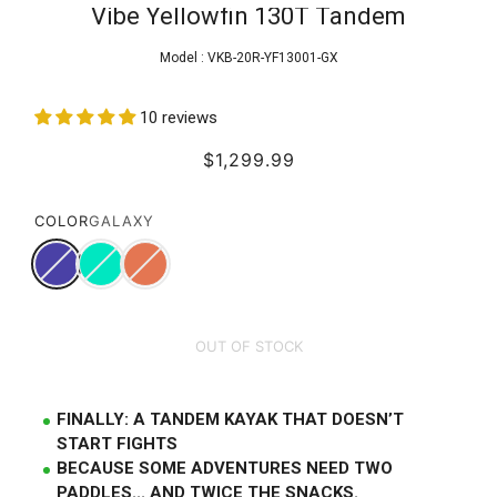
Vibe Yellowfin 130T Tandem
Model :
VKB-20R-YF13001-GX
10 reviews
$1,299.99
COLOR
GALAXY
OUT OF STOCK
FINALLY: A TANDEM KAYAK THAT DOESN’T
START FIGHTS
BECAUSE SOME ADVENTURES NEED TWO
PADDLES... AND TWICE THE SNACKS.