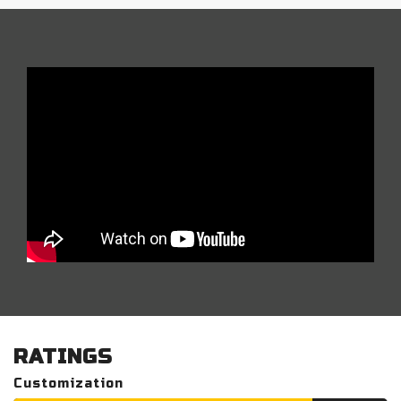
RATINGS
Customization