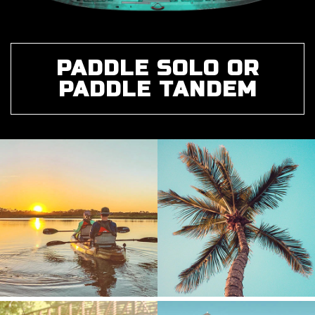
PADDLE SOLO OR
PADDLE TANDEM