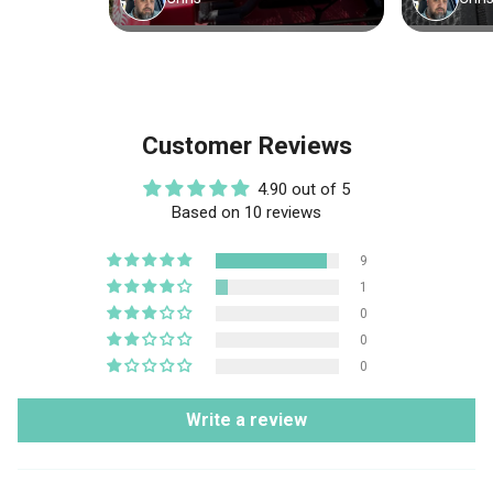
Customer Reviews
4.90 out of 5
Based on 10 reviews
9
1
0
0
0
Write a review