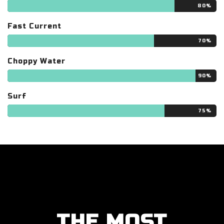
80%
Fast Current
70%
Choppy Water
90%
Surf
75%
THE MOST