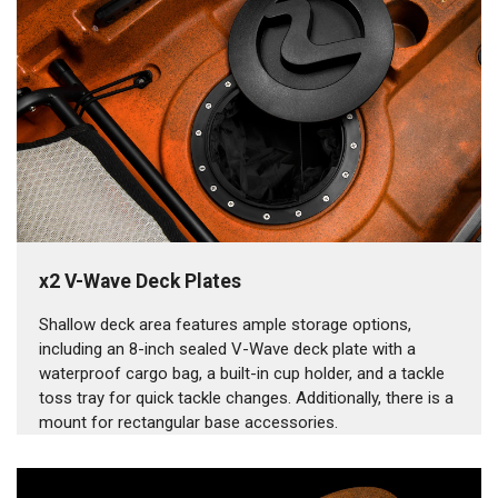
x2 V-Wave Deck Plates
Shallow deck area features ample storage options,
including an 8-inch sealed V-Wave deck plate with a
waterproof cargo bag, a built-in cup holder, and a tackle
toss tray for quick tackle changes. Additionally, there is a
mount for rectangular base accessories.