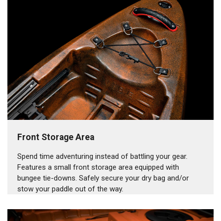
Front Storage Area
Spend time adventuring instead of battling your gear.
Features a small front storage area equipped with
bungee tie-downs. Safely secure your dry bag and/or
stow your paddle out of the way.