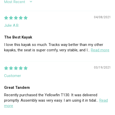
SORT BY
04/08/2021
Julie A.B.
The Best Kayak
I love this kayak so much. Tracks way better than my other
kayaks, the seat is super comfy, very stable, and I...
Read more
03/19/2021
Customer
Great Tandem
Recently purchased the Yellowfin T130. It was delivered
promptly. Assembly was very easy. I am using it in tidal...
Read
more