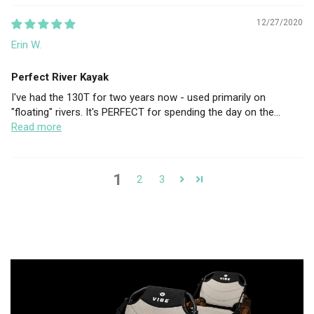
12/27/2020
Erin W.
Perfect River Kayak
I've had the 130T for two years now - used primarily on
"floating" rivers. It's PERFECT for spending the day on the...
Read more
1
2
3