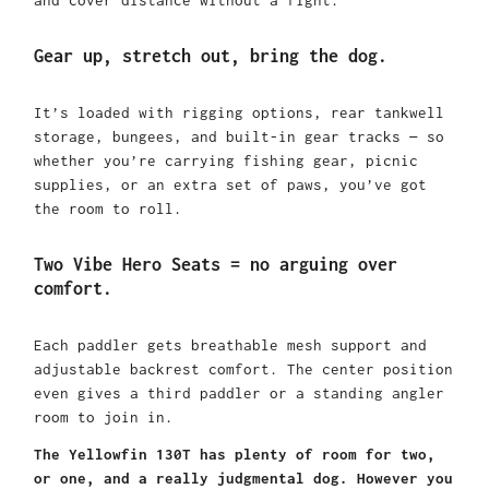
Gear up, stretch out, bring the dog.
It’s loaded with rigging options, rear tankwell
storage, bungees, and built-in gear tracks — so
whether you’re carrying fishing gear, picnic
supplies, or an extra set of paws, you’ve got
the room to roll.
Two Vibe Hero Seats = no arguing over
comfort.
Each paddler gets breathable mesh support and
adjustable backrest comfort. The center position
even gives a third paddler or a standing angler
room to join in.
The Yellowfin 130T has plenty of room for two,
or one, and a really judgmental dog. However you