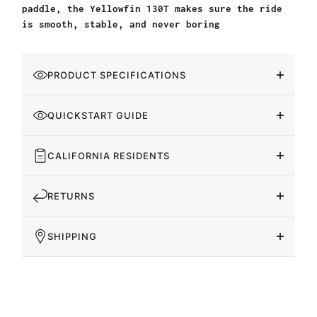
paddle, the Yellowfin 130T makes sure the ride
is smooth, stable, and never boring
PRODUCT SPECIFICATIONS
QUICKSTART GUIDE
CALIFORNIA RESIDENTS
RETURNS
SHIPPING