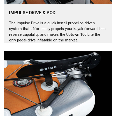
IMPULSE DRIVE & POD
The Impulse Drive is a quick install propellor-driven
system that effortlessly propels your kayak forward, has
reverse capability, and makes the Uptown 100 Lite the
only pedal-drive inflatable on the market.