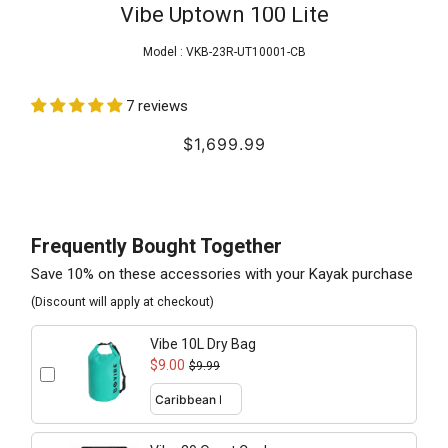
Vibe Uptown 100 Lite
Model :
VKB-23R-UT10001-CB
7 reviews
$1,699.99
Frequently Bought Together
Save 10% on these accessories with your Kayak purchase
(Discount will apply at checkout)
Vibe 10L Dry Bag
$9.00
$9.99