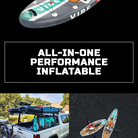
ALL-IN-ONE
PERFORMANCE
INFLATABLE