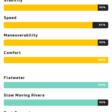
Stability
90%
Speed
85%
Maneuverability
90%
Comfort
100%
Flatwater
100%
Slow Moving Rivers
90%