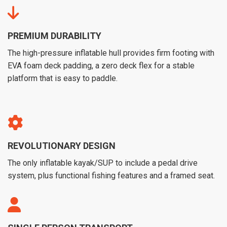
PREMIUM DURABILITY
The high-pressure inflatable hull provides firm footing with
EVA foam deck padding, a zero deck flex for a stable
platform that is easy to paddle.
REVOLUTIONARY DESIGN
The only inflatable kayak/SUP to include a pedal drive
system, plus functional fishing features and a framed seat.