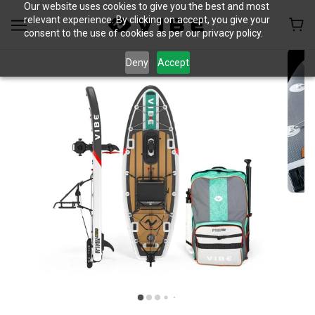
Our website uses cookies to give you the best and most
relevant experience. By clicking on accept, you give your
consent to the use of cookies as per our privacy policy.
Deny
Accept