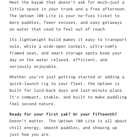
Meet the kayak that doesn’t ask for much—just a
little space in your trunk and a free afternoon.
The Uptown 100 Lite is your no-fuss ticket to
more paddles, fewer excuses, and easy getaways
on water that used to feel out of reach.
Its lightweight build makes it easy to transport
solo, while a wide-open cockpit, ultra-comfy
framed seat, and smart storage spots keep your
day on the water relaxed, efficient, and
seriously enjoyable.
Whether you’re just getting started or adding a
quick-launch rig to your fleet, the Uptown is
built for laid-back days and last-minute plans.
It’s compact, stable, and built to make paddling
feel second nature.
Ready for your first yak? Or your fifteenth?
Doesn’t matter. The Uptown 100 Lite is all about
chill energy, smooth paddles, and showing up
just how you are.