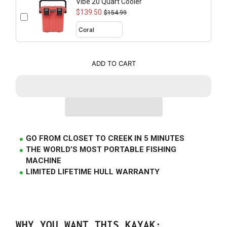
Vibe 20 Quart Cooler
$139.50
$154.99
ADD TO CART
GO FROM CLOSET TO CREEK IN 5 MINUTES
THE WORLD’S MOST PORTABLE FISHING
MACHINE
LIMITED LIFETIME HULL WARRANTY
WHY YOU WANT THIS KAYAK: