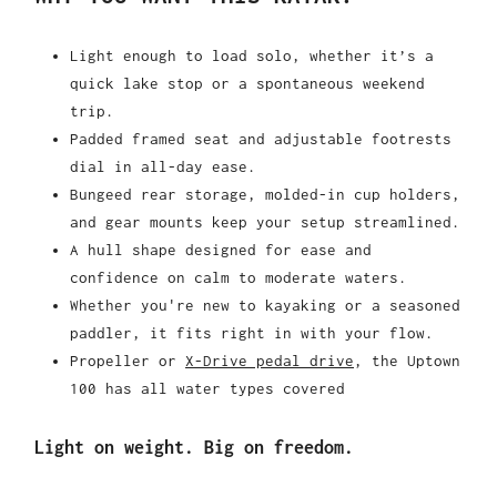
Light enough to load solo, whether it’s a
quick lake stop or a spontaneous weekend
trip.
Padded framed seat and adjustable footrests
dial in all-day ease.
Bungeed rear storage, molded-in cup holders,
and gear mounts keep your setup streamlined.
A hull shape designed for ease and
confidence on calm to moderate waters.
Whether you're new to kayaking or a seasoned
paddler, it fits right in with your flow.
Propeller or
X-Drive pedal drive
, the Uptown
100 has all water types covered
Light on weight. Big on freedom.