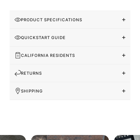
PRODUCT SPECIFICATIONS
QUICKSTART GUIDE
CALIFORNIA RESIDENTS
RETURNS
SHIPPING