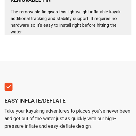
The removable fin gives this lightweight inflatable kayak
additional tracking and stability support. It requires no
hardware so it’s easy to install right before hitting the
water.
EASY INFLATE/DEFLATE
Take your kayaking adventures to places you've never been
and get out of the water just as quickly with our high-
pressure inflate and easy-deflate design.