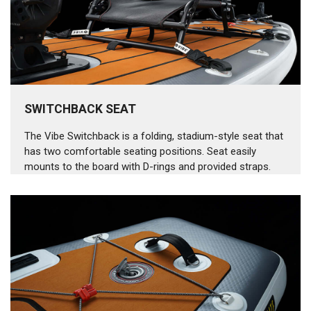
SWITCHBACK SEAT
The Vibe Switchback is a folding, stadium-style seat that
has two comfortable seating positions. Seat easily
mounts to the board with D-rings and provided straps.