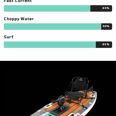
Fast Current
80%
Choppy Water
90%
Surf
85%