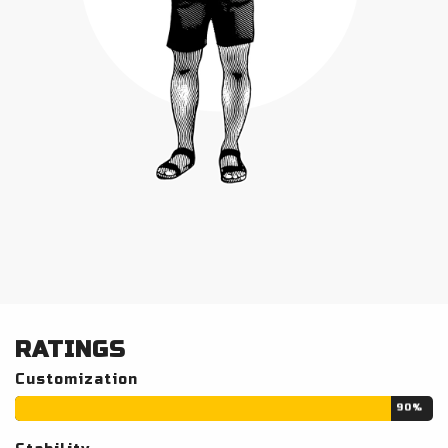
RATINGS
Customization
90%