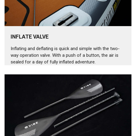
INFLATE VALVE
Inflating and deflating is quick and simple with the two-
way operation valve. With a push of a button, the air is
sealed for a day of fully inflated adventure.