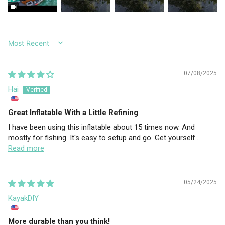
SORT BY
07/08/2025
Hai
Great Inflatable With a Little Refining
I have been using this inflatable about 15 times now. And
mostly for fishing. It's easy to setup and go. Get yourself...
Read more
05/24/2025
KayakDIY
More durable than you think!