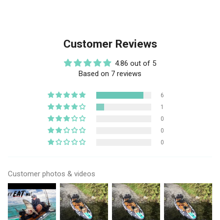
Customer Reviews
4.86 out of 5
Based on 7 reviews
6
1
0
0
0
Customer photos & videos