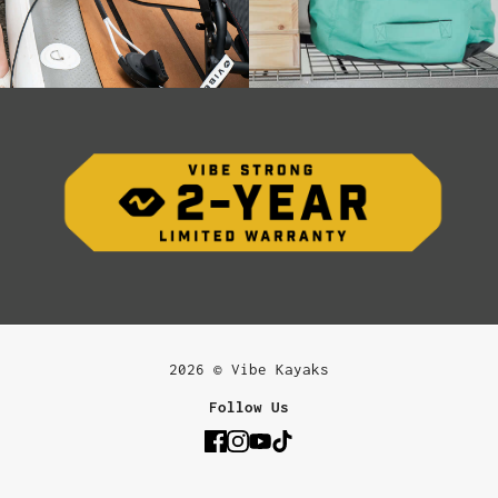
2026 © Vibe Kayaks
Follow Us