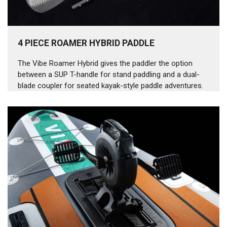
4 PIECE ROAMER HYBRID PADDLE
The Vibe Roamer Hybrid gives the paddler the option
between a SUP T-handle for stand paddling and a dual-
blade coupler for seated kayak-style paddle adventures.