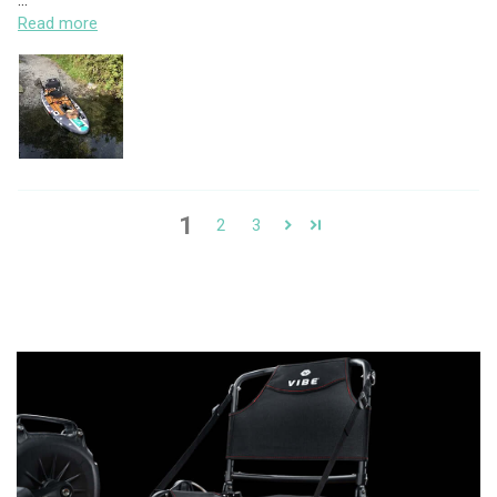
...
Read more
1
2
3