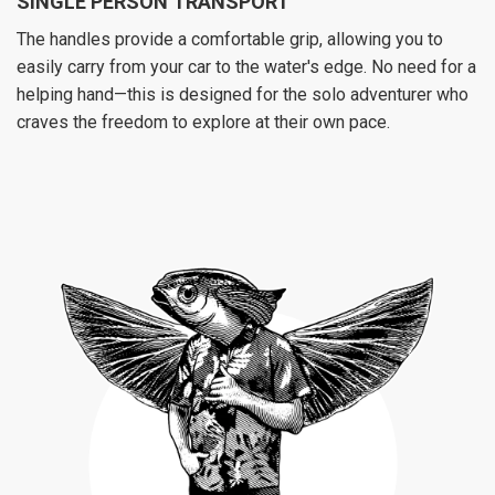
SINGLE PERSON TRANSPORT
The handles provide a comfortable grip, allowing you to
easily carry from your car to the water's edge. No need for a
helping hand—this is designed for the solo adventurer who
craves the freedom to explore at their own pace.