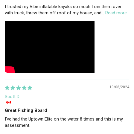
I trusted my Vibe inflatable kayaks so much I ran them over
with truck, threw them off roof of my house, and...
Read more
10/08/2024
Scott D.
Great Fishing Board
I’ve had the Uptown Elite on the water 8 times and this is my
assessment.