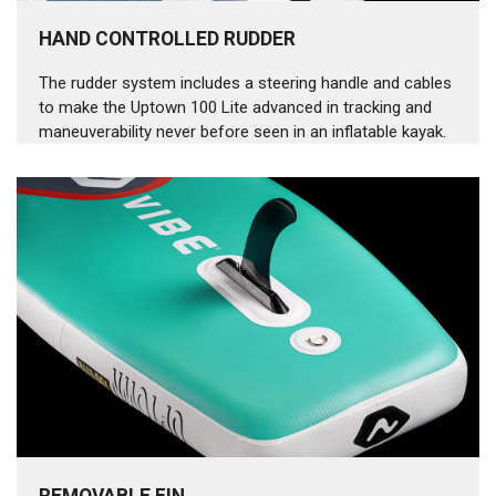
HAND CONTROLLED RUDDER
The rudder system includes a steering handle and cables
to make the Uptown 100 Lite advanced in tracking and
maneuverability never before seen in an inflatable kayak.
REMOVABLE FIN