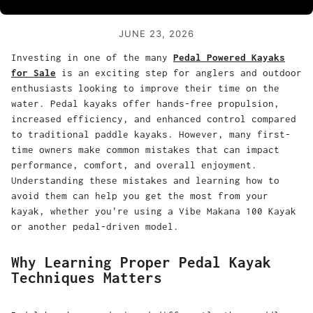
JUNE 23, 2026
Investing in one of the many
Pedal Powered Kayaks
for Sale
is an exciting step for anglers and outdoor
enthusiasts looking to improve their time on the
water. Pedal kayaks offer hands-free propulsion,
increased efficiency, and enhanced control compared
to traditional paddle kayaks. However, many first-
time owners make common mistakes that can impact
performance, comfort, and overall enjoyment.
Understanding these mistakes and learning how to
avoid them can help you get the most from your
kayak, whether you're using a Vibe Makana 100 Kayak
or another pedal-driven model.
Why Learning Proper Pedal Kayak
Techniques Matters