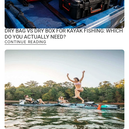
DRY BAG VS DRY BOX FOR KAYAK FISHING: WHICH
DO YOU ACTUALLY NEED?
CONTINUE READING