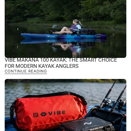
VIBE MAKANA 100 KAYAK: THE SMART CHOICE
FOR MODERN KAYAK ANGLERS
CONTINUE READING