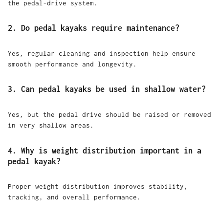
the pedal-drive system.
2. Do pedal kayaks require maintenance?
Yes, regular cleaning and inspection help ensure
smooth performance and longevity.
3. Can pedal kayaks be used in shallow water?
Yes, but the pedal drive should be raised or removed
in very shallow areas.
4. Why is weight distribution important in a
pedal kayak?
Proper weight distribution improves stability,
tracking, and overall performance.