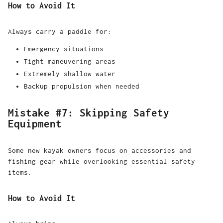
How to Avoid It
Always carry a paddle for:
Emergency situations
Tight maneuvering areas
Extremely shallow water
Backup propulsion when needed
Mistake #7: Skipping Safety
Equipment
Some new kayak owners focus on accessories and
fishing gear while overlooking essential safety
items.
How to Avoid It