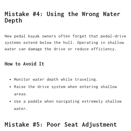
Mistake #4: Using the Wrong Water
Depth
New pedal kayak owners often forget that pedal-drive
systems extend below the hull. Operating in shallow
water can damage the drive or reduce efficiency.
How to Avoid It
Monitor water depth while traveling.
Raise the drive system when entering shallow
areas.
Use a paddle when navigating extremely shallow
water.
Mistake #5: Poor Seat Adjustment