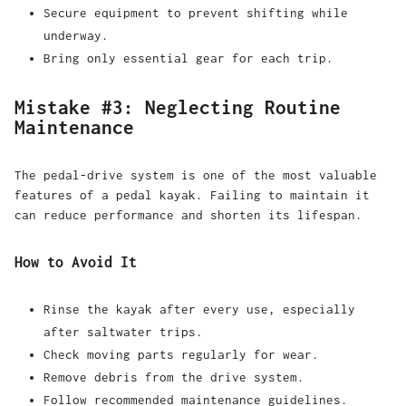
Secure equipment to prevent shifting while
underway.
Bring only essential gear for each trip.
Mistake #3: Neglecting Routine
Maintenance
The pedal-drive system is one of the most valuable
features of a pedal kayak. Failing to maintain it
can reduce performance and shorten its lifespan.
How to Avoid It
Rinse the kayak after every use, especially
after saltwater trips.
Check moving parts regularly for wear.
Remove debris from the drive system.
Follow recommended maintenance guidelines.