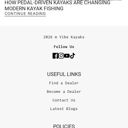
HOW PEDAL-DRIVEN KAYAKS ARE CHANGING
MODERN KAYAK FISHING
CONTINUE READING
2026 © Vibe Kayaks
Follow Us
USEFUL LINKS
Find a Dealer
Become a Dealer
Contact Us
Latest Blogs
POLICIES