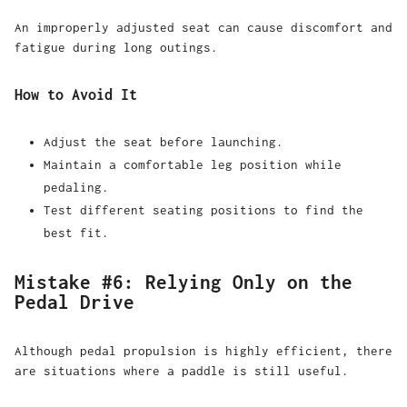
An improperly adjusted seat can cause discomfort and
fatigue during long outings.
How to Avoid It
Adjust the seat before launching.
Maintain a comfortable leg position while
pedaling.
Test different seating positions to find the
best fit.
Mistake #6: Relying Only on the
Pedal Drive
Although pedal propulsion is highly efficient, there
are situations where a paddle is still useful.