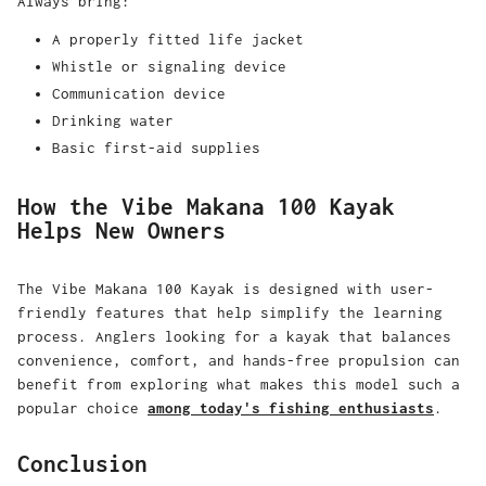
Always bring:
A properly fitted life jacket
Whistle or signaling device
Communication device
Drinking water
Basic first-aid supplies
How the Vibe Makana 100 Kayak
Helps New Owners
The Vibe Makana 100 Kayak is designed with user-
friendly features that help simplify the learning
process. Anglers looking for a kayak that balances
convenience, comfort, and hands-free propulsion can
benefit from exploring what makes this model such a
popular choice
among today's fishing enthusiasts
.
Conclusion