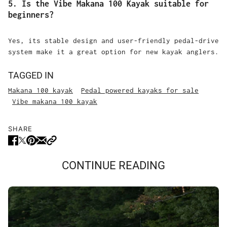
5. Is the Vibe Makana 100 Kayak suitable for
beginners?
Yes, its stable design and user-friendly pedal-drive
system make it a great option for new kayak anglers.
TAGGED IN
Makana 100 kayak
Pedal powered kayaks for sale
Vibe makana 100 kayak
SHARE
CONTINUE READING