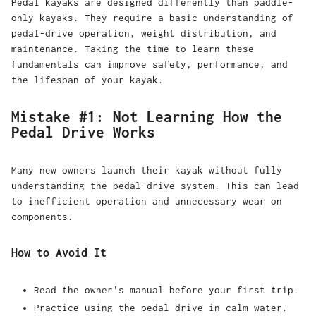
Pedal kayaks are designed differently than paddle-
only kayaks. They require a basic understanding of
pedal-drive operation, weight distribution, and
maintenance. Taking the time to learn these
fundamentals can improve safety, performance, and
the lifespan of your kayak.
Mistake #1: Not Learning How the
Pedal Drive Works
Many new owners launch their kayak without fully
understanding the pedal-drive system. This can lead
to inefficient operation and unnecessary wear on
components.
How to Avoid It
Read the owner's manual before your first trip.
Practice using the pedal drive in calm water.