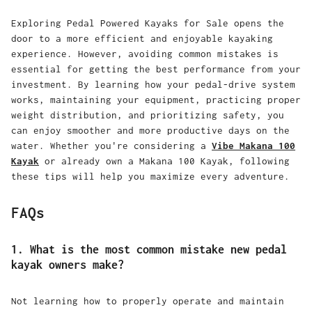
Exploring
Pedal Powered Kayaks for Sale
opens the
door to a more efficient and enjoyable kayaking
experience. However, avoiding common mistakes is
essential for getting the best performance from your
investment. By learning how your pedal-drive system
works, maintaining your equipment, practicing proper
weight distribution, and prioritizing safety, you
can enjoy smoother and more productive days on the
water. Whether you're considering a
Vibe Makana 100
Kayak
or already own a
Makana 100 Kayak
, following
these tips will help you maximize every adventure.
FAQs
1. What is the most common mistake new pedal
kayak owners make?
Not learning how to properly operate and maintain