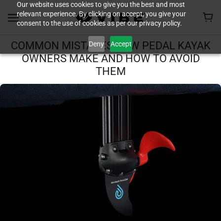
Our website uses cookies to give you the best and most
relevant experience. By clicking on accept, you give your
consent to the use of cookies as per our privacy policy.
Deny
Accept
COMMON MISTAKES NEW PEDAL KAYAK
OWNERS MAKE AND HOW TO AVOID
THEM