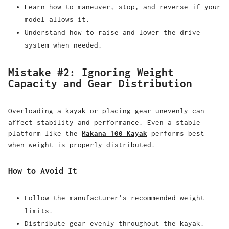
Learn how to maneuver, stop, and reverse if your
model allows it.
Understand how to raise and lower the drive
system when needed.
Mistake #2: Ignoring Weight
Capacity and Gear Distribution
Overloading a kayak or placing gear unevenly can
affect stability and performance. Even a stable
platform like the
Makana 100 Kayak
performs best
when weight is properly distributed.
How to Avoid It
Follow the manufacturer's recommended weight
limits.
Distribute gear evenly throughout the kayak.