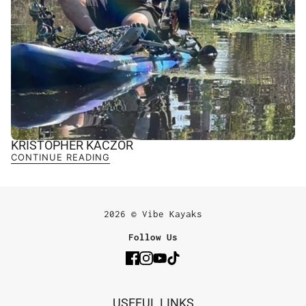
KRISTOPHER KACZOR
CONTINUE READING
2026 © Vibe Kayaks
Follow Us
USEFUL LINKS