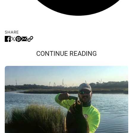
SHARE
CONTINUE READING