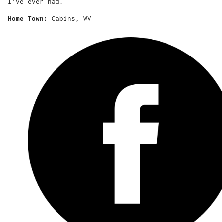
I've ever had.
Home Town:
Cabins, WV