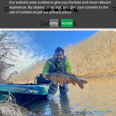
Our website uses cookies to give you the best and most relevant
experience. By clicking on accept, you give your consent to the
use of cookies as per our privacy policy.
Deny
Accept
ZACH ADKINS