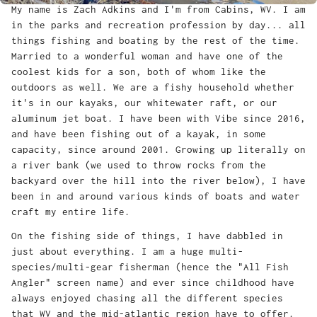
My name is Zach Adkins and I'm from Cabins, WV. I am
in the parks and recreation profession by day... all
things fishing and boating by the rest of the time.
Married to a wonderful woman and have one of the
coolest kids for a son, both of whom like the
outdoors as well. We are a fishy household whether
it's in our kayaks, our whitewater raft, or our
aluminum jet boat. I have been with Vibe since 2016,
and have been fishing out of a kayak, in some
capacity, since around 2001. Growing up literally on
a river bank (we used to throw rocks from the
backyard over the hill into the river below), I have
been in and around various kinds of boats and water
craft my entire life.
On the fishing side of things, I have dabbled in
just about everything. I am a huge multi-
species/multi-gear fisherman (hence the "All Fish
Angler" screen name) and ever since childhood have
always enjoyed chasing all the different species
that WV and the mid-atlantic region have to offer.