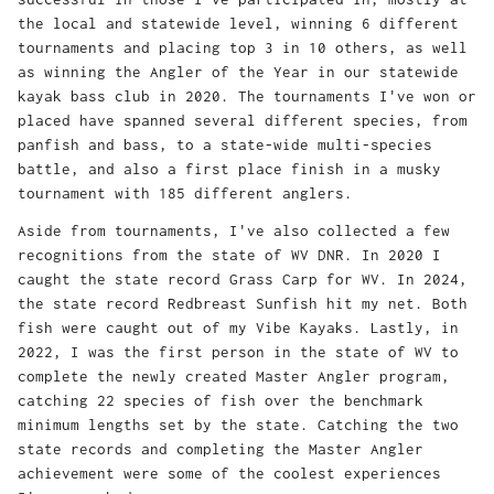
the local and statewide level, winning 6 different
tournaments and placing top 3 in 10 others, as well
as winning the Angler of the Year in our statewide
kayak bass club in 2020. The tournaments I've won or
placed have spanned several different species, from
panfish and bass, to a state-wide multi-species
battle, and also a first place finish in a musky
tournament with 185 different anglers.
Aside from tournaments, I've also collected a few
recognitions from the state of WV DNR. In 2020 I
caught the state record Grass Carp for WV. In 2024,
the state record Redbreast Sunfish hit my net. Both
fish were caught out of my Vibe Kayaks. Lastly, in
2022, I was the first person in the state of WV to
complete the newly created Master Angler program,
catching 22 species of fish over the benchmark
minimum lengths set by the state. Catching the two
state records and completing the Master Angler
achievement were some of the coolest experiences