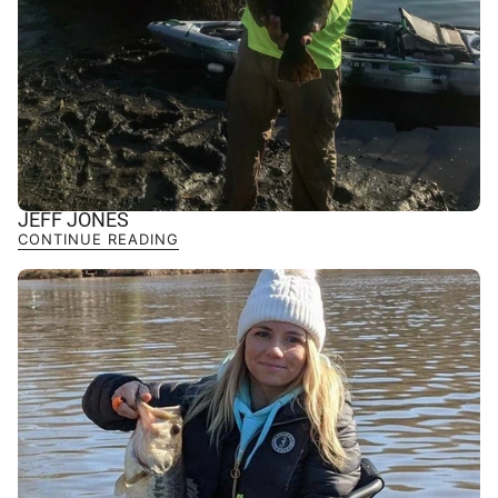
JEFF JONES
CONTINUE READING