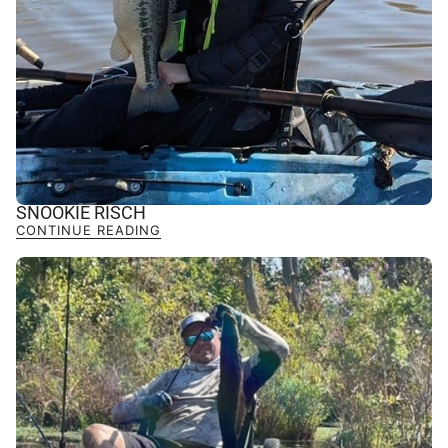
SNOOKIE RISCH
CONTINUE READING