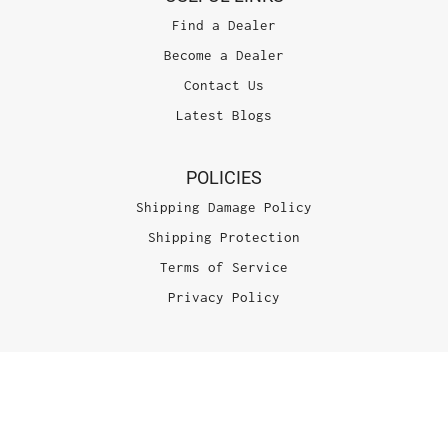
Find a Dealer
Become a Dealer
Contact Us
Latest Blogs
POLICIES
Shipping Damage Policy
Shipping Protection
Terms of Service
Privacy Policy