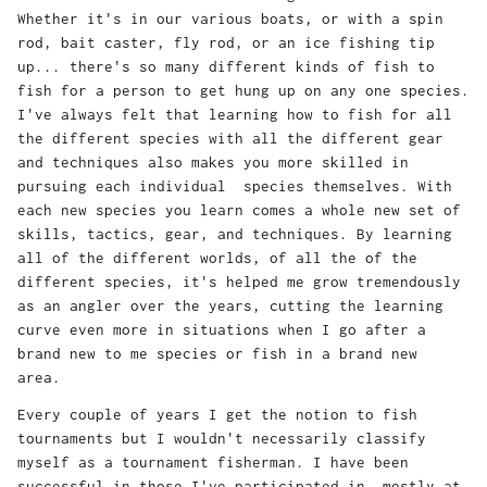
Whether it's in our various boats, or with a spin
rod, bait caster, fly rod, or an ice fishing tip
up... there's so many different kinds of fish to
fish for a person to get hung up on any one species.
I've always felt that learning how to fish for all
the different species with all the different gear
and techniques also makes you more skilled in
pursuing each individual species themselves. With
each new species you learn comes a whole new set of
skills, tactics, gear, and techniques. By learning
all of the different worlds, of all the of the
different species, it's helped me grow tremendously
as an angler over the years, cutting the learning
curve even more in situations when I go after a
brand new to me species or fish in a brand new
area.
Every couple of years I get the notion to fish
tournaments but I wouldn't necessarily classify
myself as a tournament fisherman. I have been
successful in those I've participated in, mostly at