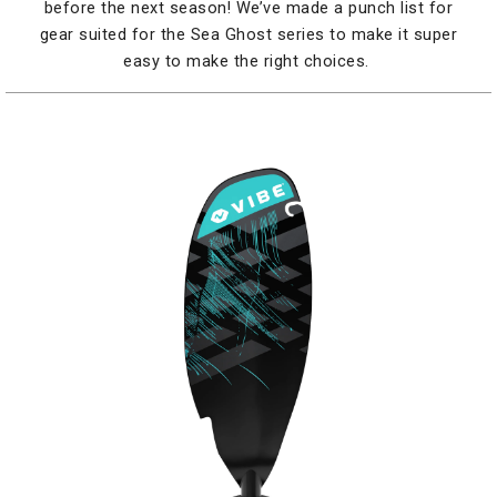
before the next season! We’ve made a punch list for
gear suited for the Sea Ghost series to make it super
easy to make the right choices.