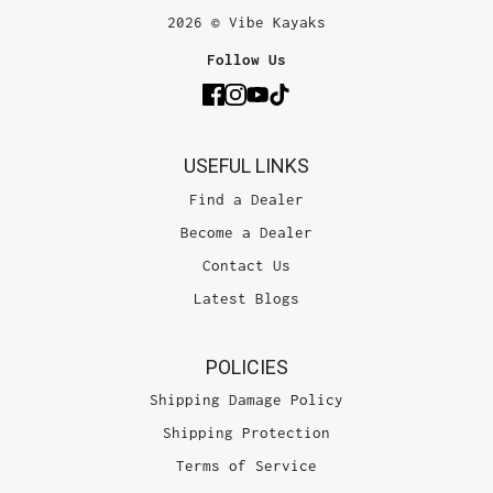
2026 © Vibe Kayaks
Follow Us
USEFUL LINKS
Find a Dealer
Become a Dealer
Contact Us
Latest Blogs
POLICIES
Shipping Damage Policy
Shipping Protection
Terms of Service