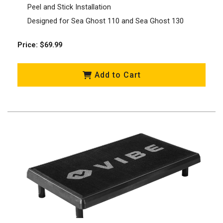
Peel and Stick Installation
Designed for Sea Ghost 110 and Sea Ghost 130
Price: $69.99
Add to Cart