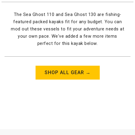
The Sea Ghost 110 and Sea Ghost 130 are fishing-
featured packed kayaks fit for any budget. You can
mod out these vessels to fit your adventure needs at
your own pace. We've added a few more items
perfect for this kayak below.
SHOP ALL GEAR →