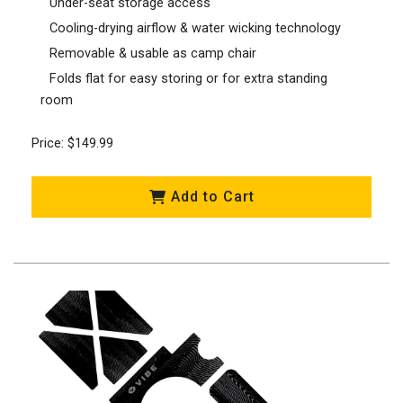
Under-seat storage access
Cooling-drying airflow & water wicking technology
Removable & usable as camp chair
Folds flat for easy storing or for extra standing
room
Price: $149.99
Add to Cart