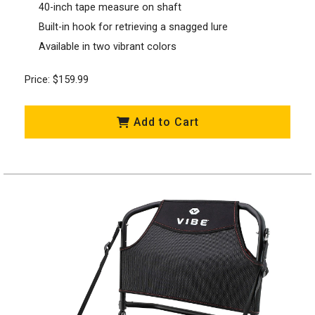
40-inch tape measure on shaft
Built-in hook for retrieving a snagged lure
Available in two vibrant colors
Price: $159.99
Add to Cart