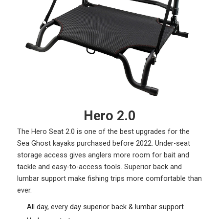
Hero 2.0
The Hero Seat 2.0 is one of the best upgrades for the
Sea Ghost kayaks purchased before 2022. Under-seat
storage access gives anglers more room for bait and
tackle and easy-to-access tools. Superior back and
lumbar support make fishing trips more comfortable than
ever.
All day, every day superior back & lumbar support