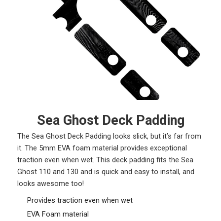
Sea Ghost Deck Padding
The Sea Ghost Deck Padding looks slick, but it’s far from
it. The 5mm EVA foam material provides exceptional
traction even when wet. This deck padding fits the Sea
Ghost 110 and 130 and is quick and easy to install, and
looks awesome too!
Provides traction even when wet
EVA Foam material