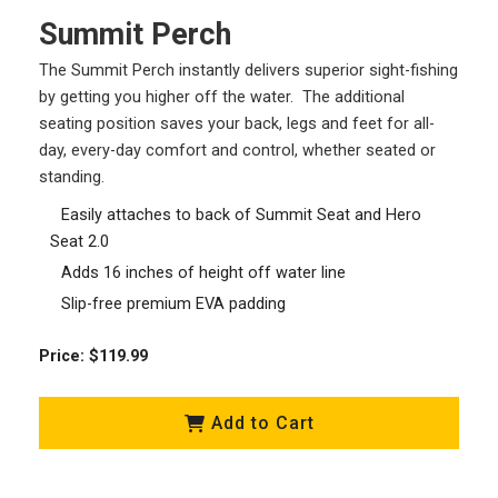
Summit Perch
The Summit Perch instantly delivers superior sight-fishing
by getting you higher off the water. The additional
seating position saves your back, legs and feet for all-
day, every-day comfort and control, whether seated or
standing.
Easily attaches to back of Summit Seat and Hero
Seat 2.0
Adds 16 inches of height off water line
Slip-free premium EVA padding
Price: $119.99
Add to Cart