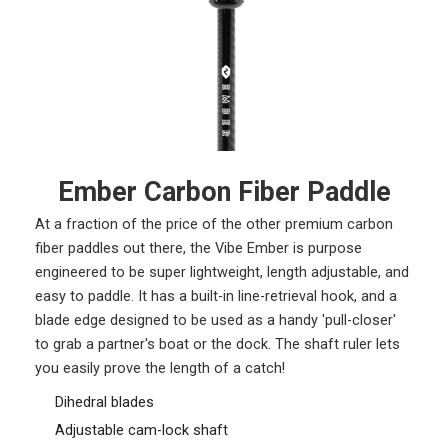
Ember Carbon Fiber Paddle
At a fraction of the price of the other premium carbon
fiber paddles out there, the Vibe Ember is purpose
engineered to be super lightweight, length adjustable, and
easy to paddle. It has a built-in line-retrieval hook, and a
blade edge designed to be used as a handy 'pull-closer'
to grab a partner's boat or the dock. The shaft ruler lets
you easily prove the length of a catch!
Dihedral blades
Adjustable cam-lock shaft