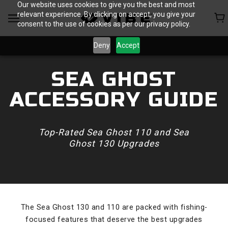
Our website uses cookies to give you the best and most
relevant experience. By clicking on accept, you give your
consent to the use of cookies as per our privacy policy.
Deny
Accept
SEA GHOST
ACCESSORY GUIDE
Top-Rated Sea Ghost 110 and Sea
Ghost 130 Upgrades
The Sea Ghost 130 and 110 are packed with fishing-
focused features that deserve the best upgrades