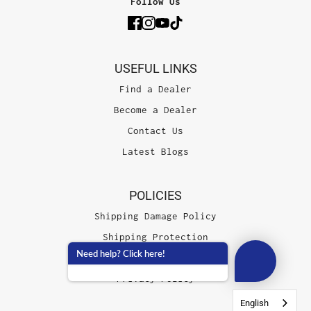
Follow Us
USEFUL LINKS
Find a Dealer
Become a Dealer
Contact Us
Latest Blogs
POLICIES
Shipping Damage Policy
Shipping Protection
Need help? Click here!
Terms of Service
Privacy Policy
English