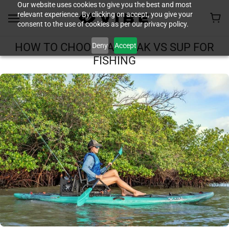
Our website uses cookies to give you the best and most
relevant experience. By clicking on accept, you give your
consent to the use of cookies as per our privacy policy.
Deny
Accept
HOW TO CHOOSE A KAYAK VS SUP FOR
FISHING