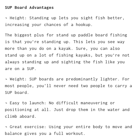
SUP Board Advantages
¬ Height: Standing up lets you sight fish better,
increasing your chances of a hookup.
The biggest plus for stand up paddle board fishing
is that you’re standing up. This lets you see way
more than you do on a kayak. Sure, you can also
stand up on a lot of fishing kayaks, but you’re not
always standing up and sighting the fish like you
are on a SUP.
¬ Weight: SUP boards are predominantly lighter. For
most people, you'll never need two people to carry a
SUP board.
¬ Easy to launch: No difficult maneuvering or
positioning at all. Just drop them in the water and
climb aboard.
¬ Great exercise: Using your entire body to move and
balance gives you a full workout.