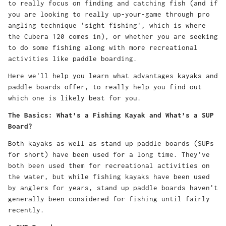
to really focus on finding and catching fish (and if
you are looking to really up-your-game through pro
angling technique 'sight fishing', which is where
the Cubera 120 comes in), or whether you are seeking
to do some fishing along with more recreational
activities like paddle boarding.
Here we'll help you learn what advantages kayaks and
paddle boards offer, to really help you find out
which one is likely best for you.
The Basics: What’s a Fishing Kayak and What’s a SUP
Board?
Both kayaks as well as stand up paddle boards (SUPs
for short) have been used for a long time. They've
both been used them for recreational activities on
the water, but while fishing kayaks have been used
by anglers for years, stand up paddle boards haven't
generally been considered for fishing until fairly
recently.