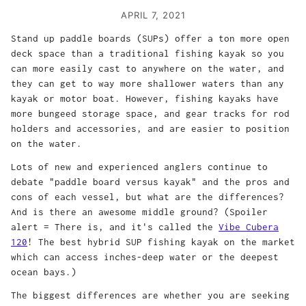
APRIL 7, 2021
Stand up paddle boards (SUPs) offer a ton more open
deck space than a traditional fishing kayak so you
can more easily cast to anywhere on the water, and
they can get to way more shallower waters than any
kayak or motor boat. However, fishing kayaks have
more bungeed storage space, and gear tracks for rod
holders and accessories, and are easier to position
on the water.
Lots of new and experienced anglers continue to
debate "paddle board versus kayak" and the pros and
cons of each vessel, but what are the differences?
And is there an awesome middle ground? (Spoiler
alert = There is, and it's called the
Vibe Cubera
120
! The best hybrid SUP fishing kayak on the market
which can access inches-deep water or the deepest
ocean bays.)
The biggest differences are whether you are seeking