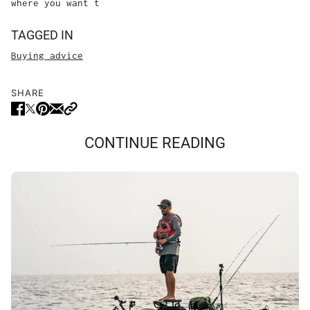
where you want t
TAGGED IN
Buying advice
SHARE
CONTINUE READING