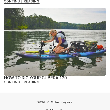
CONTINUE READING
HOW TO RIG YOUR CUBERA 120
CONTINUE READING
2026 © Vibe Kayaks