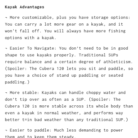
Kayak Advantages
¬ More customizable, plus you have storage options:
You can carry a lot more gear on a kayak, and it
won't fall off. You will always have more fishing
options with a kayak.
¬ Easier To Navigate: You don’t need to be in good
shape to use kayaks properly. Traditional SUPs
require balance and a certain degree of athleticism.
(Spoiler: The Cubera 120 lets you sit and paddle, so
you have a choice of stand up paddling or seated
paddling.)
¬ More stable: Kayaks can handle choppy water and
don’t tip over as often as a SUP. (Spoiler: The
Cubera 120 is more stable across its whole body than
even a kayak in normal weather, and performs way
better t=in bad weather than any traditional SUP.)
¬ Easier to paddle: Much less demanding to power
them and to keep them steady.