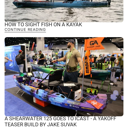
HOW TO SIGHT FISH ON A KAYAK
CONTINUE READING
A SHEARWATER 125 GOES TO ICAST - A YAKOFF
TEASER BUILD BY JAKE SUVAK