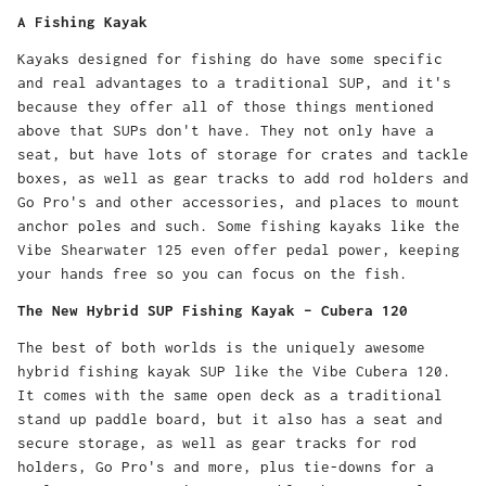
A Fishing Kayak
Kayaks designed for fishing do have some specific
and real advantages to a traditional SUP, and it's
because they offer all of those things mentioned
above that SUPs don't have. They not only have a
seat, but have lots of storage for crates and tackle
boxes, as well as gear tracks to add rod holders and
Go Pro's and other accessories, and places to mount
anchor poles and such. Some fishing kayaks like the
Vibe Shearwater 125 even offer pedal power, keeping
your hands free so you can focus on the fish.
The New Hybrid SUP Fishing Kayak – Cubera 120
The best of both worlds is the uniquely awesome
hybrid fishing kayak SUP like the Vibe Cubera 120.
It comes with the same open deck as a traditional
stand up paddle board, but it also has a seat and
secure storage, as well as gear tracks for rod
holders, Go Pro's and more, plus tie-downs for a