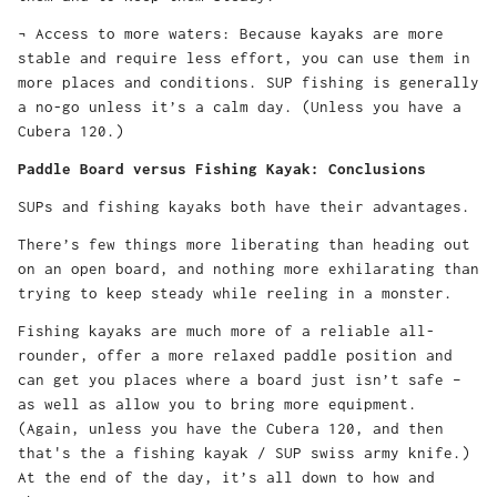
¬ Access to more waters: Because kayaks are more
stable and require less effort, you can use them in
more places and conditions. SUP fishing is generally
a no-go unless it’s a calm day. (Unless you have a
Cubera 120.)
Paddle Board versus Fishing Kayak: Conclusions
SUPs and fishing kayaks both have their advantages.
There’s few things more liberating than heading out
on an open board, and nothing more exhilarating than
trying to keep steady while reeling in a monster.
Fishing kayaks are much more of a reliable all-
rounder, offer a more relaxed paddle position and
can get you places where a board just isn’t safe –
as well as allow you to bring more equipment.
(Again, unless you have the Cubera 120, and then
that's the a fishing kayak / SUP swiss army knife.)
At the end of the day, it’s all down to how and