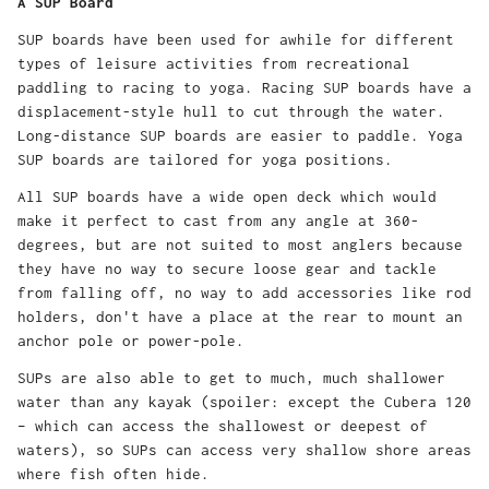
A SUP Board
SUP boards have been used for awhile for different
types of leisure activities from recreational
paddling to racing to yoga. Racing SUP boards have a
displacement-style hull to cut through the water.
Long-distance SUP boards are easier to paddle. Yoga
SUP boards are tailored for yoga positions.
All SUP boards have a wide open deck which would
make it perfect to cast from any angle at 360-
degrees, but are not suited to most anglers because
they have no way to secure loose gear and tackle
from falling off, no way to add accessories like rod
holders, don't have a place at the rear to mount an
anchor pole or power-pole.
SUPs are also able to get to much, much shallower
water than any kayak (spoiler: except the Cubera 120
– which can access the shallowest or deepest of
waters), so SUPs can access very shallow shore areas
where fish often hide.