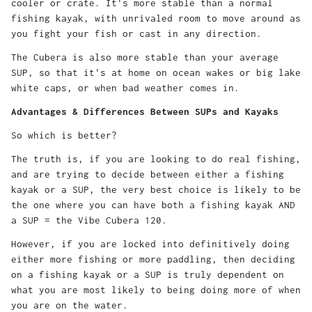
cooler or crate. It's more stable than a normal
fishing kayak, with unrivaled room to move around as
you fight your fish or cast in any direction.
The Cubera is also more stable than your average
SUP, so that it's at home on ocean wakes or big lake
white caps, or when bad weather comes in.
Advantages & Differences Between SUPs and Kayaks
So which is better?
The truth is, if you are looking to do real fishing,
and are trying to decide between either a fishing
kayak or a SUP, the very best choice is likely to be
the one where you can have both a fishing kayak AND
a SUP = the Vibe Cubera 120.
However, if you are locked into definitively doing
either more fishing or more paddling, then deciding
on a fishing kayak or a SUP is truly dependent on
what you are most likely to being doing more of when
you are on the water.