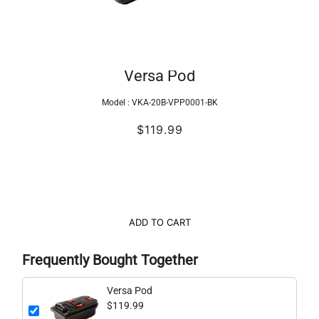
Versa Pod
Model :
VKA-20B-VPP0001-BK
$119.99
ADD TO CART
Frequently Bought Together
Versa Pod
$119.99