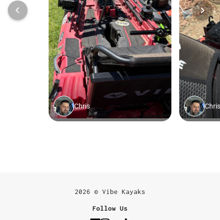
2026 © Vibe Kayaks
Follow Us