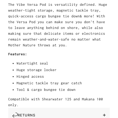
The Vibe Versa Pod is versatility defined. Huge
weather-tight storage, magnetic tackle tray,
quick-access cargo bungee tie down& more! With
the Versa Pod you can make sure you don't have
to leave anything behind on shore, while also
making sure that delicate items or electronics
remain weather-and-water-safe no matter what
Mother Nature throws at you.
Features:
Watertight seal
Huge storage locker
Hinged access
Magnetic tackle tray gear catch
Tool & cargo bungee tie down
Compatible with Shearwater 125 and Makana 100
only.
RETURNS