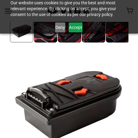
Our website uses cookies to give you the best and most
relevant experience. By clicking on accept, you give your
consent to the use of cookies as per our privacy policy.
Deny
Accept