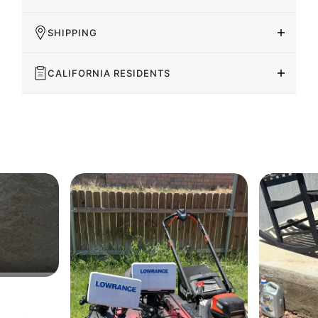
SHIPPING
CALIFORNIA RESIDENTS