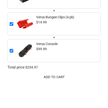
+
Versa Bungee Clips (4 pk)
$14.99
+
Versa Console
$99.99
Total price
$234.97
ADD TO CART