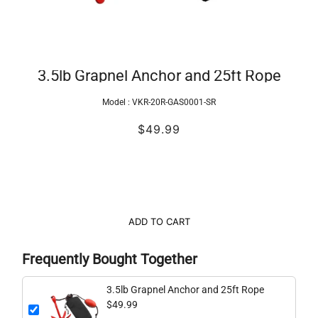
3.5lb Grapnel Anchor and 25ft Rope
Model :
VKR-20R-GAS0001-SR
$49.99
ADD TO CART
Frequently Bought Together
3.5lb Grapnel Anchor and 25ft Rope
$49.99