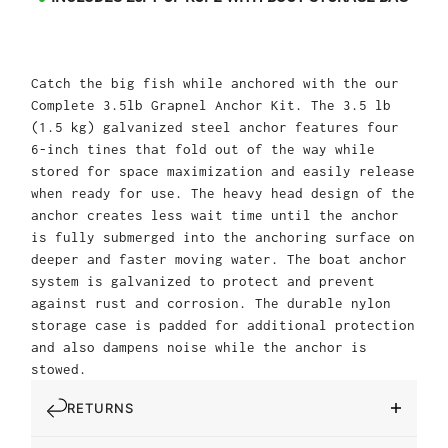
Catch the big fish while anchored with the our
Complete 3.5lb Grapnel Anchor Kit. The 3.5 lb
(1.5 kg) galvanized steel anchor features four
6-inch tines that fold out of the way while
stored for space maximization and easily release
when ready for use. The heavy head design of the
anchor creates less wait time until the anchor
is fully submerged into the anchoring surface on
deeper and faster moving water. The boat anchor
system is galvanized to protect and prevent
against rust and corrosion. The durable nylon
storage case is padded for additional protection
and also dampens noise while the anchor is
stowed.
RETURNS