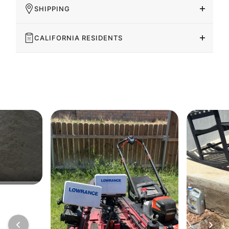
SHIPPING
CALIFORNIA RESIDENTS