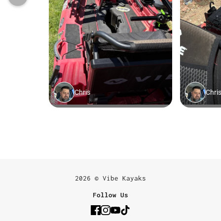
2026 © Vibe Kayaks
Follow Us