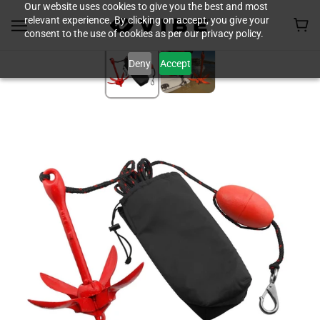
Our website uses cookies to give you the best and most
relevant experience. By clicking on accept, you give your
consent to the use of cookies as per our privacy policy.
Deny
Accept