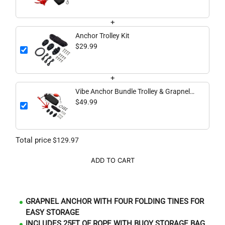
+
Anchor Trolley Kit
$29.99
+
Vibe Anchor Bundle Trolley & Grapnel
Anchor
$49.99
Total price
$129.97
ADD TO CART
GRAPNEL ANCHOR WITH FOUR FOLDING TINES FOR
EASY STORAGE
INCLUDES 25FT OF ROPE WITH BUOY STORAGE BAG