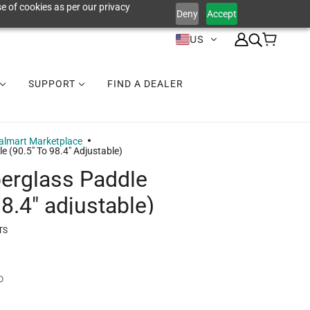
e of cookies as per our privacy
Deny
Accept
US
SUPPORT
FIND A DEALER
lmart Marketplace
e (90.5" To 98.4" Adjustable)
berglass Paddle
98.4" adjustable)
TS
D