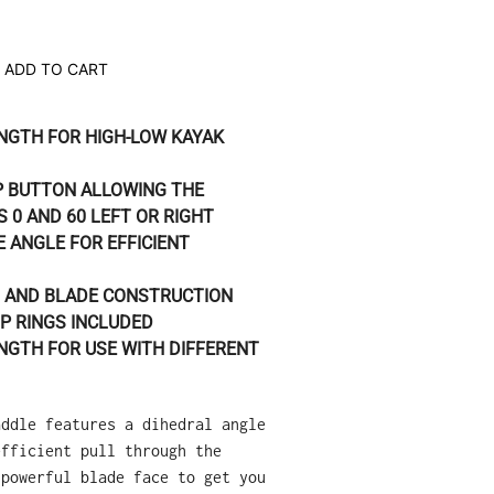
ADD TO CART
NGTH FOR HIGH-LOW KAYAK
P BUTTON ALLOWING THE
 0 AND 60 LEFT OR RIGHT
 ANGLE FOR EFFICIENT
 AND BLADE CONSTRUCTION
P RINGS INCLUDED
NGTH FOR USE WITH DIFFERENT
addle features a dihedral angle
efficient pull through the
 powerful blade face to get you