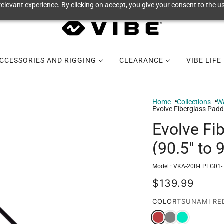
elevant experience. By clicking on accept, you give your consent to the us
CCESSORIES AND RIGGING
CLEARANCE
VIBE LIFE
Home
Collections
Wa
Evolve Fiberglass Paddl
Evolve Fi
(90.5" to 
Model :
VKA-20R-EPFG01-
$139.99
COLOR
TSUNAMI RE