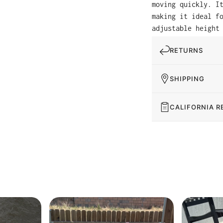
moving quickly. I
making it ideal f
adjustable height
RETURNS
SHIPPING
CALIFORNIA R