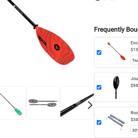
Frequently Bou
Evo
adj
$13
Jou
98.
$94
Roo
$34