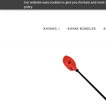
Our website uses cookies to give you the best and most r
policy.
KAYAKS
KAYAK BUNDLES
A