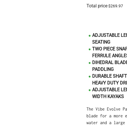
Total price
$269.97
ADJUSTABLE LE
SEATING
TWO PIECE SNA
FERRULE ANGLES
DIHEDRAL BLADE
PADDLING
DURABLE SHAFT
HEAVY DUTY DRI
ADJUSTABLE LE
WIDTH KAYAKS
The Vibe Evolve P
blade for a more 
water and a large