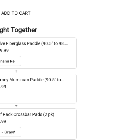
ADD TO CART
ght Together
lve Fiberglass Paddle (90.5" to 98.4"
ustable)
9.99
+
rney Aluminum Paddle (90.5" to
4" adjustable)
.99
+
f Rack Crossbar Pads (2 pk)
.99