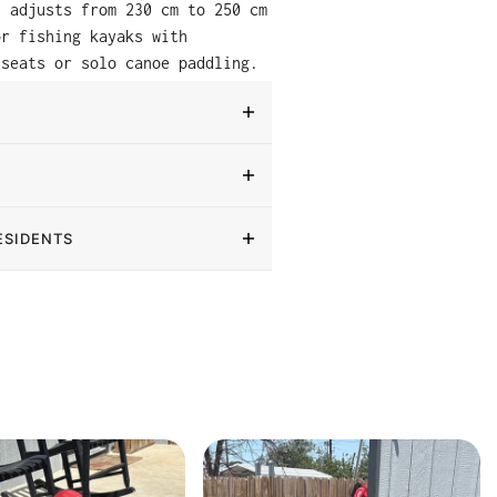
t adjusts from 230 cm to 250 cm
or fishing kayaks with
 seats or solo canoe paddling.
ESIDENTS