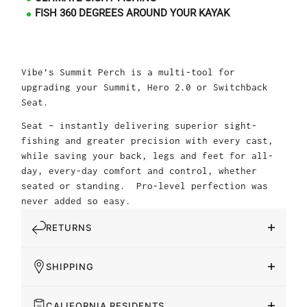
FISH 360 DEGREES AROUND YOUR KAYAK
Vibe’s Summit Perch is a multi-tool for
upgrading your Summit, Hero 2.0 or Switchback
Seat.
Seat – instantly delivering superior sight-
fishing and greater precision with every cast,
while saving your back, legs and feet for all-
day, every-day comfort and control, whether
seated or standing. Pro-level perfection was
never added so easy.
RETURNS
SHIPPING
CALIFORNIA RESIDENTS