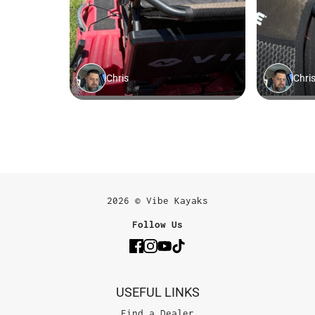
2026 © Vibe Kayaks
Follow Us
USEFUL LINKS
Find a Dealer