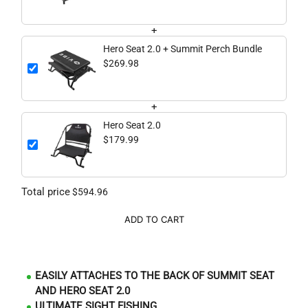
+
Hero Seat 2.0 + Summit Perch Bundle
$269.98
+
Hero Seat 2.0
$179.99
Total price
$594.96
ADD TO CART
EASILY ATTACHES TO THE BACK OF SUMMIT SEAT
AND HERO SEAT 2.0
ULTIMATE SIGHT FISHING