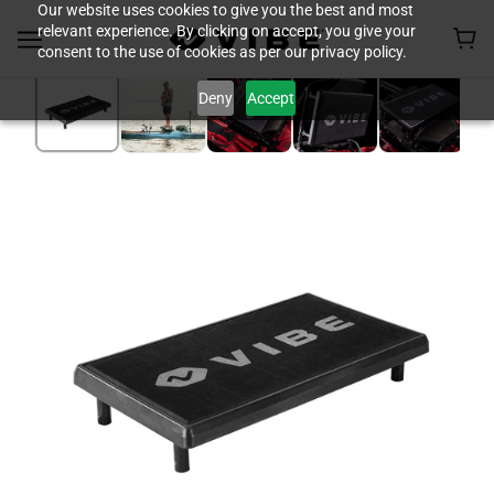
Our website uses cookies to give you the best and most
relevant experience. By clicking on accept, you give your
consent to the use of cookies as per our privacy policy.
Deny
Accept