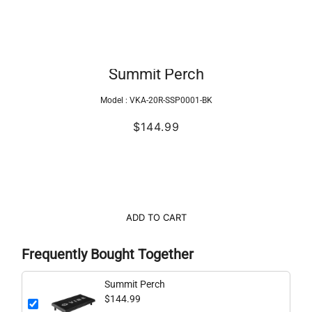
Summit Perch
Model :
VKA-20R-SSP0001-BK
$144.99
ADD TO CART
Frequently Bought Together
Summit Perch
$144.99