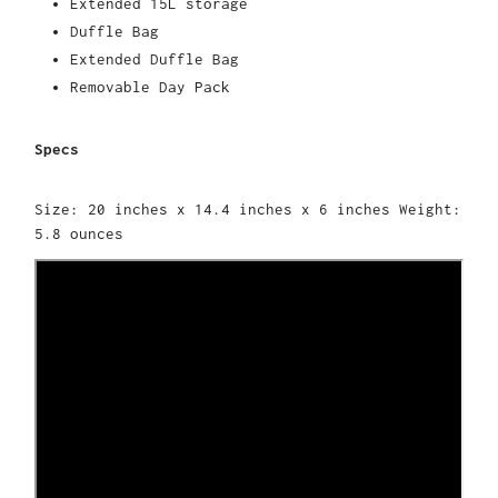
Extended 15L storage
Duffle Bag
Extended Duffle Bag
Removable Day Pack
Specs
Size: 20 inches x 14.4 inches x 6 inches Weight:
5.8 ounces