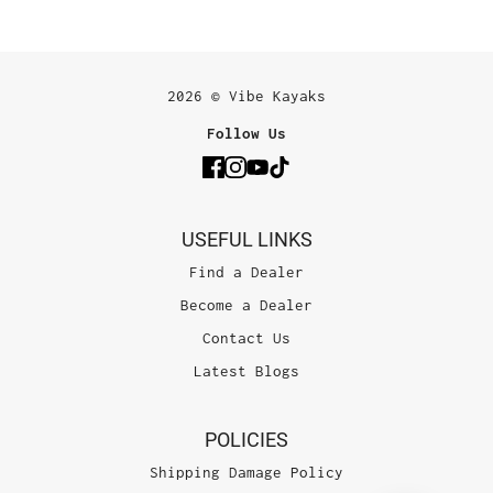
2026 © Vibe Kayaks
Follow Us
USEFUL LINKS
Find a Dealer
Become a Dealer
Contact Us
Latest Blogs
POLICIES
Shipping Damage Policy