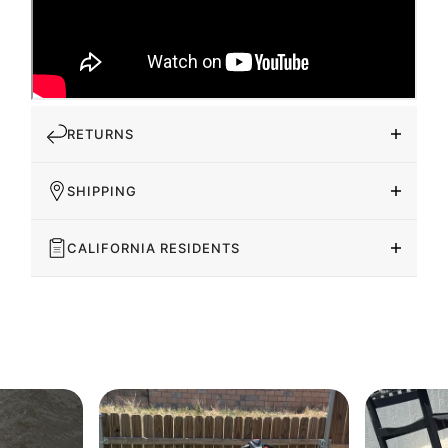
RETURNS
SHIPPING
CALIFORNIA RESIDENTS