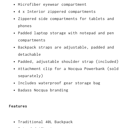
Microfiber eyewear compartment
4 x Interior zippered compartments
Zippered side compartments for tablets and
phones
Padded laptop storage with notepad and pen
compartments
Backpack straps are adjustable, padded and
detachable
Padded, adjustable shoulder strap (included)
Attachment clip for a Nocqua Powerbank (sold
separately)
Includes waterproof gear storage bag
Badass Nocqua branding
Features
Traditional 40L Backpack