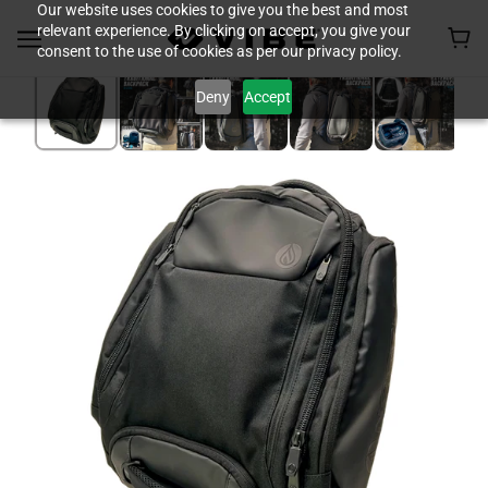
Our website uses cookies to give you the best and most
relevant experience. By clicking on accept, you give your
consent to the use of cookies as per our privacy policy.
Deny
Accept