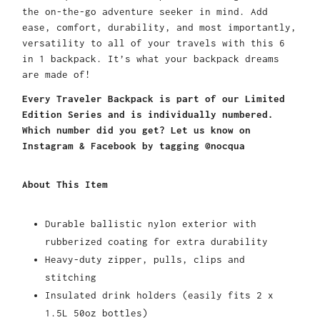
the on-the-go adventure seeker in mind. Add
ease, comfort, durability, and most importantly,
versatility to all of your travels with this 6
in 1 backpack. It’s what your backpack dreams
are made of!
Every Traveler Backpack is part of our Limited
Edition Series and is individually numbered.
Which number did you get? Let us know on
Instagram & Facebook by tagging @nocqua
About This Item
Durable ballistic nylon exterior with
rubberized coating for extra durability
Heavy-duty zipper, pulls, clips and
stitching
Insulated drink holders (easily fits 2 x
1.5L 50oz bottles)