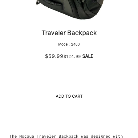
Traveler Backpack
Model :
2400
$59.99
SALE
$124.99
ADD TO CART
The Nocqua Traveler Backpack was designed with