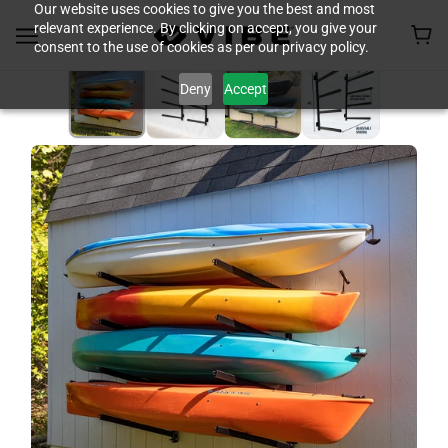
Our website uses cookies to give you the best and most
relevant experience. By clicking on accept, you give your
consent to the use of cookies as per our privacy policy.
Deny
Accept