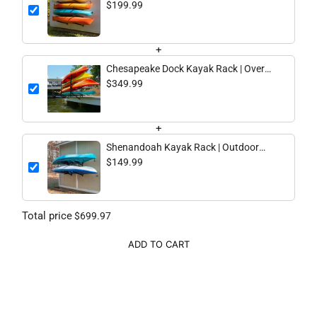
Adjustable Storage | 4 Levels
$199.99
+
Chesapeake Dock Kayak Rack | Over
The Water Storage | 4 Levels
$349.99
+
Shenandoah Kayak Rack | Outdoor
Adjustable Storage | 2 Levels
$149.99
Total price
$699.97
ADD TO CART