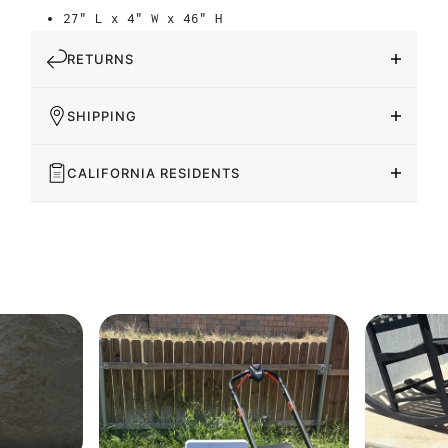
27" L x 4" W x 46" H
RETURNS
SHIPPING
CALIFORNIA RESIDENTS