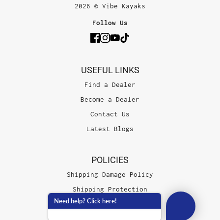
2026 © Vibe Kayaks
Follow Us
USEFUL LINKS
Find a Dealer
Become a Dealer
Contact Us
Latest Blogs
POLICIES
Shipping Damage Policy
Shipping Protection
Need help? Click here!
Terms of Service
Privacy Policy