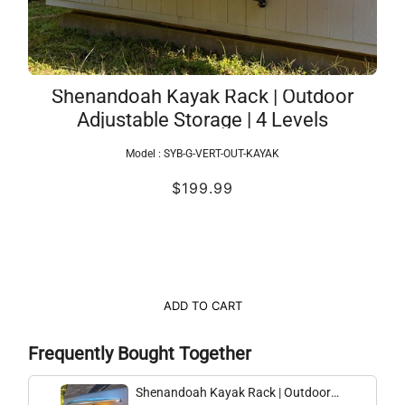
Shenandoah Kayak Rack | Outdoor
Adjustable Storage | 4 Levels
Model :
SYB-G-VERT-OUT-KAYAK
$199.99
ADD TO CART
Frequently Bought Together
Shenandoah Kayak Rack | Outdoor