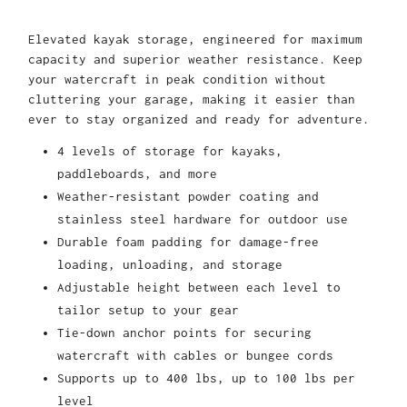
Elevated kayak storage, engineered for maximum
capacity and superior weather resistance. Keep
your watercraft in peak condition without
cluttering your garage, making it easier than
ever to stay organized and ready for adventure.
4 levels of storage for kayaks,
paddleboards, and more
Weather-resistant powder coating and
stainless steel hardware for outdoor use
Durable foam padding for damage-free
loading, unloading, and storage
Adjustable height between each level to
tailor setup to your gear
Tie-down anchor points for securing
watercraft with cables or bungee cords
Supports up to 400 lbs, up to 100 lbs per
level