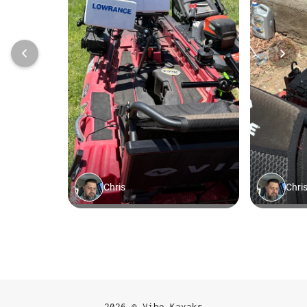
2026 © Vibe Kayaks