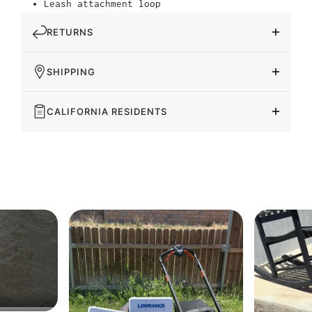
Leash attachment loop
RETURNS
SHIPPING
CALIFORNIA RESIDENTS