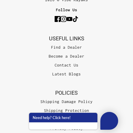
Follow Us
USEFUL LINKS
Find a Dealer
Become a Dealer
Contact Us
Latest Blogs
POLICIES
Shipping Damage Policy
Shipping Protection
Need help? Click here!
Terms of Service
Privacy Policy