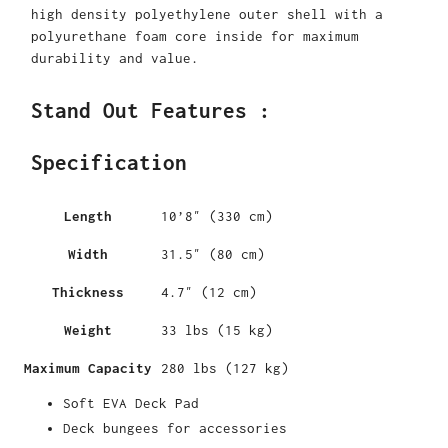
high density polyethylene outer shell with a
polyurethane foam core inside for maximum
durability and value.
Stand Out Features :
Specification
Length
10’8″ (330 cm)
Width
31.5″ (80 cm)
Thickness
4.7″ (12 cm)
Weight
33 lbs (15 kg)
Maximum Capacity
280 lbs (127 kg)
Soft EVA Deck Pad
Deck bungees for accessories