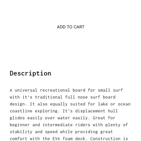
ADD TO CART
Description
A universal recreational board for small surf
with it’s traditional full nose surf board
design. It also equally suited for lake or ocean
coastline exploring. It’s displacement hull
glides easily over water easily. Great for
beginner and intermediate riders with plenty of
stability and speed while providing great
comfort with the EVA foam deck. Construction is