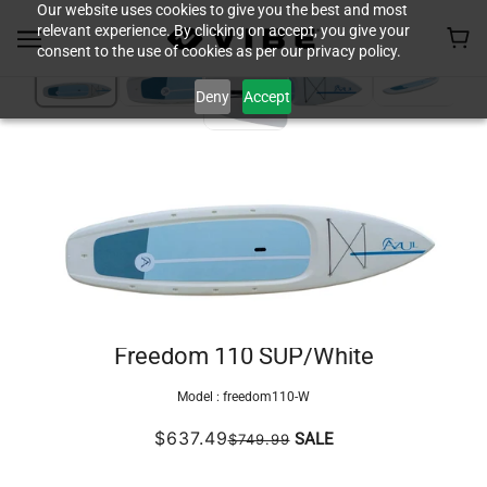
Our website uses cookies to give you the best and most
relevant experience. By clicking on accept, you give your
consent to the use of cookies as per our privacy policy.
Deny
Accept
Freedom 110 SUP/White
Model :
freedom110-W
$637.49
SALE
$749.99