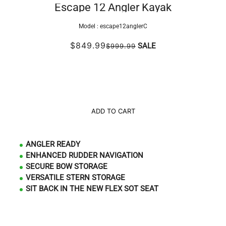
Escape 12 Angler Kayak
Model :
escape12anglerC
$849.99
SALE
$999.99
ADD TO CART
ANGLER READY
ENHANCED RUDDER NAVIGATION
SECURE BOW STORAGE
VERSATILE STERN STORAGE
SIT BACK IN THE NEW FLEX SOT SEAT