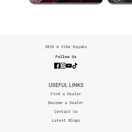
2026 © Vibe Kayaks
Follow Us
USEFUL LINKS
Find a Dealer
Become a Dealer
Contact Us
Latest Blogs