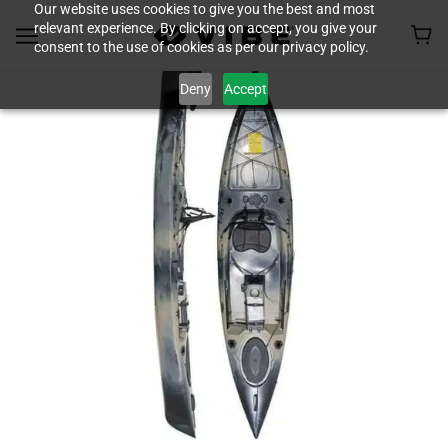
Our website uses cookies to give you the best and most
relevant experience. By clicking on accept, you give your
consent to the use of cookies as per our privacy policy.
Deny
Accept