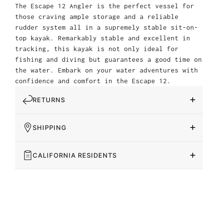
The Escape 12 Angler is the perfect vessel for
those craving ample storage and a reliable
rudder system all in a supremely stable sit-on-
top kayak. Remarkably stable and excellent in
tracking, this kayak is not only ideal for
fishing and diving but guarantees a good time on
the water. Embark on your water adventures with
confidence and comfort in the Escape 12.
RETURNS
SHIPPING
CALIFORNIA RESIDENTS