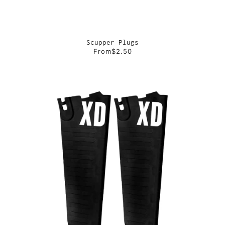
Scupper Plugs
From
$2.50