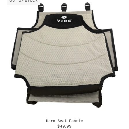
OUT OF STOCK
Hero Seat Fabric
$49.99