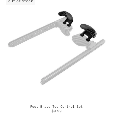
OUT OF STOCK
Foot Brace Toe Control Set
$9.99