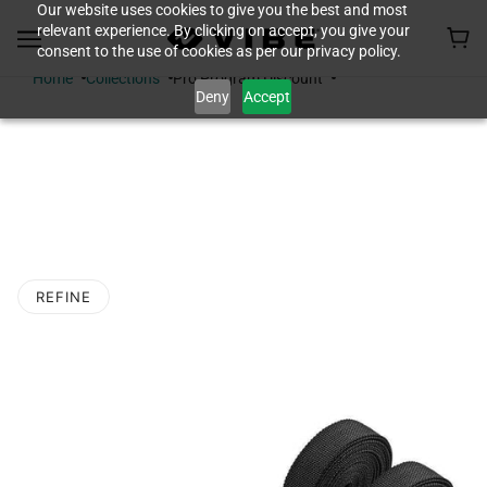
Our website uses cookies to give you the best and most
relevant experience. By clicking on accept, you give your
consent to the use of cookies as per our privacy policy.
Home
Collections
Pro Program Discount
Deny
Accept
PRO PROGRAM
DISCOUNT
REFINE
O PAGINATION