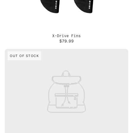
X-Drive Fins
$79.99
OUT OF STOCK