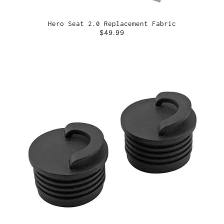
Hero Seat 2.0 Replacement Fabric
$49.99