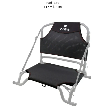
Pad Eye
From
$0.99