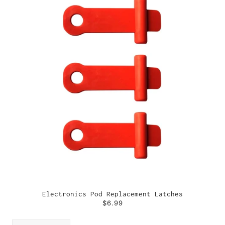
Electronics Pod Replacement Latches
$6.99