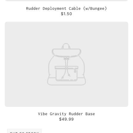
Rudder Deployment Cable (w/Bungee)
$1.50
Vibe Gravity Rudder Base
$49.99