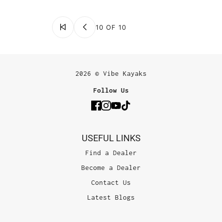
10 OF 10
2026 © Vibe Kayaks
Follow Us
USEFUL LINKS
Find a Dealer
Become a Dealer
Contact Us
Latest Blogs