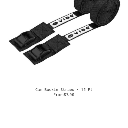
Cam Buckle Straps - 15 Ft
From
$7.99