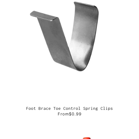
Foot Brace Toe Control Spring Clips
From
$0.99