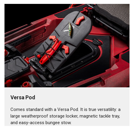
Versa Pod
Comes standard with a Versa Pod. It is true versatility: a
large weatherproof storage locker, magnetic tackle tray,
and easy-access bungee stow.