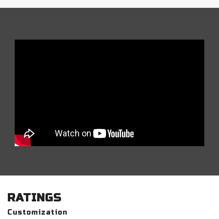
RATINGS
Customization