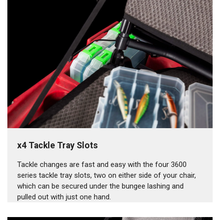
x4 Tackle Tray Slots
Tackle changes are fast and easy with the four 3600
series tackle tray slots, two on either side of your chair,
which can be secured under the bungee lashing and
pulled out with just one hand.