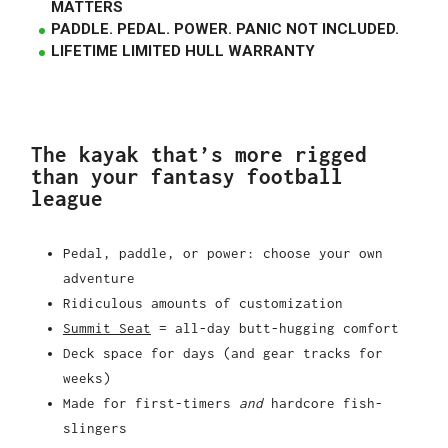
MATTERS
PADDLE. PEDAL. POWER. PANIC NOT INCLUDED.
LIFETIME LIMITED HULL WARRANTY
The kayak that’s more rigged
than your fantasy football
league
Pedal, paddle, or power: choose your own
adventure
Ridiculous amounts of customization
Summit Seat
= all-day butt-hugging comfort
Deck space for days (and gear tracks for
weeks)
Made for first-timers
and
hardcore fish-
slingers