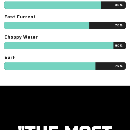
80%
Fast Current
70%
Choppy Water
90%
Surf
75%