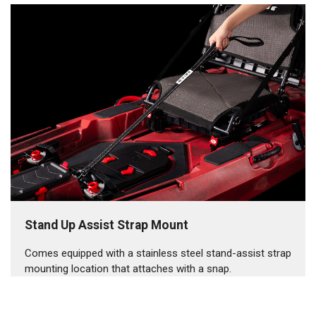
Stand Up Assist Strap Mount
Comes equipped with a stainless steel stand-assist strap
mounting location that attaches with a snap.