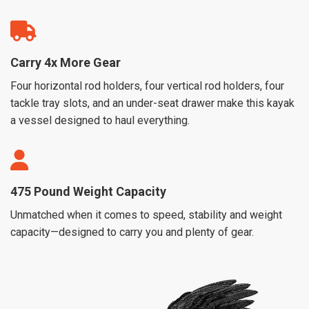
Carry 4x More Gear
Four horizontal rod holders, four vertical rod holders, four
tackle tray slots, and an under-seat drawer make this kayak
a vessel designed to haul everything.
475 Pound Weight Capacity
Unmatched when it comes to speed, stability and weight
capacity—designed to carry you and plenty of gear.