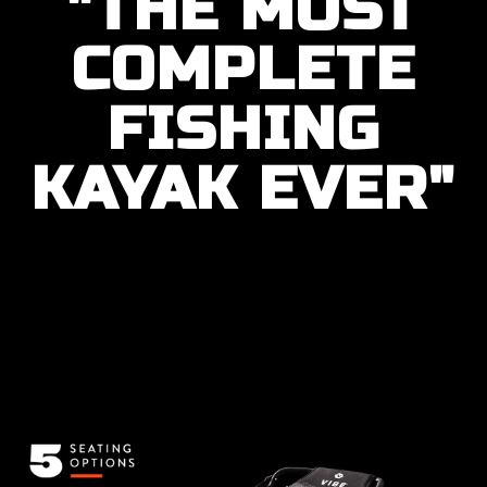
"THE MOST
COMPLETE
FISHING
KAYAK EVER"