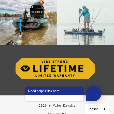
Need help? Click here!
2026 © Vibe Kayaks
English
English
English
English
English
English
English
English
English
English
Follow Us