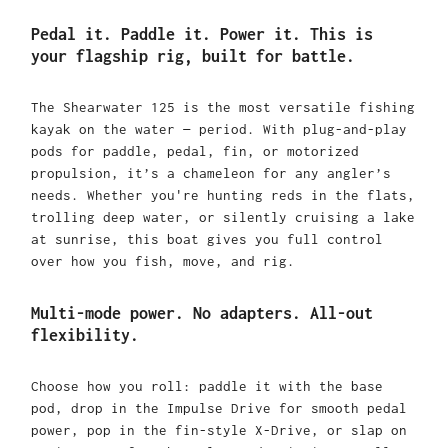
Pedal it. Paddle it. Power it. This is
your flagship rig, built for battle.
The Shearwater 125 is the most versatile fishing
kayak on the water — period. With plug-and-play
pods for paddle, pedal, fin, or motorized
propulsion, it’s a chameleon for any angler’s
needs. Whether you're hunting reds in the flats,
trolling deep water, or silently cruising a lake
at sunrise, this boat gives you full control
over how you fish, move, and rig.
Multi-mode power. No adapters. All-out
flexibility.
Choose how you roll: paddle it with the base
pod, drop in the Impulse Drive for smooth pedal
power, pop in the fin-style X-Drive, or slap on