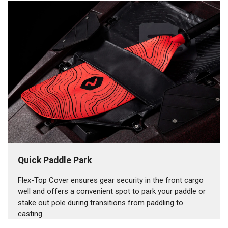
Quick Paddle Park
Flex-Top Cover ensures gear security in the front cargo
well and offers a convenient spot to park your paddle or
stake out pole during transitions from paddling to
casting.