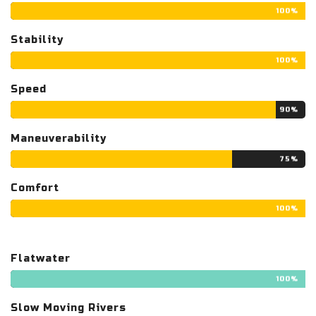
100%
Stability
100%
Speed
90%
Maneuverability
75%
Comfort
100%
Flatwater
100%
Slow Moving Rivers