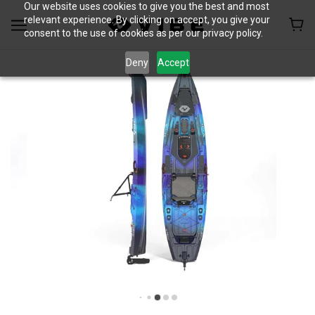
Our website uses cookies to give you the best and most
relevant experience. By clicking on accept, you give your
consent to the use of cookies as per our privacy policy.
Deny
Accept