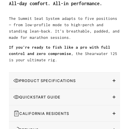
All-day comfort. All-in performance.
The Summit Seat System adapts to five positions
— from low-profile mode to high-perch and
standing lean-back. It's breathable, padded, and
made for marathon sessions.
If you're ready to fish like a pro with full
control and zero compromise
, the Shearwater 125
is your ultimate rig.
PRODUCT SPECIFICATIONS
QUICKSTART GUIDE
CALIFORNIA RESIDENTS