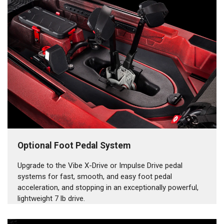
Optional Foot Pedal System
Upgrade to the Vibe X-Drive or Impulse Drive pedal
systems for fast, smooth, and easy foot pedal
acceleration, and stopping in an exceptionally powerful,
lightweight 7 lb drive.