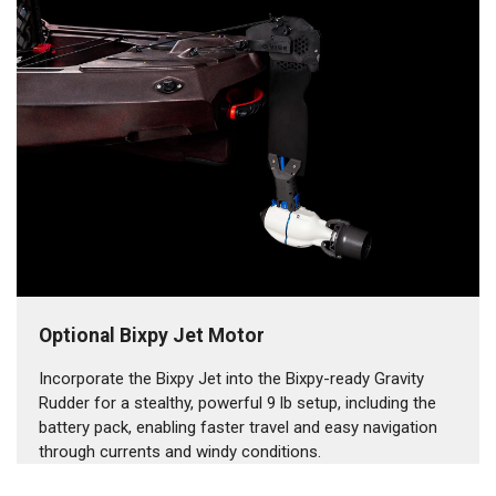
Optional Bixpy Jet Motor
Incorporate the Bixpy Jet into the Bixpy-ready Gravity
Rudder for a stealthy, powerful 9 lb setup, including the
battery pack, enabling faster travel and easy navigation
through currents and windy conditions.