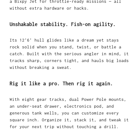
a Bixpy Jet for throttle-ready missions — all
without extra hardware or hacks.
Unshakable stability. Fish-on agility.
Its 12'6' hull glides like a dream yet stays
rock solid when you stand, twist, or battle a
catch. Built with the serious angler in mind, it
tracks sharp, corners tight, and hauls big loads
without breaking a sweat.
Rig it like a pro. Then rig it again.
With eight gear tracks, dual Power Pole mounts,
an under-seat drawer, electronics pod, and
generous tank wells, you can customize every
square inch. Organize it, stack it, and tweak it
for your next trip without touching a drill.