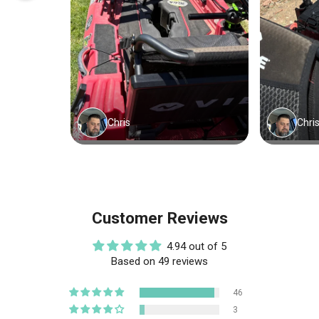
Customer Reviews
4.94 out of 5
Based on 49 reviews
46
3