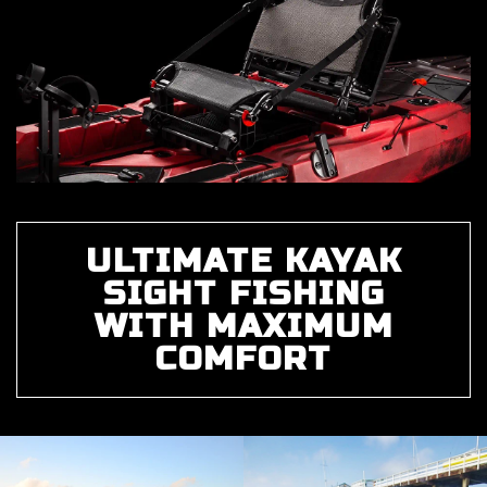
ULTIMATE KAYAK
SIGHT FISHING
WITH MAXIMUM
COMFORT