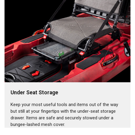
Under Seat Storage
Keep your most useful tools and items out of the way
but still at your fingertips with the under-seat storage
drawer. Items are safe and securely stowed under a
bungee-lashed mesh cover.