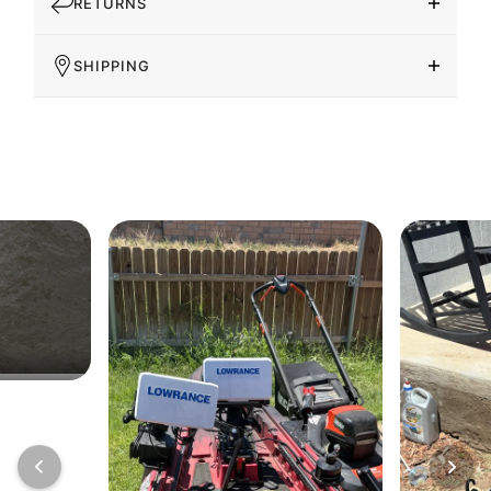
RETURNS
SHIPPING