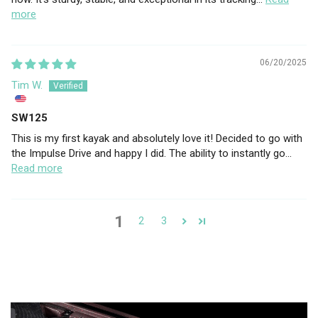
more
06/20/2025
Tim W.
SW125
This is my first kayak and absolutely love it! Decided to go with
the Impulse Drive and happy I did. The ability to instantly go...
Read more
1
2
3