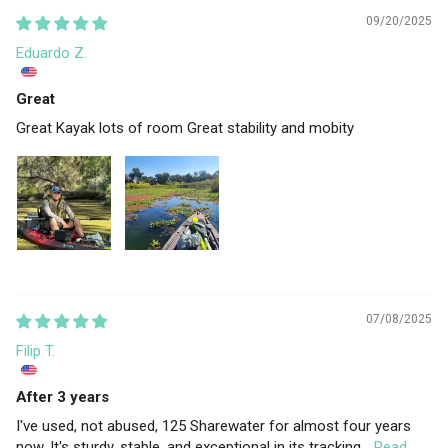
09/20/2025
Eduardo Z.
Great
Great Kayak lots of room Great stability and mobity
07/08/2025
Filip T.
After 3 years
I've used, not abused, 125 Sharewater for almost four years
now. It's sturdy, stable, and exceptional in its tracking...
Read