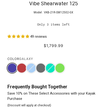
Vibe Shearwater 125
Model :
VKB-21R-SW12502-GX
Only 3 items left
49 reviews
$1,799.99
COLOR
GALAXY
Frequently Bought Together
Save 10% on These Select Accessories with your Kayak
Purchase
(Discount will apply at checkout)