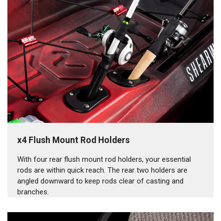
x4 Flush Mount Rod Holders
With four rear flush mount rod holders, your essential
rods are within quick reach. The rear two holders are
angled downward to keep rods clear of casting and
branches.