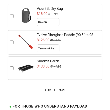
Vibe 25L Dry Bag
$18.00
$19.99
Evolve Fiberglass Paddle (90.5" to 98.4"
adjustable)
$126.00
$139.99
Summit Perch
$130.50
$144.99
ADD TO CART
FOR THOSE WHO UNDERSTAND PAYLOAD