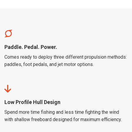
Paddle. Pedal. Power.
Comes ready to deploy three different propulsion methods:
paddles, foot pedals, and jet motor options.
Low Profile Hull Design
Spend more time fishing and less time fighting the wind
with shallow freeboard designed for maximum efficiency.