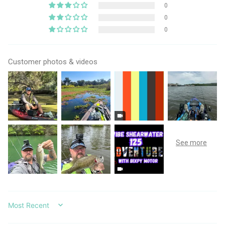
0
0
0
Customer photos & videos
SORT BY