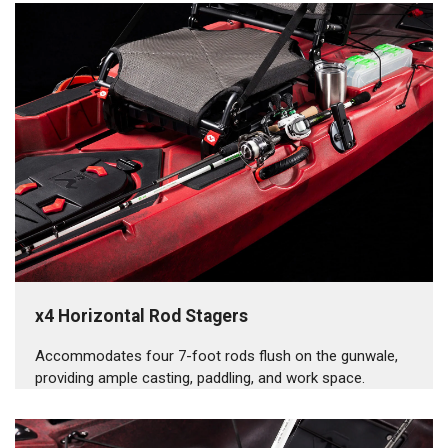
x4 Horizontal Rod Stagers
Accommodates four 7-foot rods flush on the gunwale,
providing ample casting, paddling, and work space.