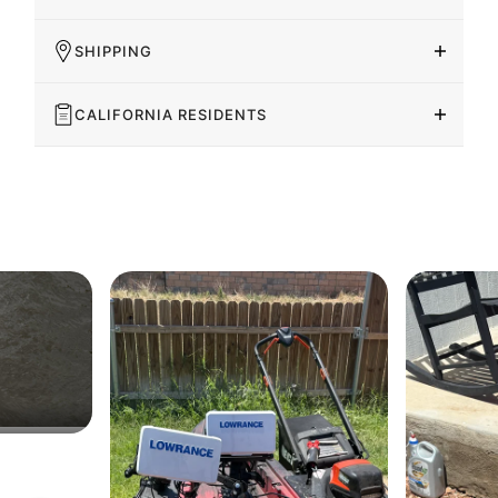
SHIPPING
CALIFORNIA RESIDENTS