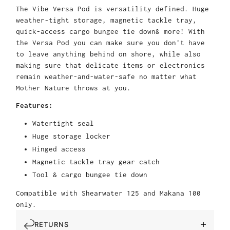
The Vibe Versa Pod is versatility defined. Huge
weather-tight storage, magnetic tackle tray,
quick-access cargo bungee tie down& more! With
the Versa Pod you can make sure you don't have
to leave anything behind on shore, while also
making sure that delicate items or electronics
remain weather-and-water-safe no matter what
Mother Nature throws at you.
Features:
Watertight seal
Huge storage locker
Hinged access
Magnetic tackle tray gear catch
Tool & cargo bungee tie down
Compatible with Shearwater 125 and Makana 100
only.
RETURNS