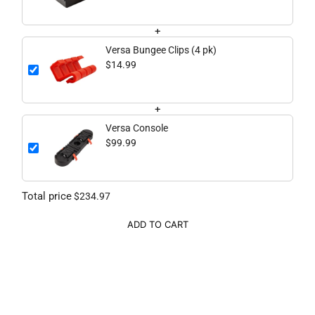
+
Versa Bungee Clips (4 pk)
$14.99
+
Versa Console
$99.99
Total price
$234.97
ADD TO CART