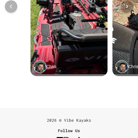
2026 © Vibe Kayaks
Follow Us