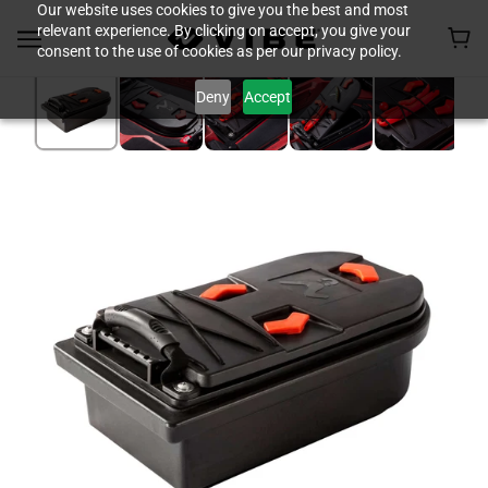
Our website uses cookies to give you the best and most
relevant experience. By clicking on accept, you give your
consent to the use of cookies as per our privacy policy.
Deny
Accept