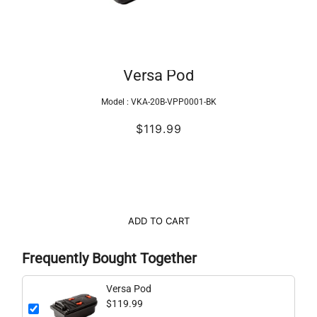
Versa Pod
Model :
VKA-20B-VPP0001-BK
$119.99
ADD TO CART
Frequently Bought Together
Versa Pod
$119.99