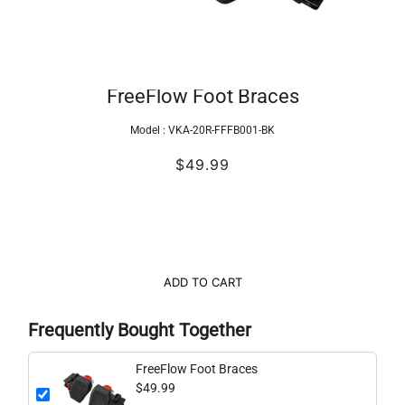
FreeFlow Foot Braces
Model :
VKA-20R-FFFB001-BK
$49.99
ADD TO CART
Frequently Bought Together
FreeFlow Foot Braces
$49.99