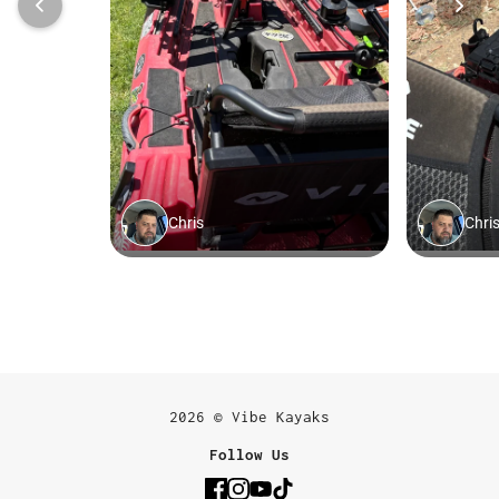
2026 © Vibe Kayaks
Follow Us