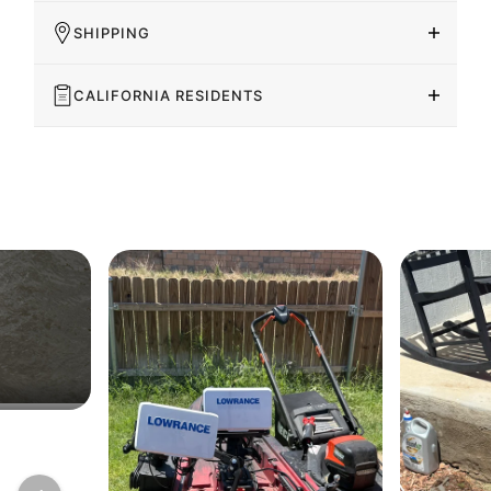
SHIPPING
CALIFORNIA RESIDENTS