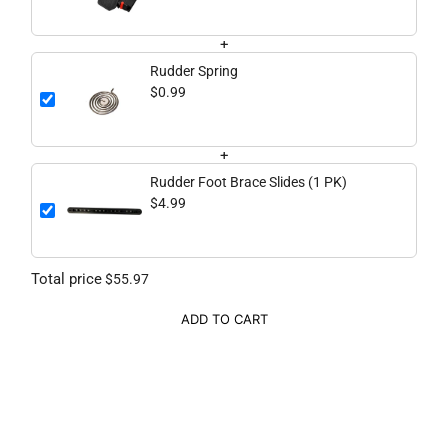
+
Rudder Spring
$0.99
+
Rudder Foot Brace Slides (1 PK)
$4.99
Total price
$55.97
ADD TO CART