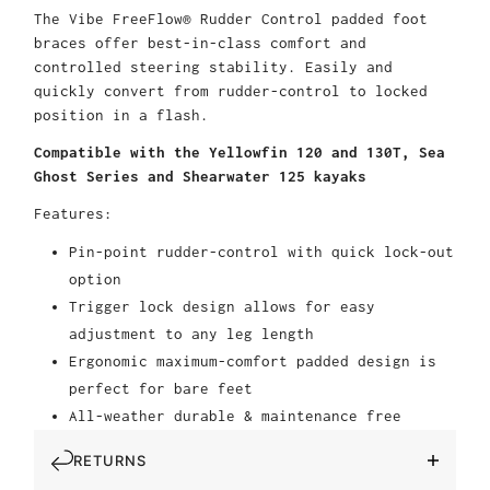
The Vibe FreeFlow® Rudder Control padded foot
braces offer best-in-class comfort and
controlled steering stability. Easily and
quickly convert from rudder-control to locked
position in a flash.
Compatible with the Yellowfin 120 and 130T, Sea
Ghost Series and Shearwater 125 kayaks
Features:
Pin-point rudder-control with quick lock-out
option
Trigger lock design allows for easy
adjustment to any leg length
Ergonomic maximum-comfort padded design is
perfect for bare feet
All-weather durable & maintenance free
RETURNS