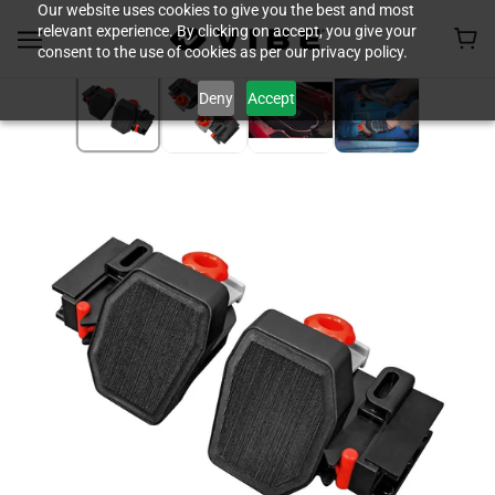
Our website uses cookies to give you the best and most
relevant experience. By clicking on accept, you give your
consent to the use of cookies as per our privacy policy.
Deny
Accept