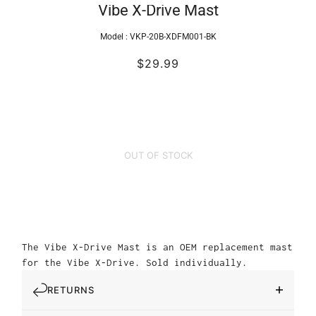
Vibe X-Drive Mast
Model :
VKP-20B-XDFM001-BK
$29.99
OUT OF STOCK
The Vibe X-Drive Mast is an OEM replacement mast
for the Vibe X-Drive. Sold individually.
RETURNS