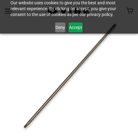
Our website uses cookies to give you the best and most
relevant experience. By clicking on accept, you give your
consent to the use of cookies as per our privacy policy.
Deny
Accept