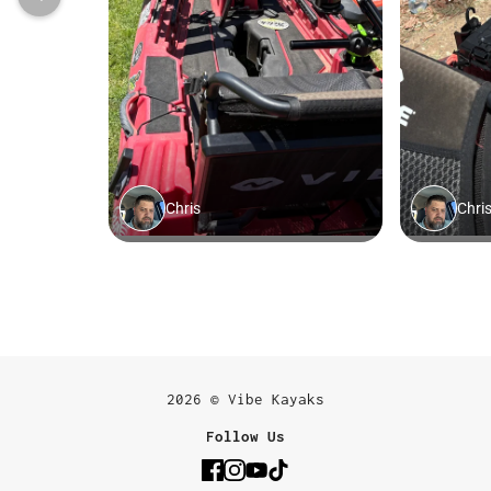
2026 © Vibe Kayaks
Follow Us