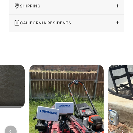
SHIPPING
CALIFORNIA RESIDENTS