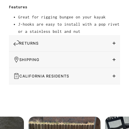
Features
Great for rigging bungee on your kayak
J-hooks are easy to install with a pop rivet
or a stainless bolt and nut
RETURNS
SHIPPING
CALIFORNIA RESIDENTS