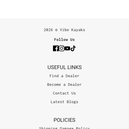
2026 © Vibe Kayaks
Follow Us
USEFUL LINKS
Find a Dealer
Become a Dealer
Contact Us
Latest Blogs
POLICIES
Shipping Damage Policy