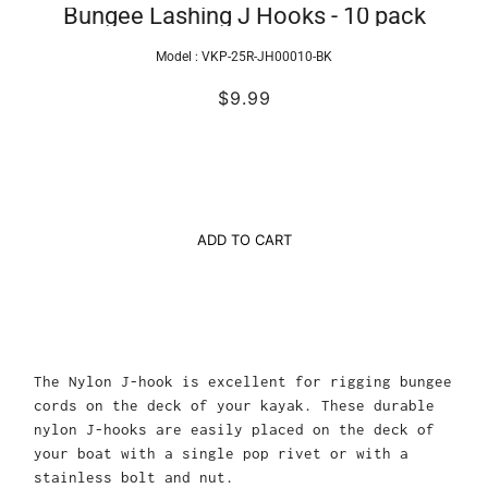
Bungee Lashing J Hooks - 10 pack
Model :
VKP-25R-JH00010-BK
$9.99
ADD TO CART
The Nylon J-hook is excellent for rigging bungee
cords on the deck of your kayak. These durable
nylon J-hooks are easily placed on the deck of
your boat with a single pop rivet or with a
stainless bolt and nut.