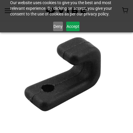
Our website uses cookies to give you the best and most
relevant experience. By clicking on accept, you give your
consent to the use of cookies as per our privacy policy.
Deny
Accept