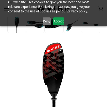
Our website uses cookies to give you the best and most
relevant experience. By clicking on accept, you give your
consent to the use of cookies as per our privacy policy.
Deny
Accept