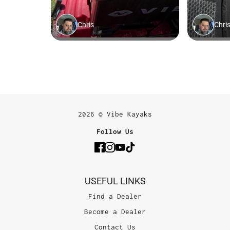
2026 © Vibe Kayaks
Follow Us
USEFUL LINKS
Find a Dealer
Become a Dealer
Contact Us