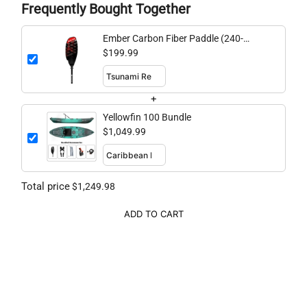
Frequently Bought Together
Ember Carbon Fiber Paddle (240-
260cm adjustable)
$199.99
+
Yellowfin 100 Bundle
$1,049.99
Total price
$1,249.98
ADD TO CART