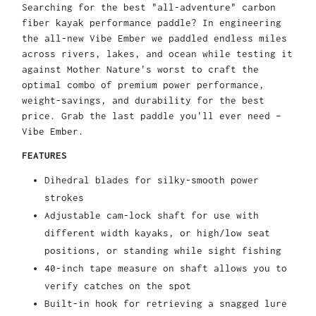
Searching for the best "all-adventure" carbon
fiber kayak performance paddle? In engineering
the all-new Vibe Ember we paddled endless miles
across rivers, lakes, and ocean while testing it
against Mother Nature's worst to craft the
optimal combo of premium power performance,
weight-savings, and durability for the best
price. Grab the last paddle you'll ever need –
Vibe Ember.
FEATURES
Dihedral blades for silky-smooth power
strokes
Adjustable cam-lock shaft for use with
different width kayaks, or high/low seat
positions, or standing while sight fishing
40-inch tape measure on shaft allows you to
verify catches on the spot
Built-in hook for retrieving a snagged lure