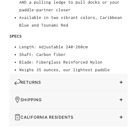
AND a pulling ledge to pull docks or your
paddle-partner closer
Available in two vibrant colors, Caribbean
Blue and Tsunami Red
SPECS
Length: Adjustable 240-260cm
Shaft: Carbon fiber
Blade: Fiberglass Reinforced Nylon
Weighs 35 ounces, our lightest paddle
RETURNS
SHIPPING
CALIFORNIA RESIDENTS