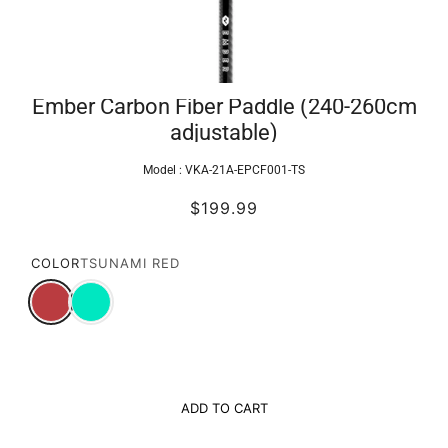
Ember Carbon Fiber Paddle (240-260cm
adjustable)
Model :
VKA-21A-EPCF001-TS
$199.99
COLOR
TSUNAMI RED
ADD TO CART