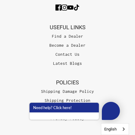
USEFUL LINKS
Find a Dealer
Become a Dealer
Contact Us
Latest Blogs
POLICIES
Shipping Damage Policy
Shipping Protection
Need help? Click here!
Terms of Service
Privacy Policy
English