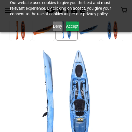
Our website uses cookies to give you the best and most
relevant experience. By clicking on accept, you give your
consent to the use of cookies as per our privacy policy.
Deny
Accept