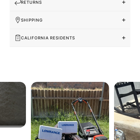
RETURNS
SHIPPING
CALIFORNIA RESIDENTS