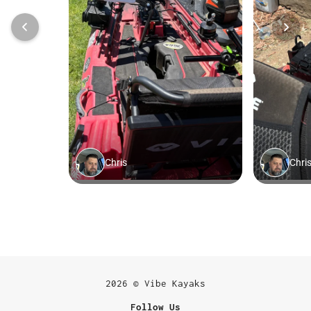
2026 © Vibe Kayaks
Follow Us