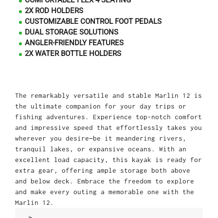
COMFORTABLE FLEX 4 SEATING
2X ROD HOLDERS
CUSTOMIZABLE CONTROL FOOT PEDALS
DUAL STORAGE SOLUTIONS
ANGLER-FRIENDLY FEATURES
2X WATER BOTTLE HOLDERS
The remarkably versatile and stable Marlin 12 is
the ultimate companion for your day trips or
fishing adventures. Experience top-notch comfort
and impressive speed that effortlessly takes you
wherever you desire—be it meandering rivers,
tranquil lakes, or expansive oceans. With an
excellent load capacity, this kayak is ready for
extra gear, offering ample storage both above
and below deck. Embrace the freedom to explore
and make every outing a memorable one with the
Marlin 12.