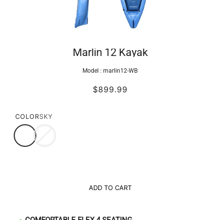
Marlin 12 Kayak
Model :
marlin12-WB
$899.99
COLOR
SKY
ADD TO CART