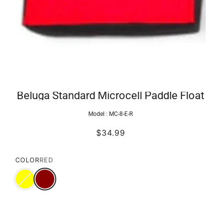
Beluga Standard Microcell Paddle Float
Model :
MC-8-E-R
$34.99
COLOR
RED