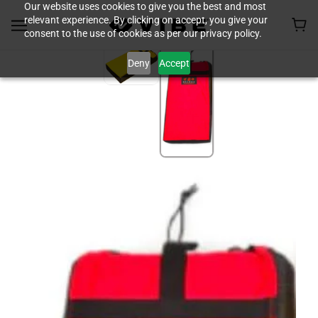
Our website uses cookies to give you the best and most
relevant experience. By clicking on accept, you give your
consent to the use of cookies as per our privacy policy.
Deny
Accept