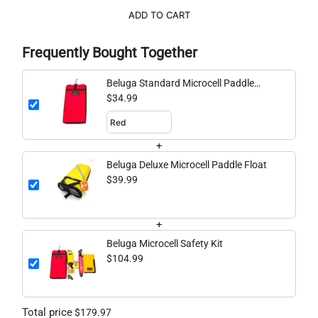
ADD TO CART
Frequently Bought Together
Beluga Standard Microcell Paddle
Float
$34.99
+
Beluga Deluxe Microcell Paddle Float
$39.99
+
Beluga Microcell Safety Kit
$104.99
Total price
$179.97