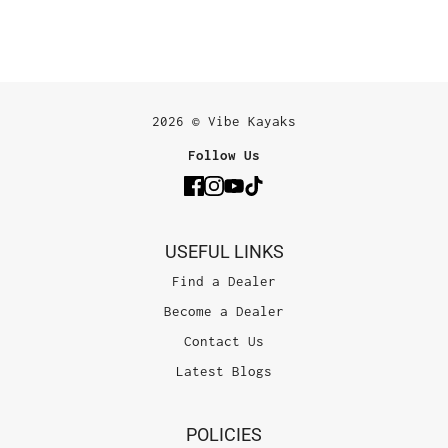
2026 © Vibe Kayaks
Follow Us
USEFUL LINKS
Find a Dealer
Become a Dealer
Contact Us
Latest Blogs
POLICIES