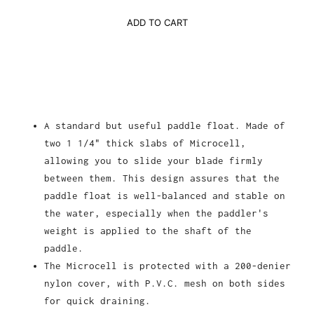
ADD TO CART
A standard but useful paddle float. Made of
two 1 1/4" thick slabs of Microcell,
allowing you to slide your blade firmly
between them. This design assures that the
paddle float is well-balanced and stable on
the water, especially when the paddler's
weight is applied to the shaft of the
paddle.
The Microcell is protected with a 200-denier
nylon cover, with P.V.C. mesh on both sides
for quick draining.