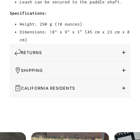
Leash can be secured to the paddle shaft.
Specifications:
Weight: 290 g (10 ounces)
Dimensions: 18" x 9" x 3" (45 cm x 23 cm x 8
cm)
RETURNS
SHIPPING
CALIFORNIA RESIDENTS