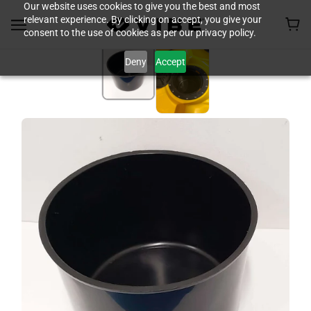
Our website uses cookies to give you the best and most
relevant experience. By clicking on accept, you give your
consent to the use of cookies as per our privacy policy.
Deny
Accept