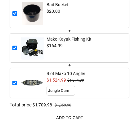
Bait Bucket
$20.00
+
Mako Kayak Fishing Kit
$164.99
+
Riot Mako 10 Angler
$1,524.99
$1,674.99
Total price
$1,709.98
$1,859.98
ADD TO CART