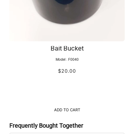
Bait Bucket
Model :
F0040
$20.00
ADD TO CART
Frequently Bought Together