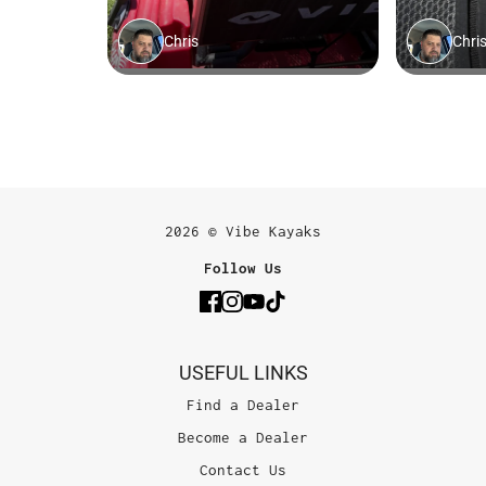
2026 © Vibe Kayaks
Follow Us
USEFUL LINKS
Find a Dealer
Become a Dealer
Contact Us