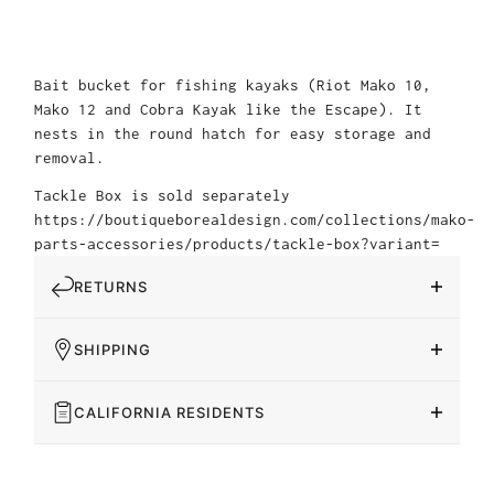
Bait bucket for fishing kayaks (Riot Mako 10,
Mako 12 and Cobra Kayak like the Escape). It
nests in the round hatch for easy storage and
removal.
Tackle Box is sold separately
https://boutiqueborealdesign.com/collections/mako-
parts-accessories/products/tackle-box?variant=
RETURNS
SHIPPING
CALIFORNIA RESIDENTS