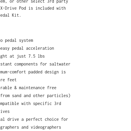
tem, or other select 3rd party
 X-Drive Pod is included with
Pedal Kit.
go pedal system
&easy pedal acceleration
ight at just 7.5 lbs
istant components for saltwater
imum-comfort padded design is
are feet
urable & maintenance free
 from sand and other particles)
ompatible with specific 3rd
rives
dal drive a perfect choice for
ographers and videographers