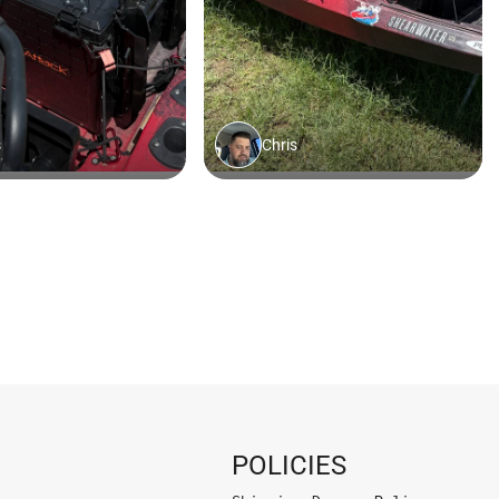
POLICIES