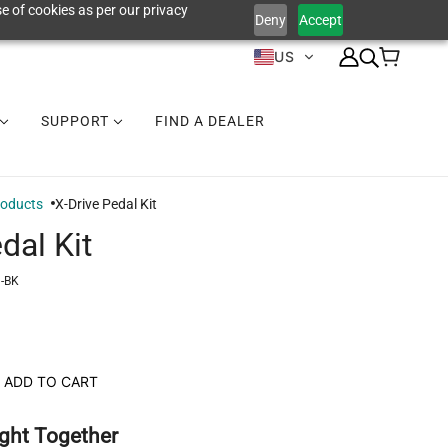
e of cookies as per our privacy
Deny
Accept
US
SUPPORT
FIND A DEALER
roducts
X-Drive Pedal Kit
dal Kit
-BK
ADD TO CART
ght Together