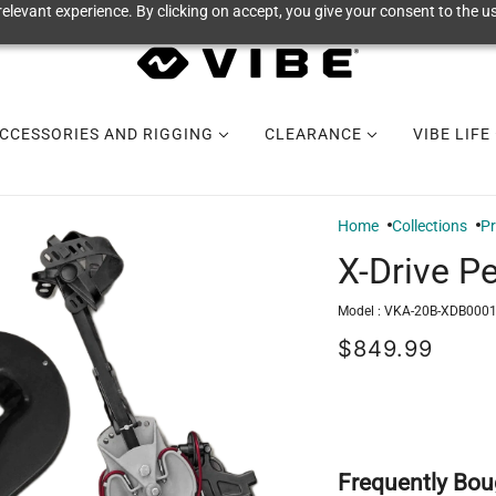
elevant experience. By clicking on accept, you give your consent to the us
CCESSORIES AND RIGGING
CLEARANCE
VIBE LIFE
Home
Collections
P
X-Drive Pe
Model :
VKA-20B-XDB0001
$849.99
Frequently Bou