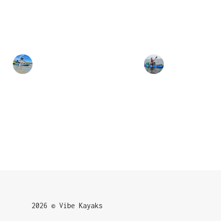
2026 © Vibe Kayaks