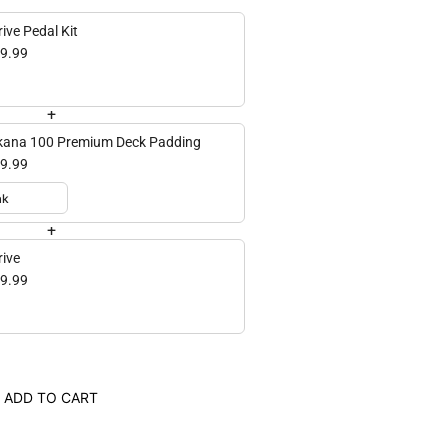
ive Pedal Kit
9.99
+
ana 100 Premium Deck Padding
9.99
+
rive
9.99
ADD TO CART