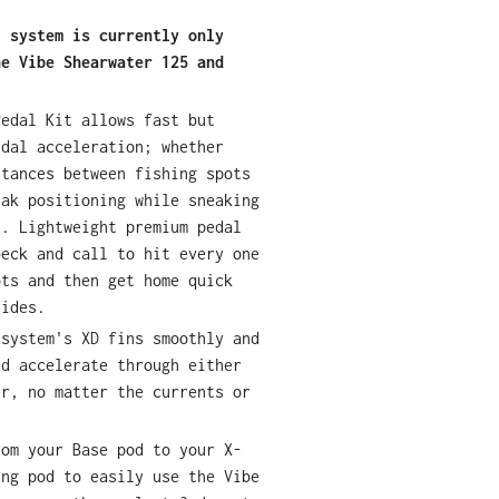
l system is currently only
he Vibe Shearwater 125 and
Pedal Kit allows fast but
edal acceleration; whether
stances between fishing spots
yak positioning while sneaking
s. Lightweight premium pedal
beck and call to hit every one
ots and then get home quick
tides.
 system's XD fins smoothly and
nd accelerate through either
er, no matter the currents or
rom your Base pod to your X-
ing pod to easily use the Vibe