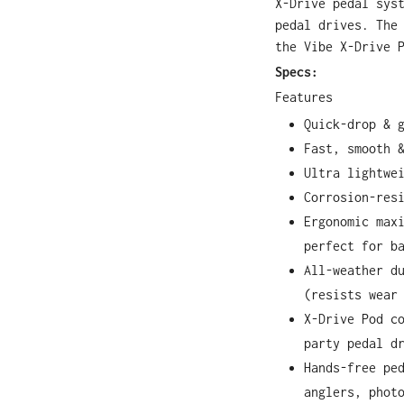
X-Drive pedal sys
pedal drives. The
the Vibe X-Drive 
Specs:
Features
Quick-drop & 
Fast, smooth 
Ultra lightwe
Corrosion-res
Ergonomic max
perfect for b
All-weather d
(resists wear
X-Drive Pod c
party pedal d
Hands-free pe
anglers, phot