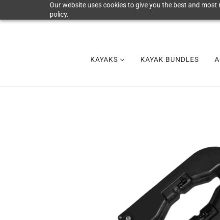
Our website uses cookies to give you the best and most r
policy.
KAYAKS
KAYAK BUNDLES
A