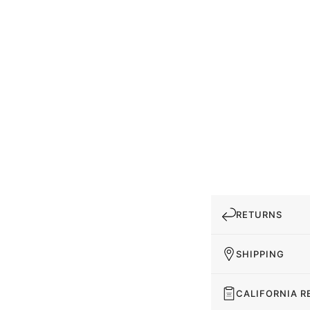
RETURNS
SHIPPING
CALIFORNIA R