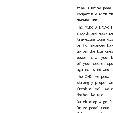
Vibe X-Drive peda
compatible with t
Makana 100
The Vibe X-Drive 
smooth-and-easy p
traveling long di
or for nuanced ka
up on the big one
power is at your 
of your secret sp
against wind and 
The X-Drive pedal
strongly propel a
fresh or salt wat
Mother Nature.
Quick-drop & go f
Drive pedal mount