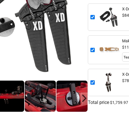
X-Dr
$84
Mak
$11
X-D
$78
Total price
$1,759.97