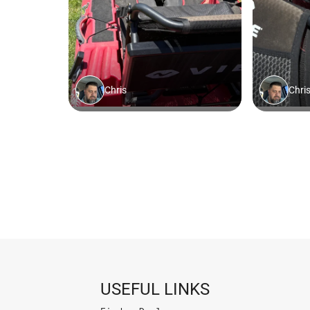
USEFUL LINKS