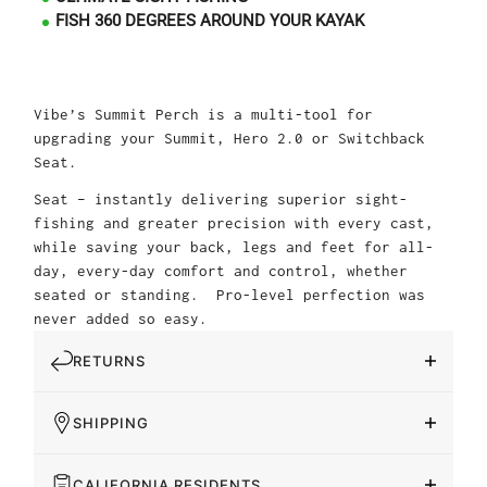
FISH 360 DEGREES AROUND YOUR KAYAK
Vibe’s Summit Perch is a multi-tool for
upgrading your Summit, Hero 2.0 or Switchback
Seat.
Seat – instantly delivering superior sight-
fishing and greater precision with every cast,
while saving your back, legs and feet for all-
day, every-day comfort and control, whether
seated or standing. Pro-level perfection was
never added so easy.
RETURNS
SHIPPING
CALIFORNIA RESIDENTS