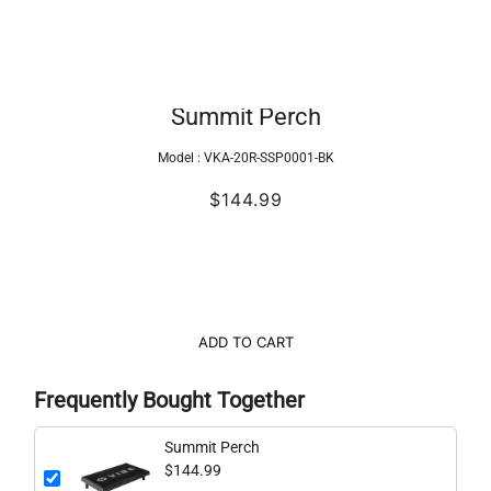
Summit Perch
Model :
VKA-20R-SSP0001-BK
$144.99
ADD TO CART
Frequently Bought Together
Summit Perch
$144.99