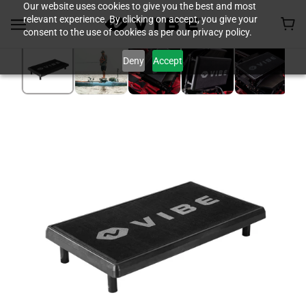
Our website uses cookies to give you the best and most
relevant experience. By clicking on accept, you give your
consent to the use of cookies as per our privacy policy.
Deny
Accept