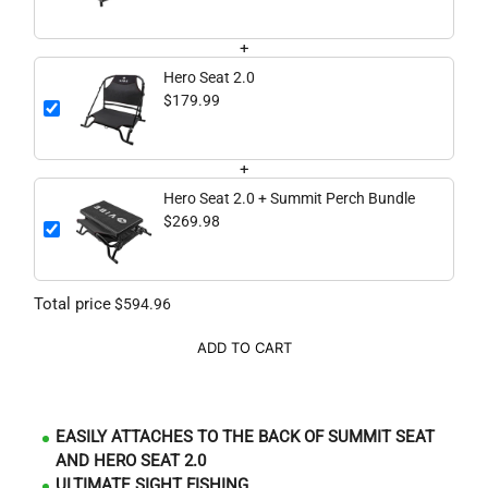
+
Hero Seat 2.0
$179.99
+
Hero Seat 2.0 + Summit Perch Bundle
$269.98
Total price
$594.96
ADD TO CART
EASILY ATTACHES TO THE BACK OF SUMMIT SEAT
AND HERO SEAT 2.0
ULTIMATE SIGHT FISHING