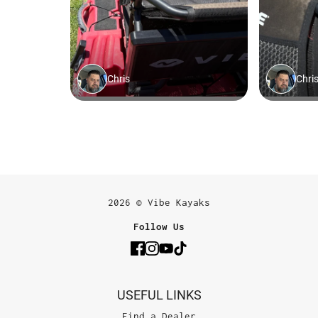
2026 © Vibe Kayaks
Follow Us
USEFUL LINKS
Find a Dealer