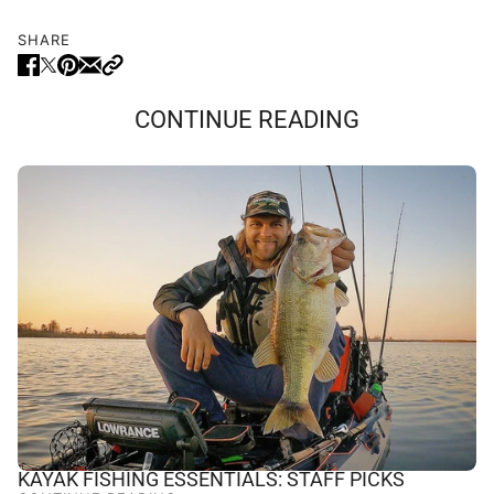
SHARE
CONTINUE READING
KAYAK FISHING ESSENTIALS: STAFF PICKS