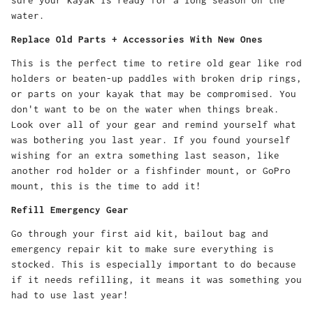
water.
Replace Old Parts + Accessories With New Ones
This is the perfect time to retire old gear like rod
holders or beaten-up paddles with broken drip rings,
or parts on your kayak that may be compromised. You
don't want to be on the water when things break.
Look over all of your gear and remind yourself what
was bothering you last year. If you found yourself
wishing for an extra something last season, like
another rod holder or a fishfinder mount, or GoPro
mount, this is the time to add it!
Refill Emergency Gear
Go through your first aid kit, bailout bag and
emergency repair kit to make sure everything is
stocked. This is especially important to do because
if it needs refilling, it means it was something you
had to use last year!