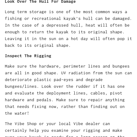
Look Over The Hull For Damage
Long term storage is one of the most common ways a
fishing or recreational kayak’s hull can be damaged.
In the case of a depressed hull, heat will often be
enough to return the kayak to its original shape.
Leaving it in the sun on a hot day will often pop it
back to its original shape.
Inspect The Rigging
Make sure the hardware, perimeter lines and bungees
are all in good shape. UV radiation from the sun can
deteriorate plastic pad-eyes and degrade
bungees/lines. Look over the rudder if it has one
and evaluate the deployment lines, cables, pivot
hardware and pedals. Make sure to repair anything
that needs fixing now, rather than finding out on
the water!
The Vibe Shop or your local Vibe dealer can
certainly help you examine your rigging and make
sure your kayak is ready for a long season on the