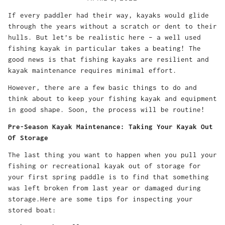
If every paddler had their way, kayaks would glide
through the years without a scratch or dent to their
hulls. But let’s be realistic here – a well used
fishing kayak in particular takes a beating! The
good news is that fishing kayaks are resilient and
kayak maintenance requires minimal effort.
However, there are a few basic things to do and
think about to keep your fishing kayak and equipment
in good shape. Soon, the process will be routine!
Pre-Season Kayak Maintenance: Taking Your Kayak Out
Of Storage
The last thing you want to happen when you pull your
fishing or recreational kayak out of storage for
your first spring paddle is to find that something
was left broken from last year or damaged during
storage.Here are some tips for inspecting your
stored boat: