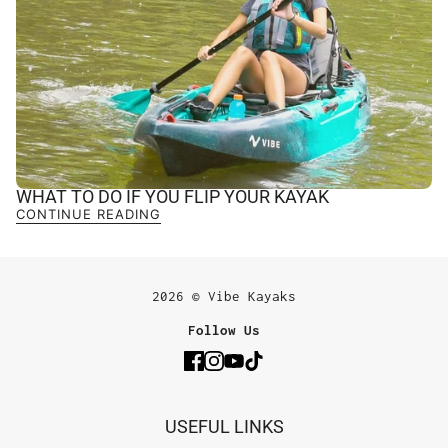
WHAT TO DO IF YOU FLIP YOUR KAYAK
CONTINUE READING
2026 © Vibe Kayaks
Follow Us
USEFUL LINKS