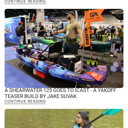
CONTINUE READING
A SHEARWATER 125 GOES TO ICAST - A YAKOFF
TEASER BUILD BY JAKE SUVAK
CONTINUE READING