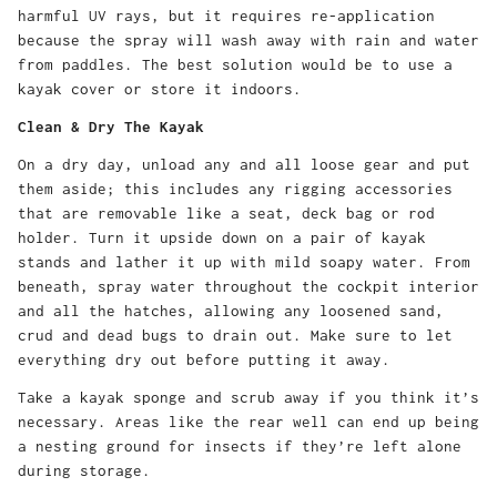
harmful UV rays, but it requires re-application
because the spray will wash away with rain and water
from paddles. The best solution would be to use a
kayak cover or store it indoors.
Clean & Dry The Kayak
On a dry day, unload any and all loose gear and put
them aside; this includes any rigging accessories
that are removable like a seat, deck bag or rod
holder. Turn it upside down on a pair of kayak
stands and lather it up with mild soapy water. From
beneath, spray water throughout the cockpit interior
and all the hatches, allowing any loosened sand,
crud and dead bugs to drain out. Make sure to let
everything dry out before putting it away.
Take a kayak sponge and scrub away if you think it’s
necessary. Areas like the rear well can end up being
a nesting ground for insects if they’re left alone
during storage.