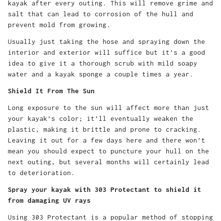
kayak after every outing. This will remove grime and
salt that can lead to corrosion of the hull and
prevent mold from growing.
Usually just taking the hose and spraying down the
interior and exterior will suffice but it’s a good
idea to give it a thorough scrub with mild soapy
water and a kayak sponge a couple times a year.
Shield It From The Sun
Long exposure to the sun will affect more than just
your kayak’s color; it’ll eventually weaken the
plastic, making it brittle and prone to cracking.
Leaving it out for a few days here and there won’t
mean you should expect to puncture your hull on the
next outing, but several months will certainly lead
to deterioration.
Spray your kayak with 303 Protectant to shield it
from damaging UV rays
Using 303 Protectant is a popular method of stopping