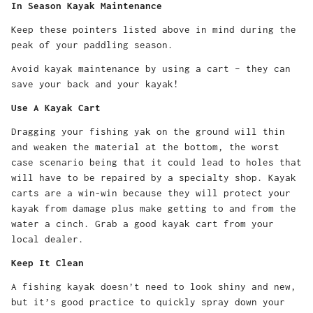
In Season Kayak Maintenance
Keep these pointers listed above in mind during the
peak of your paddling season.
Avoid kayak maintenance by using a cart – they can
save your back and your kayak!
Use A Kayak Cart
Dragging your fishing yak on the ground will thin
and weaken the material at the bottom, the worst
case scenario being that it could lead to holes that
will have to be repaired by a specialty shop. Kayak
carts are a win-win because they will protect your
kayak from damage plus make getting to and from the
water a cinch. Grab a good kayak cart from your
local dealer.
Keep It Clean
A fishing kayak doesn’t need to look shiny and new,
but it’s good practice to quickly spray down your