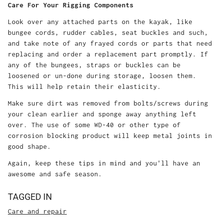
Care For Your Rigging Components
Look over any attached parts on the kayak, like
bungee cords, rudder cables, seat buckles and such,
and take note of any frayed cords or parts that need
replacing and order a replacement part promptly. If
any of the bungees, straps or buckles can be
loosened or un-done during storage, loosen them.
This will help retain their elasticity.
Make sure dirt was removed from bolts/screws during
your clean earlier and sponge away anything left
over. The use of some WD-40 or other type of
corrosion blocking product will keep metal joints in
good shape.
Again, keep these tips in mind and you'll have an
awesome and safe season.
TAGGED IN
Care and repair