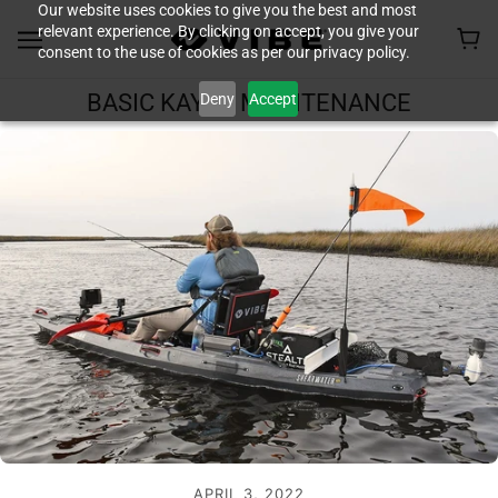
Our website uses cookies to give you the best and most
relevant experience. By clicking on accept, you give your
consent to the use of cookies as per our privacy policy.
Deny
Accept
BASIC KAYAK MAINTENANCE
APRIL 3, 2022