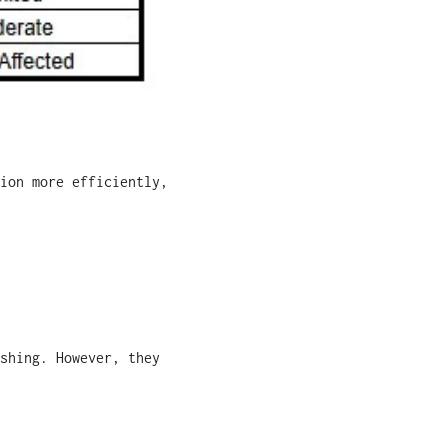
ion more efficiently,
shing. However, they