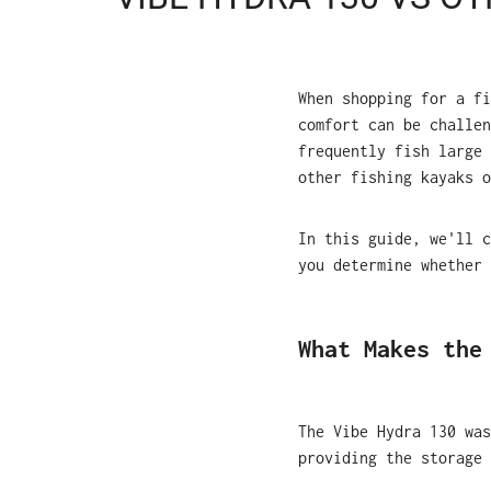
When shopping for a fi
comfort can be challen
frequently fish large 
other fishing kayaks o
In this guide, we'll 
you determine whether 
What Makes the
The Vibe Hydra 130 was
providing the storage 