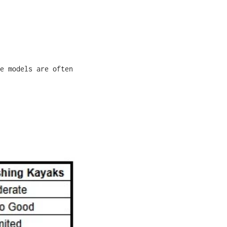
e models are often