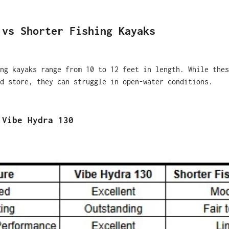
 vs Shorter Fishing Kayaks
ng kayaks range from 10 to 12 feet in length. While thes
d store, they can struggle in open-water conditions.
 Vibe Hydra 130