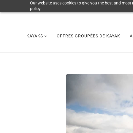
Our website uses cookies to give you the best and most r
policy.
KAYAKS
OFFRES GROUPÉES DE KAYAK
A