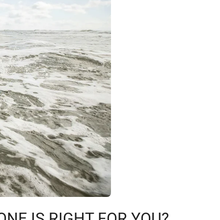
ONE IS RIGHT FOR YOU?