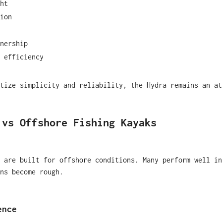
ht
ion
nership
 efficiency
tize simplicity and reliability, the Hydra remains an at
 vs Offshore Fishing Kayaks
 are built for offshore conditions. Many perform well in
ns become rough.
ence