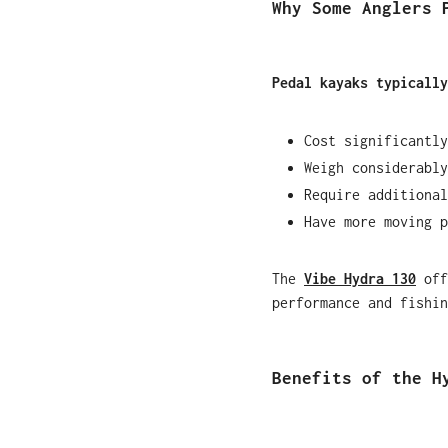
Why Some Anglers 
Pedal kayaks typically
Cost significantly
Weigh considerably
Require additional
Have more moving p
The
Vibe Hydra 130
off
performance and fishin
Benefits of the H