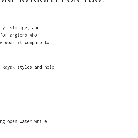
ty, storage, and
for anglers who
w does it compare to
 kayak styles and help
ng open water while