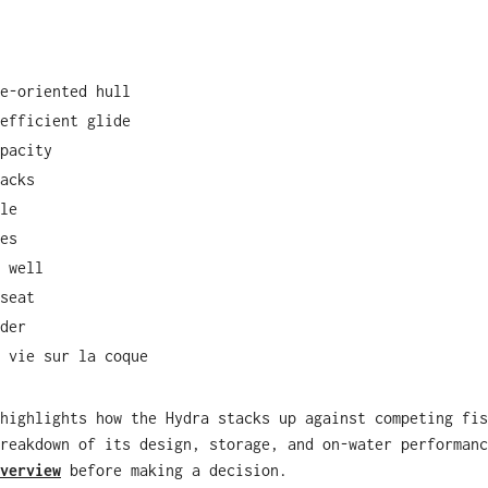
e-oriented hull
efficient glide
pacity
acks
le
es
 well
seat
der
 vie sur la coque
highlights how the Hydra stacks up against competing fis
reakdown of its design, storage, and on-water performanc
verview
before making a decision.