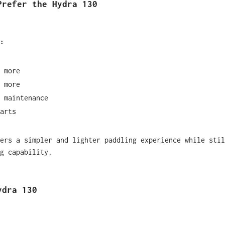
Prefer the Hydra 130
:
 more
 more
 maintenance
arts
ers a simpler and lighter paddling experience while stil
g capability.
ydra 130