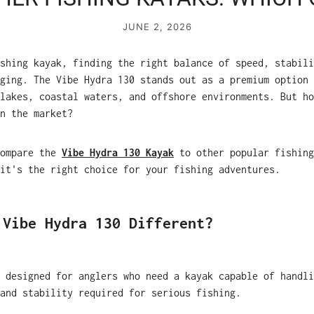
JUNE 2, 2026
shing kayak, finding the right balance of speed, stabili
ging. The Vibe Hydra 130 stands out as a premium option 
lakes, coastal waters, and offshore environments. But ho
n the market?
compare the
Vibe Hydra 130 Kayak
to other popular fishing
it's the right choice for your fishing adventures.
 Vibe Hydra 130 Different?
 designed for anglers who need a kayak capable of handli
and stability required for serious fishing.