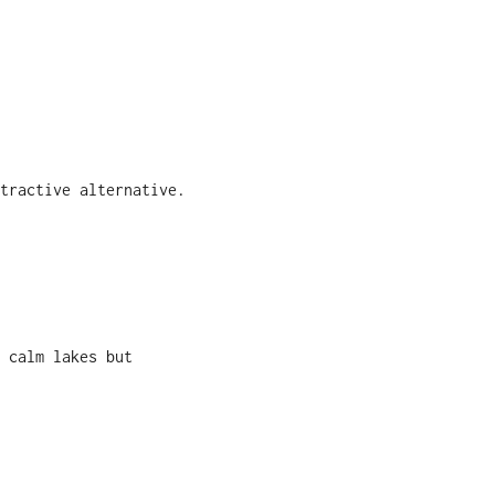
tractive alternative.
 calm lakes but