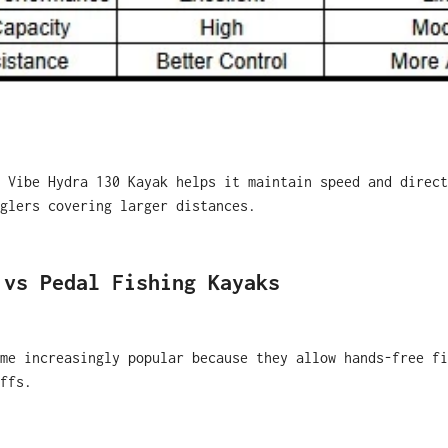
 Vibe Hydra 130 Kayak helps it maintain speed and direct
glers covering larger distances.
 vs Pedal Fishing Kayaks
me increasingly popular because they allow hands-free fi
ffs.