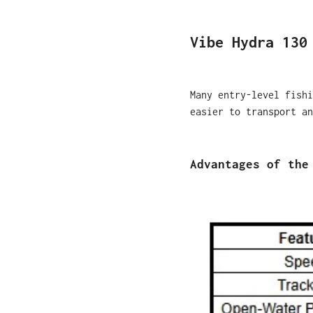
Vibe Hydra 130
Many entry-level fishi
easier to transport an
Advantages of the