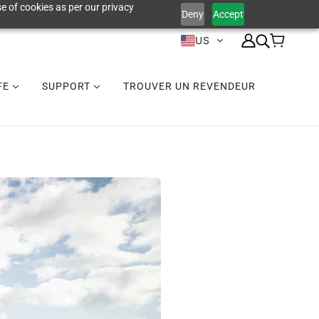
e of cookies as per our privacy
Deny
Accept
US
IFE
SUPPORT
TROUVER UN REVENDEUR