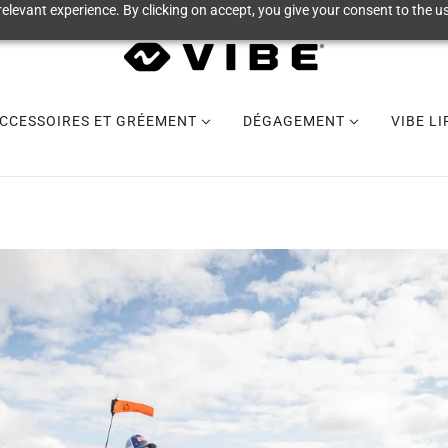
elevant experience. By clicking on accept, you give your consent to the us
CCESSOIRES ET GRÉEMENT
DÉGAGEMENT
VIBE L