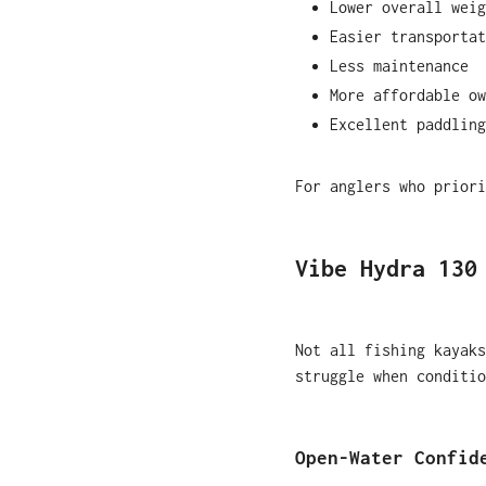
Lower overall weig
Easier transportat
Less maintenance
More affordable ow
Excellent paddling
For anglers who priori
Vibe Hydra 130
Not all fishing kayaks
struggle when conditio
Open-Water Confid