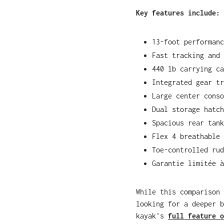
Key features include:
13-foot performanc
Fast tracking and 
440 lb carrying ca
Integrated gear tr
Large center conso
Dual storage hatch
Spacious rear tank
Flex 4 breathable 
Toe-controlled rud
Garantie limitée à
While this comparison 
looking for a deeper b
kayak's
full feature o