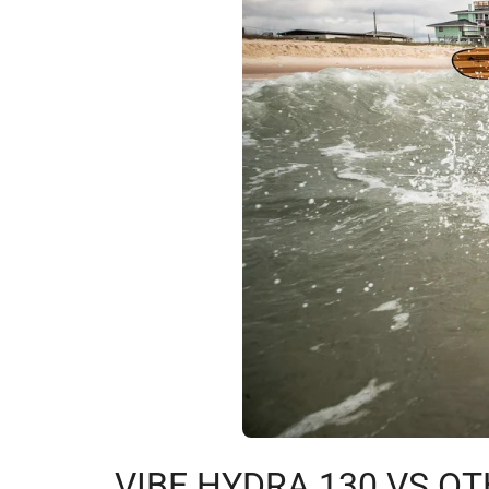
VIBE HYDRA 130 VS OT