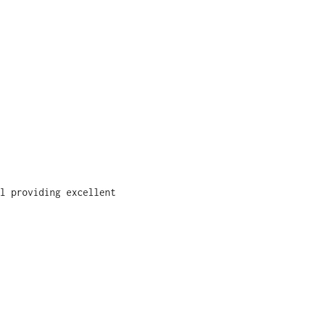
l providing excellent