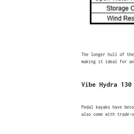
T
he longer hull of the
making it ideal for an
Vibe Hydra 130
Pedal kayaks have beco
also come with trade-o