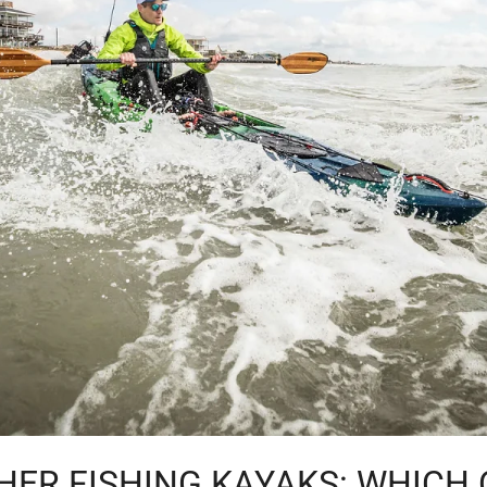
HER FISHING KAYAKS: WHICH 