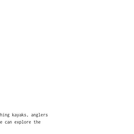
hing kayaks, anglers
e can explore the